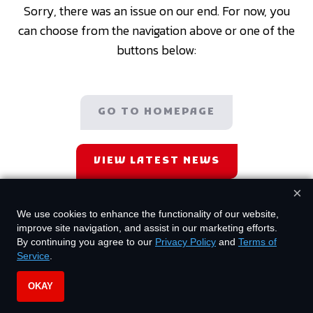
Sorry, there was an issue on our end. For now, you
can choose from the navigation above or one of the
buttons below:
GO TO HOMEPAGE
VIEW LATEST NEWS
×
We use cookies to enhance the functionality of our website,
improve site navigation, and assist in our marketing efforts.
By continuing you agree to our
Privacy Policy
and
Terms of
Service
.
OKAY