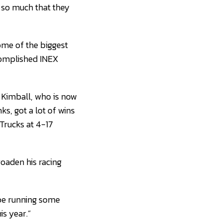
 so much that they
some of the biggest
ccomplished INEX
on Kimball, who is now
s, got a lot of wins
Trucks at 4-17
roaden his racing
o be running some
is year.”