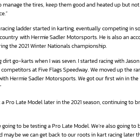
to manage the tires, keep them good and heated up but not
ce.”
racing ladder started in karting, eventually competing in 
e country with Hermie Sadler Motorsports. He is also an a
ring the 2021 Winter Nationals championship.
ing dirt go-karts when I was seven. I started racing with Jas
competitors at Five Flags Speedway. We moved up the rank
th Hermie Sadler Motorsports. We got our first win in the 
”
 a Pro Late Model later in the 2021 season, continuing to b
re going to be testing a Pro Late Model. We’re also going t
 maybe we can get back to our roots in kart racing later th