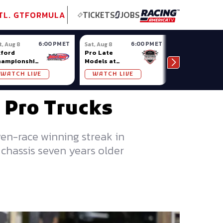
tional GT
NASCAR
Formula Ladder
TobyChristie.com
Subscriber!
TOP
TL. GT
FORMULA
TICKETS
JOBS
6:00 PM ET
6:00 PM ET
t, Aug 8
Sat, Aug 8
Sat, Aug 8
ford
Pro Late
Sportsman
hampionship
Models at
Showdown at
ries at
Nashville
Owosso (MI)
WATCH LIVE
WATCH LIVE
WATCH LIV
ford Plains
Fairgrounds
 Pro Trucks
ven-race winning streak in
chassis seven years older