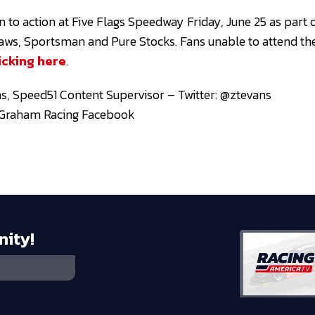
 to action at Five Flags Speedway Friday, June 25 as part o
tlaws, Sportsman and Pure Stocks. Fans unable to attend the
icking here
.
s, Speed51 Content Supervisor – Twitter: @ztevans
n Graham Racing Facebook
nity!