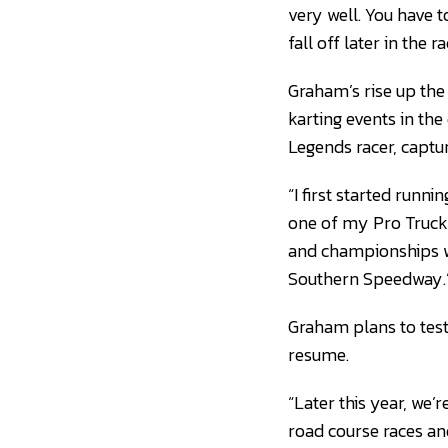
very well. You have 
fall off later in the ra
Graham’s rise up the 
karting events in th
Legends racer, captu
“I first started runn
one of my Pro Truck 
and championships wi
Southern Speedway.
Graham plans to test
resume.
“Later this year, we’
road course races and