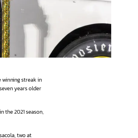
 winning streak in
seven years older
in the 2021 season,
sacola, two at