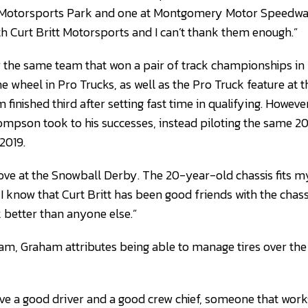
p Motorsports Park and one at Montgomery Motor Speedway
th Curt Britt Motorsports and I can’t thank them enough.”
r the same team that won a pair of track championships in
wheel in Pro Trucks, as well as the Pro Truck feature at 
inished third after setting fast time in qualifying. Howeve
mpson took to his successes, instead piloting the same 2
2019.
drove at the Snowball Derby. The 20-year-old chassis fits m
 I know that Curt Britt has been good friends with the chass
better than anyone else.”
eam, Graham attributes being able to manage tires over the 
have a good driver and a good crew chief, someone that work