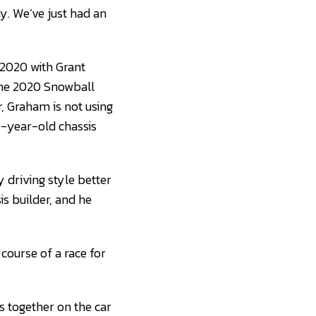
. We’ve just had an
 2020 with Grant
the 2020 Snowball
r, Graham is not using
0-year-old chassis
y driving style better
is builder, and he
course of a race for
s together on the car