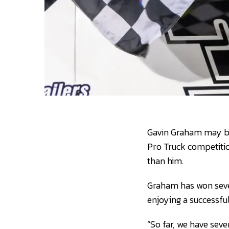
Gavin Graham may be 
Pro Truck competitio
than him.
Graham has won seven 
enjoying a successful
“So far, we have sev