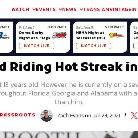
m & TA2
Trans Am & TA2
Channel
SVRA
Formula Ladder
Interna
WATCH
EVENTS
NEWS
TRANS AM
VINTAGE
IN
 PM ET
9:00 PM ET
5:00 PM ET
Fri, Aug 7
Sat, Aug 8
Sa
Demo Derby
NEMA Night at
Ox
Night at 5 Flags
Wiscasset (ME)
C
Se
WATCH LIVE
WATCH LIVE
Ox
d Riding Hot Streak in
13 years old. However, he is currently on a se
roughout Florida, Georgia and Alabama with a 
than him.
Zach
Evans
on
Jun 23, 2021
|
RASSROOTS