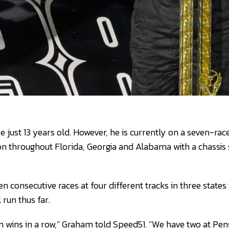
just 13 years old. However, he is currently on a seven-race
n throughout Florida, Georgia and Alabama with a chassis 
consecutive races at four different tracks in three states 
 run thus far.
en wins in a row,” Graham told Speed51. “We have two at Pen