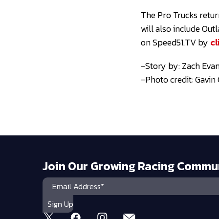
The Pro Trucks return
will also include Ou
on Speed51.TV by
cl
-Story by: Zach Evan
-Photo credit: Gavi
Join Our Growing Racing Commu