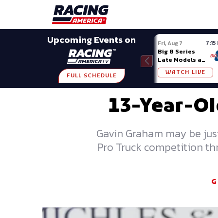
Late Models
Grassroots
Modifieds
Trans A
SHARE
Upcoming Events on
7:15
Fri, Aug 7
Big 8 Series
Late Models at
Madison (WI)
WATCH LIVE
FULL SCHEDULE
13-Year-Ol
Gavin Graham may be just 
Pro Truck competition th
G