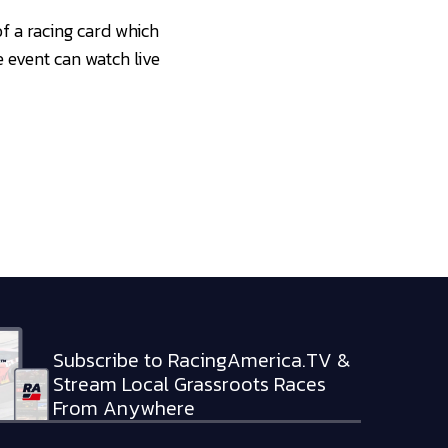
f a racing card which
 event can watch live
Subscribe to RacingAmerica.TV &
Stream Local Grassroots Races
From Anywhere