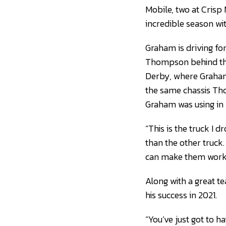
Mobile, two at Cris
incredible season wi
Graham is driving fo
Thompson behind the 
Derby, where Graham f
the same chassis Tho
Graham was using in 
“This is the truck I 
than the other truck.
can make them work 
Along with a great t
his success in 2021.
“You’ve just got to 