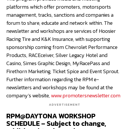
platforms which offer promoters, motorsports
management, tracks, sanctions and companies a
forum to share, educate and network within. The
newsletter and workshops are services of Hoosier
Racing Tire and K&K Insurance, with supporting
sponsorship coming from Chevrolet Performance
Products, RACEceiver, Silver Legacy Hotel and
Casino, Simes Graphic Design, MyRacePass and
Firethorn Marketing, Ticket Spice and Event Sprout.
Further information regarding the RPM e-
newsletters and workshops may be found at the
company’s website,
www.promotersnewsletter.com
ADVERTISEMENT
RPM@DAYTONA WORKSHOP
SCHEDULE – Subject to change,