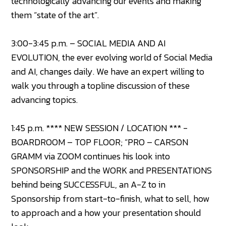
technologically advancing our events and making
them “state of the art”.
3:00-3:45 p.m. – SOCIAL MEDIA AND AI
EVOLUTION, the ever evolving world of Social Media
and AI, changes daily. We have an expert willing to
walk you through a topline discussion of these
advancing topics.
1:45 p.m. **** NEW SESSION / LOCATION *** -
BOARDROOM – TOP FLOOR; “PRO – CARSON
GRAMM via ZOOM continues his look into
SPONSORSHIP and the WORK and PRESENTATIONS
behind being SUCCESSFUL, an A-Z to in
Sponsorship from start-to-finish, what to sell, how
to approach and a how your presentation should