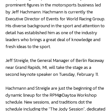
prominent figures in the motorsports business led
by Jeff Hachmann. Hachmann is currently the
Executive Director of Events for World Racing Group.
His diverse background in the sport and attention to
detail has established him as one of the industry
leaders who brings a great deal of knowledge and
fresh ideas to the sport.
Jeff Streigle, the General Manager of Berlin Raceway
near Grand Rapids, MI, will take the stage as a
second keynote speaker on Tuesday, February 11.
Hachmann and Streigle are just the beginning of the
dynamic lineup for the RPM@Daytoa Workshop
schedule. New sessions, and traditions dot the
schedule including the “The Jody Session”, dedicated