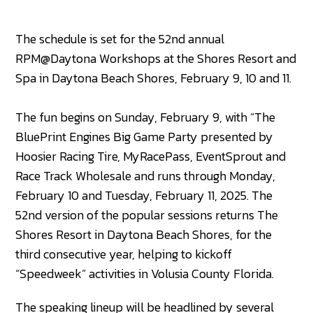
The schedule is set for the 52nd annual
RPM@Daytona Workshops at the Shores Resort and
Spa in Daytona Beach Shores, February 9, 10 and 11.
The fun begins on Sunday, February 9, with “The
BluePrint Engines Big Game Party presented by
Hoosier Racing Tire, MyRacePass, EventSprout and
Race Track Wholesale and runs through Monday,
February 10 and Tuesday, February 11, 2025. The
52nd version of the popular sessions returns The
Shores Resort in Daytona Beach Shores, for the
third consecutive year, helping to kickoff
“Speedweek” activities in Volusia County Florida.
The speaking lineup will be headlined by several