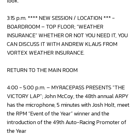
look.
3:15 p.m. **** NEW SESSION / LOCATION *** -
BOARDROOM – TOP FLOOR; “WEATHER
INSURANCE” WHETHER OR NOT YOU NEED IT, YOU
CAN DISCUSS IT WITH ANDREW KLAUS FROM
VORTEX WEATHER INSURANCE.
RETURN TO THE MAIN ROOM
4:00 - 5:00 p.m. – MYRACEPASS PRESENTS "THE
VICTORY LAP"; John McCoy, the 48th annual ARPY
has the microphone, 5 minutes with Josh Holt, meet
the RPM “Event of the Year” winner and the
introduction of the 49th Auto-Racing Promoter of
the Year