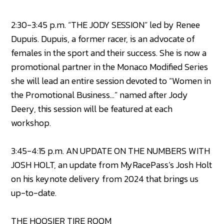
2:30-3:45 p.m. “THE JODY SESSION” led by Renee
Dupuis. Dupuis, a former racer, is an advocate of
females in the sport and their success. She is now a
promotional partner in the Monaco Modified Series
she will lead an entire session devoted to “Women in
the Promotional Business…” named after Jody
Deery, this session will be featured at each
workshop.
3:45-4:15 p.m. AN UPDATE ON THE NUMBERS WITH
JOSH HOLT, an update from MyRacePass’s Josh Holt
on his keynote delivery from 2024 that brings us
up-to-date.
THE HOOSIER TIRE ROOM