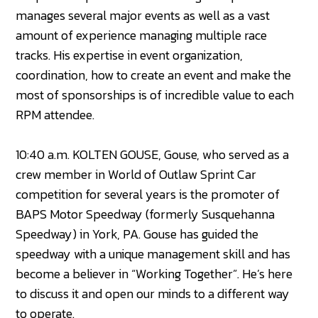
manages several major events as well as a vast
amount of experience managing multiple race
tracks. His expertise in event organization,
coordination, how to create an event and make the
most of sponsorships is of incredible value to each
RPM attendee.
10:40 a.m. KOLTEN GOUSE, Gouse, who served as a
crew member in World of Outlaw Sprint Car
competition for several years is the promoter of
BAPS Motor Speedway (formerly Susquehanna
Speedway) in York, PA. Gouse has guided the
speedway with a unique management skill and has
become a believer in “Working Together”. He’s here
to discuss it and open our minds to a different way
to operate.