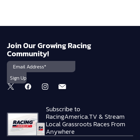
Join Our Growing Racing
Community!
Subscribe to
RacingAmerica.TV & Stream
Local Grassroots Races From
Anywhere