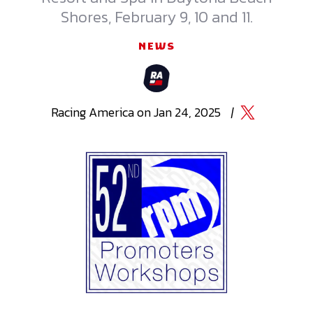
Shores, February 9, 10 and 11.
NEWS
Racing
America
on
Jan 24, 2025
|