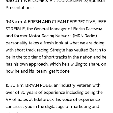
9:30 a.m. WELCOME & ANNOUNCEMENTS; Sponsor
Presentations;
9:45 a.m. A FRESH AND CLEAN PERSPECTIVE, JEFF
STREIGLE, the General Manager of Berlin Raceway
and former Motor Racing Network (MRN Radio)
personality takes a fresh look at what we are doing
with short track racing. Streigle has vaulted Berlin to
be in the top tier of short tracks in the nation and he
has his own approach, which he’s willing to share, on
how he and his “team” get it done.
10:30 a.m. BRYAN ROBB, an industry veteran with
over of 30 years of experience including being the
VP of Sales at Edelbrock, his voice of experience
can assist you in the digital age of marketing and