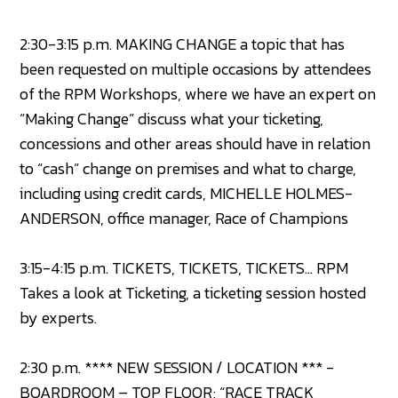
2:30-3:15 p.m. MAKING CHANGE a topic that has
been requested on multiple occasions by attendees
of the RPM Workshops, where we have an expert on
“Making Change” discuss what your ticketing,
concessions and other areas should have in relation
to “cash” change on premises and what to charge,
including using credit cards, MICHELLE HOLMES-
ANDERSON, office manager, Race of Champions
3:15-4:15 p.m. TICKETS, TICKETS, TICKETS… RPM
Takes a look at Ticketing, a ticketing session hosted
by experts.
2:30 p.m. **** NEW SESSION / LOCATION *** -
BOARDROOM – TOP FLOOR; “RACE TRACK