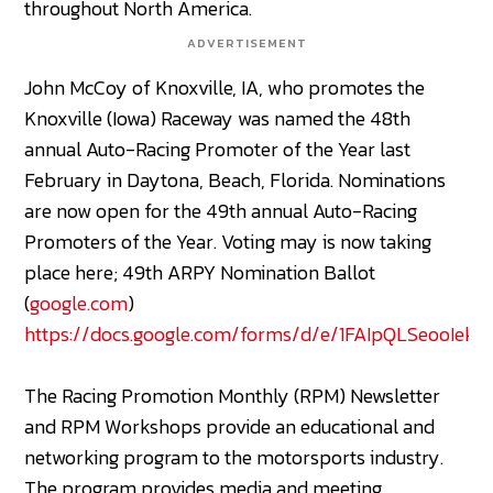
throughout North America.
ADVERTISEMENT
John McCoy of Knoxville, IA, who promotes the
Knoxville (Iowa) Raceway was named the 48th
annual Auto-Racing Promoter of the Year last
February in Daytona, Beach, Florida. Nominations
are now open for the 49th annual Auto-Racing
Promoters of the Year. Voting may is now taking
place here; 49th ARPY Nomination Ballot
(
google.com
)
https://docs.google.com/forms/d/e/1FAIpQLSeooI
The Racing Promotion Monthly (RPM) Newsletter
and RPM Workshops provide an educational and
networking program to the motorsports industry.
The program provides media and meeting