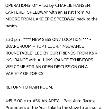
OPERATIONS 101” – led by CHARLIE HANSEN,
CARTERET SPEEDWAY with an assist from AJ
MOORE FROM LAKE ERIE SPEEDWAY, back to the
basics.
3:30 p.m. **** NEW SESSION / LOCATION *** -
BOARDROOM – TOP FLOOR; “INSURANCE
ROUNDTABLE” LED BY OUR FRIENDS FROM K&K
INSURANCE with ALL INSURANCE EXHIBITORS
WELCOME FOR AN OPEN DISCUSSION ON A
VARIETY OF TOPICS.
RETURN TO MAIN ROOM;
4:15-5:00 p.m. ASK AN ARPY – Past Auto Racing
Promoters of the Year take to the stage to answer a