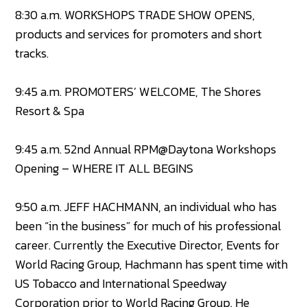
8:30 a.m. WORKSHOPS TRADE SHOW OPENS,
products and services for promoters and short
tracks.
9:45 a.m. PROMOTERS’ WELCOME, The Shores
Resort & Spa
9:45 a.m. 52nd Annual RPM@Daytona Workshops
Opening – WHERE IT ALL BEGINS
9:50 a.m. JEFF HACHMANN, an individual who has
been “in the business” for much of his professional
career. Currently the Executive Director, Events for
World Racing Group, Hachmann has spent time with
US Tobacco and International Speedway
Corporation prior to World Racing Group. He