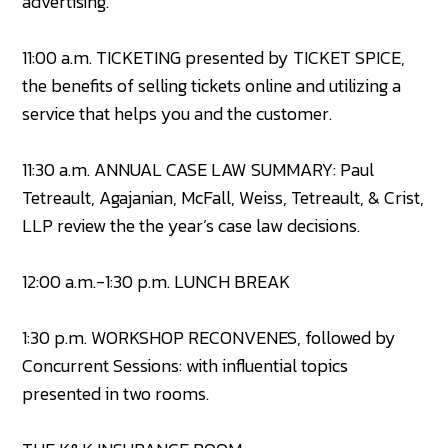
advertising.
11:00 a.m. TICKETING presented by TICKET SPICE,
the benefits of selling tickets online and utilizing a
service that helps you and the customer.
11:30 a.m. ANNUAL CASE LAW SUMMARY: Paul
Tetreault, Agajanian, McFall, Weiss, Tetreault, & Crist,
LLP review the the year’s case law decisions.
12:00 a.m.-1:30 p.m. LUNCH BREAK
1:30 p.m. WORKSHOP RECONVENES, followed by
Concurrent Sessions: with influential topics
presented in two rooms.