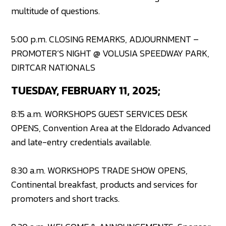
multitude of questions.
5:00 p.m. CLOSING REMARKS, ADJOURNMENT –
PROMOTER’S NIGHT @ VOLUSIA SPEEDWAY PARK,
DIRTCAR NATIONALS
TUESDAY, FEBRUARY 11, 2025;
8:15 a.m. WORKSHOPS GUEST SERVICES DESK
OPENS, Convention Area at the Eldorado Advanced
and late-entry credentials available.
8:30 a.m. WORKSHOPS TRADE SHOW OPENS,
Continental breakfast, products and services for
promoters and short tracks.