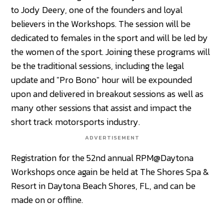
to Jody Deery, one of the founders and loyal
believers in the Workshops. The session will be
dedicated to females in the sport and will be led by
the women of the sport. Joining these programs will
be the traditional sessions, including the legal
update and "Pro Bono" hour will be expounded
upon and delivered in breakout sessions as well as
many other sessions that assist and impact the
short track motorsports industry.
ADVERTISEMENT
Registration for the 52nd annual RPM@Daytona
Workshops once again be held at The Shores Spa &
Resort in Daytona Beach Shores, FL, and can be
made on or offline.