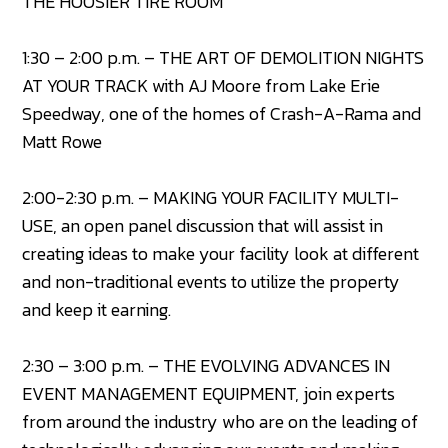
THE HOOSIER TIRE ROOM
1:30 – 2:00 p.m. – THE ART OF DEMOLITION NIGHTS
AT YOUR TRACK with AJ Moore from Lake Erie
Speedway, one of the homes of Crash-A-Rama and
Matt Rowe
2:00-2:30 p.m. – MAKING YOUR FACILITY MULTI-
USE, an open panel discussion that will assist in
creating ideas to make your facility look at different
and non-traditional events to utilize the property
and keep it earning.
2:30 – 3:00 p.m. – THE EVOLVING ADVANCES IN
EVENT MANAGEMENT EQUIPMENT, join experts
from around the industry who are on the leading of