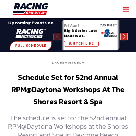
SHARE
Upcoming Events on
7:15 PM ET
Fri, Aug 7
Fri, A
Big 8 Series Late
Demo
Models at
Night
Madison (WI)
WATCH LIVE
W
FULL SCHEDULE
ADVERTISEMENT
Schedule Set for 52nd Annual
RPM@Daytona Workshops At The
Shores Resort & Spa
The schedule is set for the 52nd annual
RPM@Daytona Workshops at the Shores
Resort and Spa in Daytona Beach