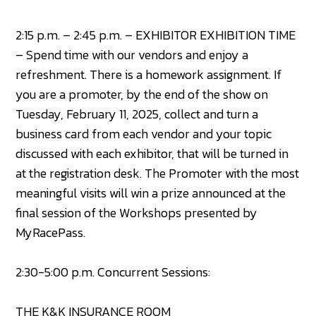
2:15 p.m. – 2:45 p.m. – EXHIBITOR EXHIBITION TIME
– Spend time with our vendors and enjoy a
refreshment. There is a homework assignment. If
you are a promoter, by the end of the show on
Tuesday, February 11, 2025, collect and turn a
business card from each vendor and your topic
discussed with each exhibitor, that will be turned in
at the registration desk. The Promoter with the most
meaningful visits will win a prize announced at the
final session of the Workshops presented by
MyRacePass.
2:30-5:00 p.m. Concurrent Sessions:
THE K&K INSURANCE ROOM