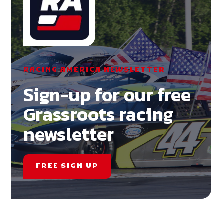
RACING AMERICA NEWSLETTER
Sign-up for our free
Grassroots racing
newsletter
FREE SIGN UP