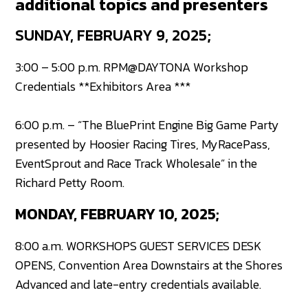
additional topics and presenters
SUNDAY, FEBRUARY 9, 2025;
3:00 – 5:00 p.m. RPM@DAYTONA Workshop
Credentials **Exhibitors Area ***
6:00 p.m. – “The BluePrint Engine Big Game Party
presented by Hoosier Racing Tires, MyRacePass,
EventSprout and Race Track Wholesale” in the
Richard Petty Room.
MONDAY, FEBRUARY 10, 2025;
8:00 a.m. WORKSHOPS GUEST SERVICES DESK
OPENS, Convention Area Downstairs at the Shores
Advanced and late-entry credentials available.