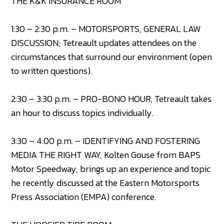
THE K&K INSURANCE ROOM
1:30 – 2:30 p.m. – MOTORSPORTS, GENERAL LAW
DISCUSSION; Tetreault updates attendees on the
circumstances that surround our environment (open
to written questions).
2:30 – 3:30 p.m. – PRO-BONO HOUR, Tetreault takes
an hour to discuss topics individually.
3:30 – 4:00 p.m. – IDENTIFYING AND FOSTERING
MEDIA THE RIGHT WAY, Kolten Gouse from BAPS
Motor Speedway, brings up an experience and topic
he recently discussed at the Eastern Motorsports
Press Association (EMPA) conference.