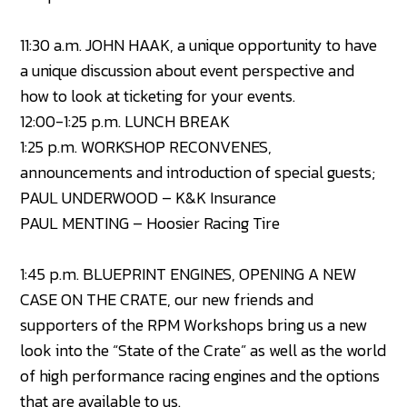
11:30 a.m. JOHN HAAK, a unique opportunity to have
a unique discussion about event perspective and
how to look at ticketing for your events.
12:00-1:25 p.m. LUNCH BREAK
1:25 p.m. WORKSHOP RECONVENES,
announcements and introduction of special guests;
PAUL UNDERWOOD – K&K Insurance
PAUL MENTING – Hoosier Racing Tire
1:45 p.m. BLUEPRINT ENGINES, OPENING A NEW
CASE ON THE CRATE, our new friends and
supporters of the RPM Workshops bring us a new
look into the “State of the Crate” as well as the world
of high performance racing engines and the options
that are available to us.