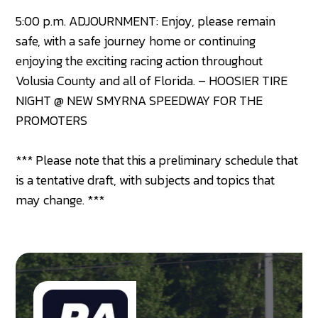
5:00 p.m. ADJOURNMENT: Enjoy, please remain
safe, with a safe journey home or continuing
enjoying the exciting racing action throughout
Volusia County and all of Florida. – HOOSIER TIRE
NIGHT @ NEW SMYRNA SPEEDWAY FOR THE
PROMOTERS
*** Please note that this a preliminary schedule that
is a tentative draft, with subjects and topics that
may change. ***