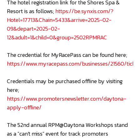
The hotel registration link for the Shores Spa &
Resort is as follows;
https://be.synxis.com/?
Hotel=17713&Chain=5433&arrive=2025-02-
09&depart=2025-02-
12&adult=1&child=0&group=2502RPMRAC
The credential for MyRacePass can be found here;
https://www.myracepass.com/businesses/21560/ticket
Credentials may be purchased offline by visiting
here;
https://www.promotersnewsletter.com/daytona-
apply-offline/
The 52nd annual RPM@Daytona Workshops stand
as a "can't miss" event for track promoters