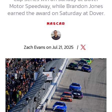
Motor Speedway, while Brandon Jones
earned the award on Saturday at Dover.
NASCAR
Zach
Evans
on
Jul 21, 2025
|