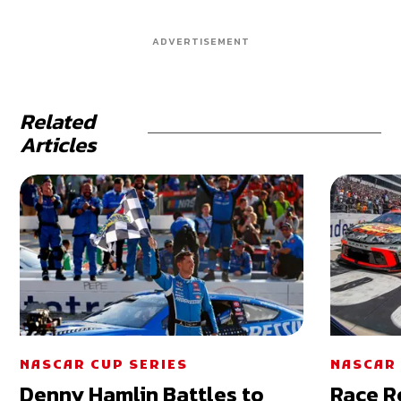
ADVERTISEMENT
Related
Articles
NASCAR CUP SERIES
NASCAR 
Denny Hamlin Battles to
Race R