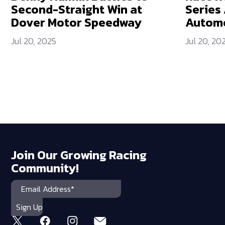
Second-Straight Win at
Series
Dover Motor Speedway
Automo
Jul 20, 2025
Jul 20, 20
Join Our Growing Racing
Community!