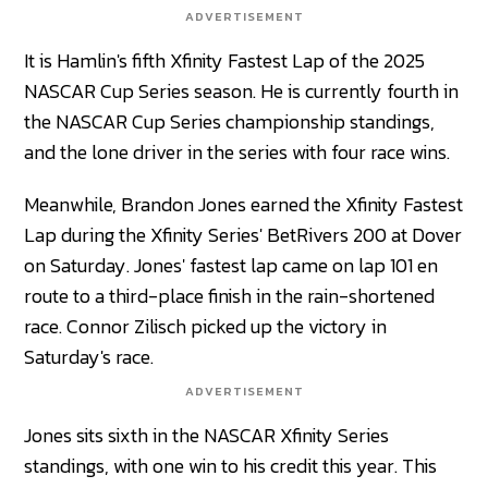
ADVERTISEMENT
It is Hamlin's fifth Xfinity Fastest Lap of the 2025
NASCAR Cup Series season. He is currently fourth in
the NASCAR Cup Series championship standings,
and the lone driver in the series with four race wins.
Meanwhile, Brandon Jones earned the Xfinity Fastest
Lap during the Xfinity Series' BetRivers 200 at Dover
on Saturday. Jones' fastest lap came on lap 101 en
route to a third-place finish in the rain-shortened
race. Connor Zilisch picked up the victory in
Saturday's race.
ADVERTISEMENT
Jones sits sixth in the NASCAR Xfinity Series
standings, with one win to his credit this year. This