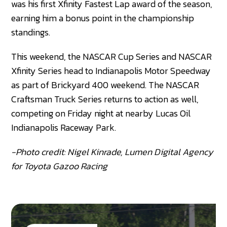
was his first Xfinity Fastest Lap award of the season,
earning him a bonus point in the championship
standings.
This weekend, the NASCAR Cup Series and NASCAR
Xfinity Series head to Indianapolis Motor Speedway
as part of Brickyard 400 weekend. The NASCAR
Craftsman Truck Series returns to action as well,
competing on Friday night at nearby Lucas Oil
Indianapolis Raceway Park.
-Photo credit: Nigel Kinrade, Lumen Digital Agency
for Toyota Gazoo Racing