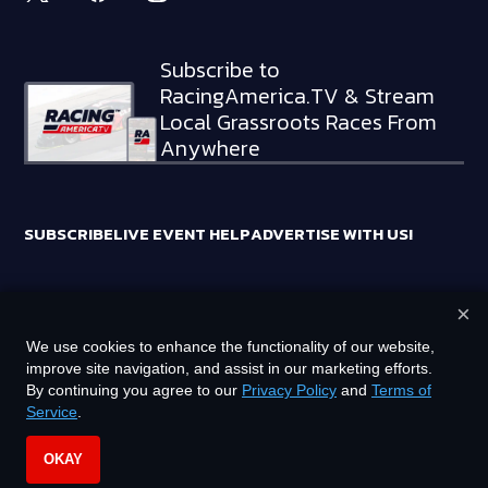
Subscribe to
RacingAmerica.TV & Stream
Local Grassroots Races From
Anywhere
SUBSCRIBE
LIVE EVENT HELP
ADVERTISE WITH US!
×
RACING AMERICA TRADEMARKS ARE OWNED BY RTA MEDIA
We use cookies to enhance the functionality of our website,
HOLDINGS, LLC
improve site navigation, and assist in our marketing efforts.
©
2026
RTA MEDIA HOLDINGS, LLC. ALL RIGHTS RESERVED.
By continuing you agree to our
Privacy Policy
and
Terms of
Service
.
PRIVACY POLICY
TERMS OF SERVICE
OKAY