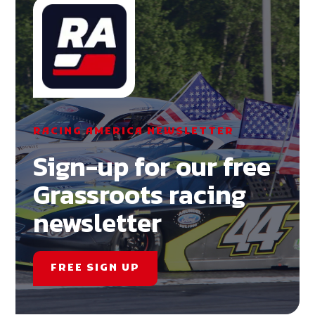
RACING AMERICA NEWSLETTER
Sign-up for our free
Grassroots racing
newsletter
FREE SIGN UP