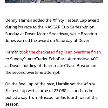
Denny Hamlin added the Xfinity Fastest Lap award
during his race to the NASCAR Cup Series win on
Sunday at Dover Motor Speedway, while Brandon
Jones earned the award on Saturday at Dover.
Hamlin
took the checkered flag in an overtime finish
to Sunday's AutoTrader EchoPark Automotive 400
at Dover, holding off teammate Chase Briscoe on
the second overtime attempt.
On the final lap of the race, Hamlin set the Xfinity
Fastest Lap with a time of 23.088 seconds as he
pulled away from Briscoe for his fourth win of the
season.