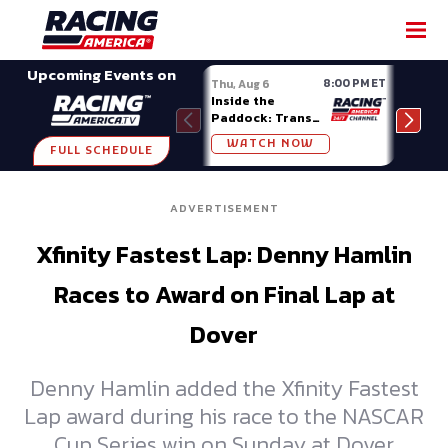
SHARE
Upcoming Events on
8:00 PM ET
Thu, Aug 6
Fri, A
Inside the
Big 
Paddock: Trans
Mode
Am Series
Madi
WATCH NOW
W
FULL SCHEDULE
ADVERTISEMENT
Xfinity Fastest Lap: Denny Hamlin
Races to Award on Final Lap at
Dover
Denny Hamlin added the Xfinity Fastest
Lap award during his race to the NASCAR
Cup Series win on Sunday at Dover