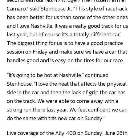
Camaro,” said Stenhouse Jr. “This style of racetrack
has been better for us than some of the other ones
and I love Nashville. It was a really good track for us
last year, but of course it’s a totally different car.
The biggest thing for us is to have a good practice
session on Friday and make sure we have a car that
handles good and is easy on the tires for our race.
“It’s going to be hot at Nashville,” continued
Stenhouse. “I love the heat that affects the physical
side in the car and then the lack of grip the car has
on the track. We were able to come away with a
strong run there last year. We feel confident we can
do the same with this new car on Sunday.”
Live coverage of the Ally 400 on Sunday, June 26th