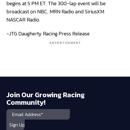
begins at 5 PM ET. The 300-lap event will be
broadcast on NBC, MRN Radio and SiriusXM
NASCAR Radio.
-JTG Daugherty Racing Press Release
ADVERTISEMENT
Join Our Growing Racing
Community!