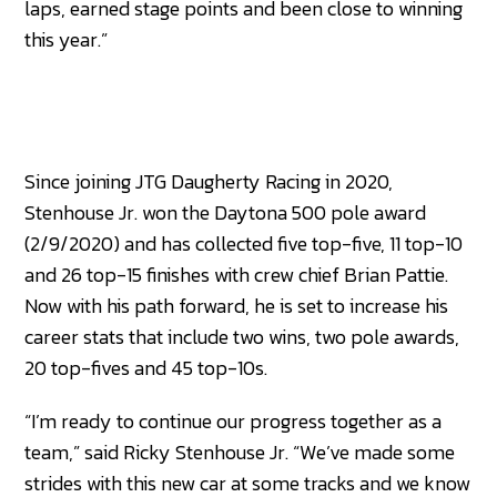
laps, earned stage points and been close to winning
this year.”
Since joining JTG Daugherty Racing in 2020,
Stenhouse Jr. won the Daytona 500 pole award
(2/9/2020) and has collected five top-five, 11 top-10
and 26 top-15 finishes with crew chief Brian Pattie.
Now with his path forward, he is set to increase his
career stats that include two wins, two pole awards,
20 top-fives and 45 top-10s.
“I’m ready to continue our progress together as a
team,” said Ricky Stenhouse Jr. “We’ve made some
strides with this new car at some tracks and we know