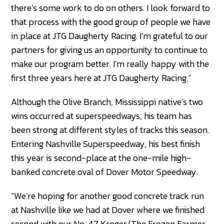
there’s some work to do on others. I look forward to
that process with the good group of people we have
in place at JTG Daugherty Racing. I’m grateful to our
partners for giving us an opportunity to continue to
make our program better. I’m really happy with the
first three years here at JTG Daugherty Racing.”
Although the Olive Branch, Mississippi native’s two
wins occurred at superspeedways, his team has
been strong at different styles of tracks this season.
Entering Nashville Superspeedway, his best finish
this year is second-place at the one-mile high-
banked concrete oval of Dover Motor Speedway.
“We’re hoping for another good concrete track run
at Nashville like we had at Dover where we finished
second with our No. 47 Kroger/The Frozen Farmer