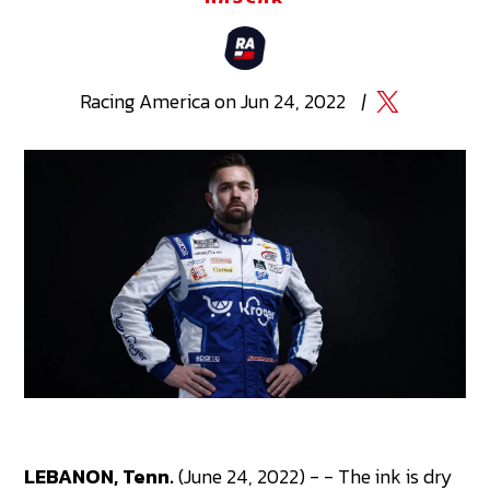
Racing
America
on
Jun 24, 2022
|
LEBANON, Tenn.
(June 24, 2022) - - The ink is dry