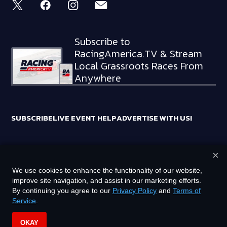
Subscribe to
RacingAmerica.TV & Stream
Local Grassroots Races From
Anywhere
SUBSCRIBE
LIVE EVENT HELP
ADVERTISE WITH US!
×
RACING AMERICA TRADEMARKS ARE OWNED BY RTA MEDIA
We use cookies to enhance the functionality of our website,
HOLDINGS, LLC
improve site navigation, and assist in our marketing efforts.
©
2026
RTA MEDIA HOLDINGS, LLC. ALL RIGHTS RESERVED.
By continuing you agree to our
Privacy Policy
and
Terms of
Service
.
PRIVACY POLICY
TERMS OF SERVICE
OKAY