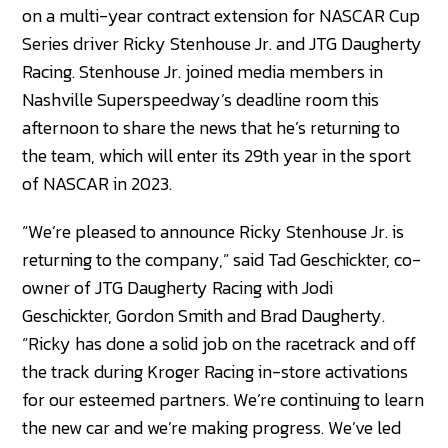
on a multi-year contract extension for NASCAR Cup
Series driver Ricky Stenhouse Jr. and JTG Daugherty
Racing. Stenhouse Jr. joined media members in
Nashville Superspeedway’s deadline room this
afternoon to share the news that he’s returning to
the team, which will enter its 29th year in the sport
of NASCAR in 2023.
“We’re pleased to announce Ricky Stenhouse Jr. is
returning to the company,” said Tad Geschickter, co-
owner of JTG Daugherty Racing with Jodi
Geschickter, Gordon Smith and Brad Daugherty.
“Ricky has done a solid job on the racetrack and off
the track during Kroger Racing in-store activations
for our esteemed partners. We’re continuing to learn
the new car and we’re making progress. We’ve led