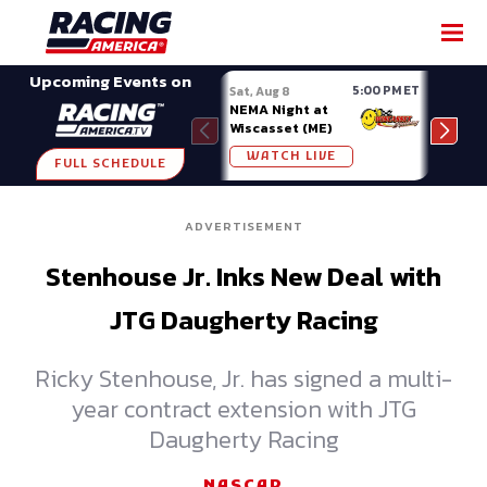
SHARE
Upcoming Events on
5:00 PM ET
Sat, Aug 8
Sat, 
NEMA Night at
Spor
Wiscasset (ME)
Show
Owos
WATCH LIVE
W
FULL SCHEDULE
ADVERTISEMENT
Stenhouse Jr. Inks New Deal with
JTG Daugherty Racing
Ricky Stenhouse, Jr. has signed a multi-
year contract extension with JTG
Daugherty Racing
NASCAR