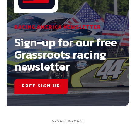
RACING AMERICA NEWSLETTER
Sign-up for our free
Grassroots racing
newsletter
FREE SIGN UP
ADVERTISEMENT