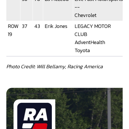
--
Chevrolet
ROW
37
43
Erik Jones
LEGACY MOTOR
19
CLUB
AdventHealth
Toyota
Photo Credit: Will Bellamy, Racing America