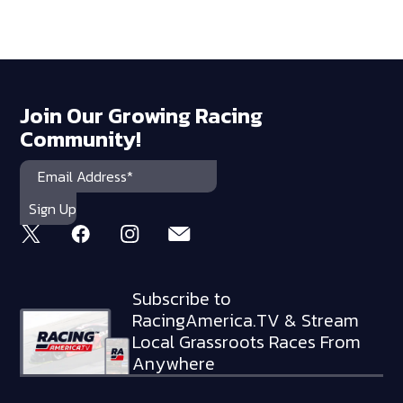
Join Our Growing Racing
Community!
Subscribe to
RacingAmerica.TV & Stream
Local Grassroots Races From
Anywhere