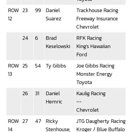
ROW
23
99
Daniel
Trackhouse Racing
12
Suarez
Freeway Insurance
Chevrolet
24
6
Brad
RFK Racing
Keselowski
King's Hawaiian
Ford
ROW
25
54
Ty Gibbs
Joe Gibbs Racing
13
Monster Energy
Toyota
26
31
Daniel
Kaulig Racing
Hemric
--
Chevrolet
ROW
27
47
Ricky
JTG Daugherty Racing
3
14
Stenhouse,
Kroger / Blue Buffalo