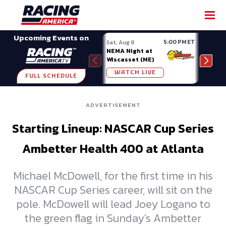
SHARE
Upcoming Events on
5:00 PM ET
Sat, Aug 8
Sat, 
NEMA Night at
Nati
Wiscasset (ME)
at A
WATCH LIVE
W
FULL SCHEDULE
ADVERTISEMENT
Starting Lineup: NASCAR Cup Series
Ambetter Health 400 at Atlanta
Michael McDowell, for the first time in his
NASCAR Cup Series career, will sit on the
pole. McDowell will lead Joey Logano to
the green flag in Sunday's Ambetter