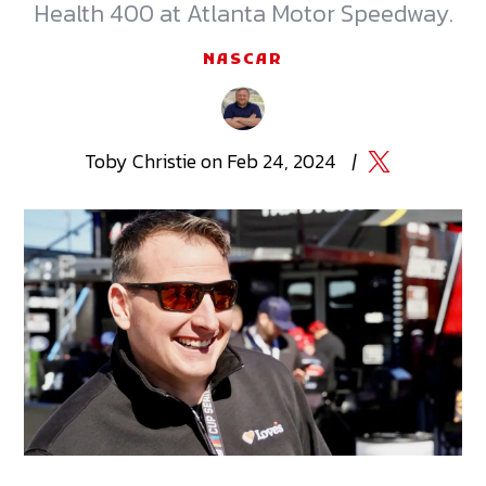
Health 400 at Atlanta Motor Speedway.
NASCAR
Toby
Christie
on
Feb 24, 2024
|