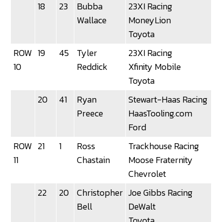
18
23
Bubba
23XI Racing
Wallace
MoneyLion
Toyota
ROW
19
45
Tyler
23XI Racing
3
10
Reddick
Xfinity Mobile
Toyota
20
41
Ryan
Stewart-Haas Racing
Preece
HaasTooling.com
Ford
ROW
21
1
Ross
Trackhouse Racing
11
Chastain
Moose Fraternity
Chevrolet
22
20
Christopher
Joe Gibbs Racing
Bell
DeWalt
Toyota