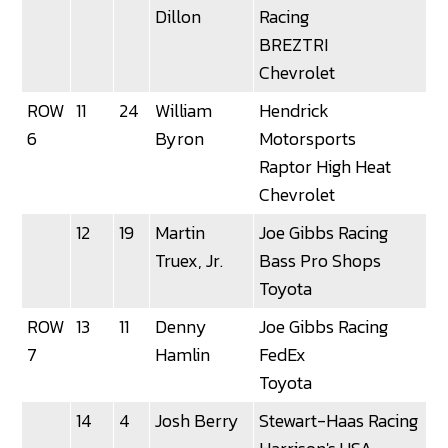
Dillon
Racing
BREZTRI
Chevrolet
ROW
11
24
William
Hendrick
6
Byron
Motorsports
Raptor High Heat
Chevrolet
12
19
Martin
Joe Gibbs Racing
Truex, Jr.
Bass Pro Shops
Toyota
ROW
13
11
Denny
Joe Gibbs Racing
3
7
Hamlin
FedEx
Toyota
14
4
Josh Berry
Stewart-Haas Racing