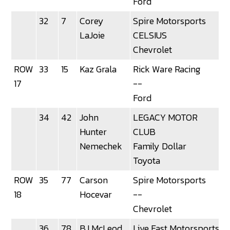
Ford
32
7
Corey
Spire Motorsports
LaJoie
CELSIUS
Chevrolet
ROW
33
15
Kaz Grala
Rick Ware Racing
3
17
--
Ford
34
42
John
LEGACY MOTOR
Hunter
CLUB
Nemechek
Family Dollar
Toyota
ROW
35
77
Carson
Spire Motorsports
18
Hocevar
--
Chevrolet
36
78
BJ McLeod
Live Fast Motorsports