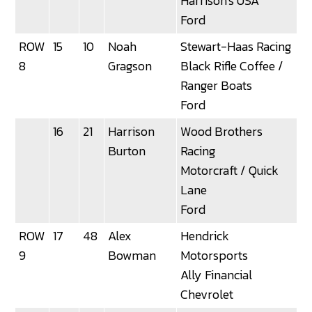
Harrison's USA
Ford
ROW
15
10
Noah
Stewart-Haas Racing
3
8
Gragson
Black Rifle Coffee /
Ranger Boats
Ford
16
21
Harrison
Wood Brothers
Burton
Racing
Motorcraft / Quick
Lane
Ford
ROW
17
48
Alex
Hendrick
9
Bowman
Motorsports
Ally Financial
Chevrolet