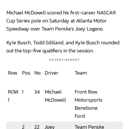
Michael McDowell scored his first-career NASCAR
Cup Series pole on Saturday at Atlanta Motor
Speedway over Team Penske's Joey Logano.
Kyle Busch, Todd Gilliland, and Kyle Busch rounded
out the top-five qualifiers in the session.
ADVERTISEMENT
Row
Pos.
No.
Driver
Team
ROW
1
34
Michael
Front Row
1
McDowell
Motorsports
Benebone
Ford
2
22
Joey
Team Penske