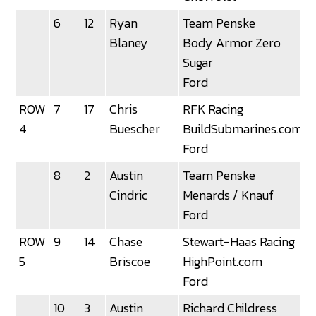
6
12
Ryan
Team Penske
Blaney
Body Armor Zero
Sugar
Ford
ROW
7
17
Chris
RFK Racing
3
4
Buescher
BuildSubmarines.com
Ford
8
2
Austin
Team Penske
Cindric
Menards / Knauf
Ford
ROW
9
14
Chase
Stewart-Haas Racing
5
Briscoe
HighPoint.com
Ford
10
3
Austin
Richard Childress