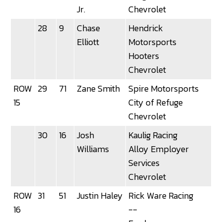
Jr.
Chevrolet
28
9
Chase
Hendrick
3
Elliott
Motorsports
Hooters
Chevrolet
ROW
29
71
Zane Smith
Spire Motorsports
15
City of Refuge
Chevrolet
30
16
Josh
Kaulig Racing
Williams
Alloy Employer
Services
Chevrolet
ROW
31
51
Justin Haley
Rick Ware Racing
3
16
--