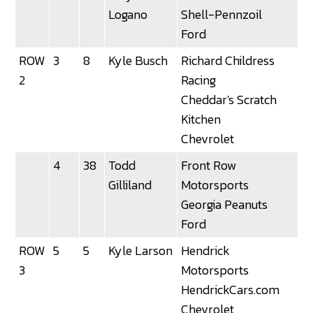
Logano
Shell-Pennzoil
Ford
ROW
3
8
Kyle Busch
Richard Childress
3
2
Racing
Cheddar's Scratch
Kitchen
Chevrolet
4
38
Todd
Front Row
3
Gilliland
Motorsports
Georgia Peanuts
Ford
ROW
5
5
Kyle Larson
Hendrick
3
3
Motorsports
HendrickCars.com
Chevrolet