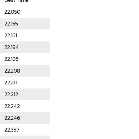
22.050
22.155
22.161
22.194
22.196
22.208
22.211
22.212
22.242
22.246
22.357