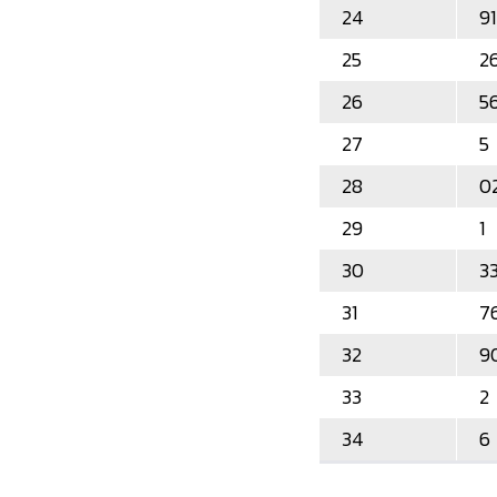
24
91
25
2
26
5
27
5
28
0
29
1
30
3
31
7
32
9
33
2
34
6