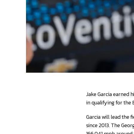
Jake Garcia earned h
in qualifying for th
Garcia will lead the 
since 2013. The Georg
166.041 mph around t