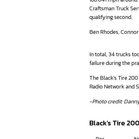
Craftsman Truck Seri
qualifying second.
Ben Rhodes, Connor M
In total, 34 trucks t
failure during the pr
The Black's Tire 200 
Radio Network and 
-Photo credit: Dann
Black's Tire 20
Pos
N