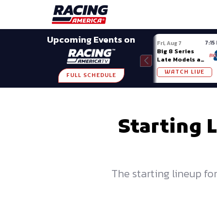
Late Models
Grassroots
Modifieds
Trans A
SHARE
Upcoming Events on
7:15
Fri, Aug 7
Big 8 Series
Late Models at
Madison (WI)
WATCH LIVE
FULL SCHEDULE
Starting 
The starting lineup f