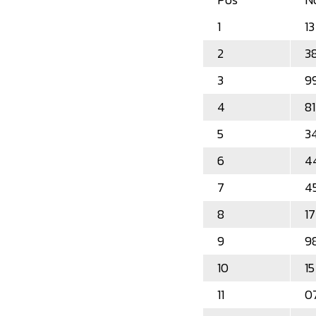
1
13
2
3
3
9
4
81
5
3
6
4
7
4
8
17
9
9
10
15
11
0