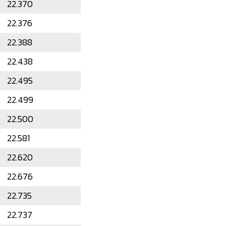
22.370
22.376
22.388
22.438
22.495
22.499
22.500
22.581
22.620
22.676
22.735
22.737