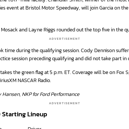
es event at Bristol Motor Speedway, will join Garcia on the
osack and Layne Riggs rounded out the top five in the qua
ADVERTISEMENT
ook time during the qualifying session. Cody Dennison suff
actice session preceding qualifying and did not take part in 
takes the green flag at 5 p.m. ET. Coverage will be on Fox 
SiriusXM NASCAR Radio.
y Hansen, NKP for Ford Performance
ADVERTISEMENT
0 Starting Lineup
o
Driver