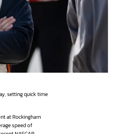
y, setting quick time
event at Rockingham
verage speed of
t recent NASCAR