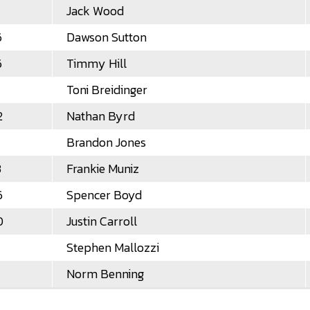
Jack Wood
6
Dawson Sutton
6
Timmy Hill
Toni Breidinger
2
Nathan Byrd
Brandon Jones
3
Frankie Muniz
6
Spencer Boyd
0
Justin Carroll
Stephen Mallozzi
Norm Benning