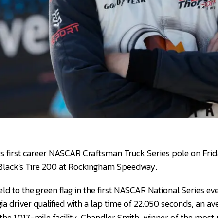
is first career NASCAR Craftsman Truck Series pole on Frida
e Black's Tire 200 at Rockingham Speedway.
field to the green flag in the first NASCAR National Series 
ia driver qualified with a lap time of 22.050 seconds, an a
he 1.017-mile facility. Chandler Smith, winner of the mos