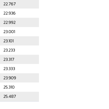
22.767
22.936
22.992
23.001
23.101
23.233
23.317
23.333
23.909
25.310
25.487