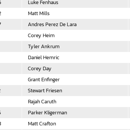
6
Luke Fenhaus
2
Matt Mills
7
Andres Perez De Lara
Corey Heim
Tyler Ankrum
Daniel Hemric
Corey Day
Grant Enfinger
2
Stewart Friesen
Rajah Caruth
5
Parker Kligerman
8
Matt Crafton