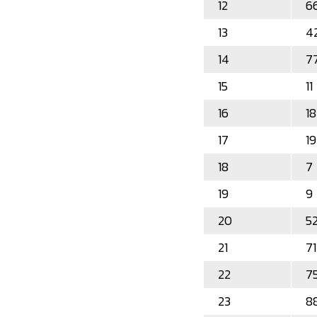
12
6
13
4
14
7
15
11
16
18
17
19
18
7
19
9
20
5
21
71
22
7
23
8