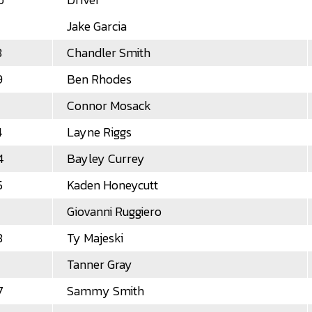
Jake Garcia
8
Chandler Smith
9
Ben Rhodes
Connor Mosack
4
Layne Riggs
4
Bayley Currey
5
Kaden Honeycutt
Giovanni Ruggiero
8
Ty Majeski
Tanner Gray
7
Sammy Smith