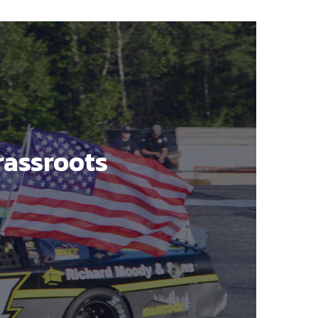
rassroots