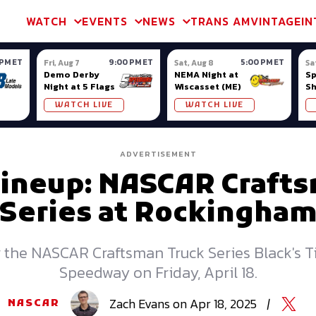
m & TA2
Trans Am & TA2
Channel
SVRA
Formula Ladder
Interna
WATCH
EVENTS
NEWS
TRANS AM
VINTAGE
IN
 PM ET
9:00 PM ET
5:00 PM ET
Fri, Aug 7
Sat, Aug 8
Sa
Demo Derby
NEMA Night at
S
Night at 5 Flags
Wiscasset (ME)
S
Ow
WATCH LIVE
WATCH LIVE
ADVERTISEMENT
Lineup: NASCAR Craft
Series at Rockingha
or the NASCAR Craftsman Truck Series Black's 
Speedway on Friday, April 18.
Zach
Evans
on
Apr 18, 2025
|
NASCAR