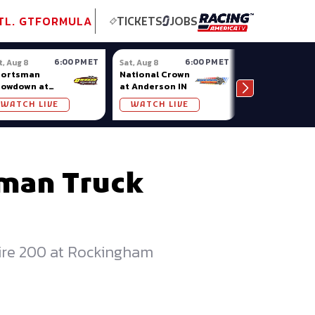
tional GT
NASCAR
Formula Ladder
TobyChristie.com
Subscriber!
TOP
TL. GT
FORMULA
TICKETS
JOBS
6:00 PM ET
6:00 PM ET
t, Aug 8
Sat, Aug 8
Sat, Aug 8
portsman
National Crown
Oxford
howdown at
at Anderson IN
Championshi
osso (MI)
Series at
WATCH LIVE
WATCH LIVE
WATCH LIV
Oxford Plains
sman Truck
m
Tire 200 at Rockingham