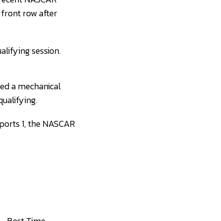
 front row after
lifying session.
ered a mechanical
qualifying.
Sports 1, the NASCAR
Best Time