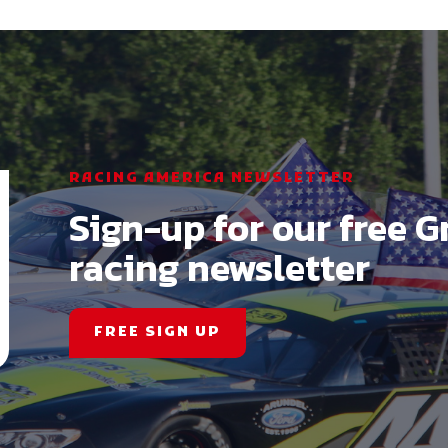
RACING AMERICA NEWSLETTER
Sign-up for our free G
racing newsletter
FREE SIGN UP