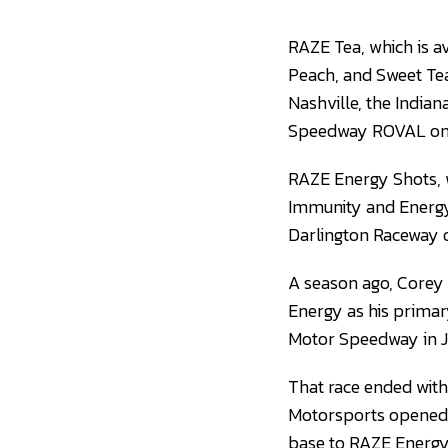
RAZE Tea, which is av
Peach, and Sweet Tea,
Nashville, the India
Speedway ROVAL on 
RAZE Energy Shots, w
Immunity and Energy,
Darlington Raceway
A season ago, Corey 
Energy as his primary
Motor Speedway in J
That race ended with 
Motorsports opened 
base to RAZE Energy f