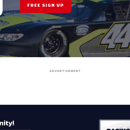
FREE SIGN UP
ADVERTISEMENT
nity!