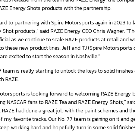
ZE Energy Shots products with the partnership.
ard to partnering with Spire Motorsports again in 2023 to
 Shot products," said RAZE Energy CEO Chris Wagner. "The
cial as we continue to scale RAZE products at retail and we
 these new product lines. Jeff and TJ (Spire Motorsports 
re excited to start the season in Nashville."
7 team is really starting to unlock the keys to solid finishes
ith RAZE.
Motorsports is looking forward to welcoming RAZE Energy 
ng NASCAR fans to RAZE Tea and RAZE Energy Shots," said 
t RAZE had done a great job with the paint schemes and the
 my favorite tracks. Our No. 77 team is gaining on it and get
keep working hard and hopefully turn in some solid finishes