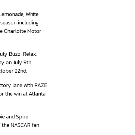
f Lemonade, White
 season including
he Charlotte Motor
auty Buzz, Relax,
y on July 9th,
tober 22nd.
ictory lane with RAZE
or the win at Atlanta
oie and Spire
of the NASCAR fan