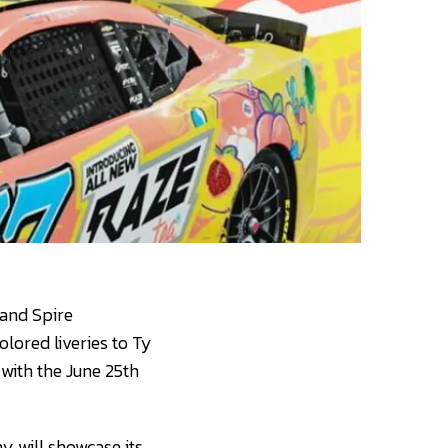
 and Spire
olored liveries to Ty
with the June 25th
y will showcase its