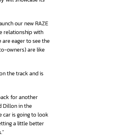
 launch our new RAZE
 relationship with
 are eager to see the
co-owners) are like
 on the track and is
back for another
Dillon in the
 car is going to look
ting a little better
."