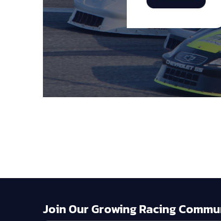
Join Our Growing Racing Commu