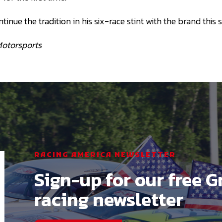
ntinue the tradition in his six-race stint with the brand this 
Motorsports
RACING AMERICA NEWSLETTER
Sign-up for our free G
racing newsletter