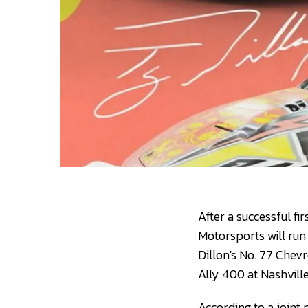
After a successful fi
Motorsports will run 
Dillon's No. 77 Chev
Ally 400 at Nashvil
According to a joint