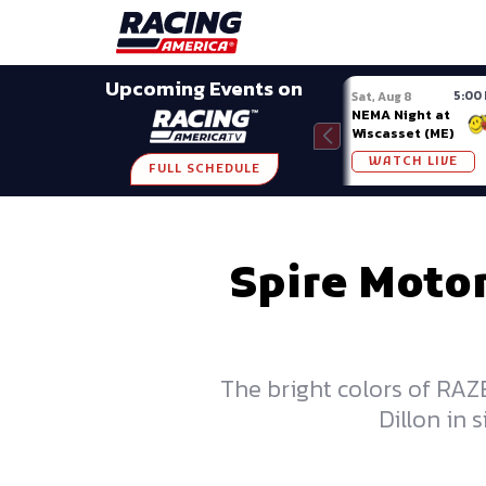
Late Models
Grassroots
Modifieds
Trans A
SHARE
Upcoming Events on
5:00
Sat, Aug 8
NEMA Night at
Wiscasset (ME)
WATCH LIVE
FULL SCHEDULE
Spire Moto
The bright colors of RAZ
Dillon in 