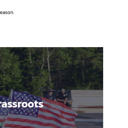
season.
rassroots