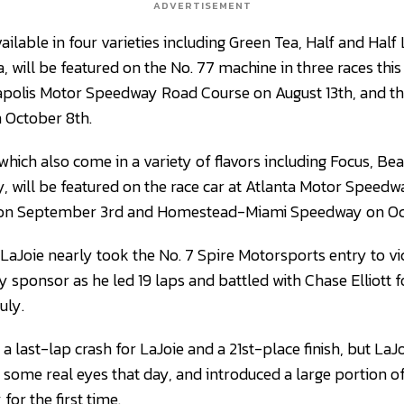
ADVERTISEMENT
ailable in four varieties including Green Tea, Half and Hal
 will be featured on the No. 77 machine in three races this
napolis Motor Speedway Road Course on August 13th, and t
October 8th.
hich also come in a variety of flavors including Focus, Be
 will be featured on the race car at Atlanta Motor Speedwa
 on September 3rd and Homestead-Miami Speedway on Oc
LaJoie nearly took the No. 7 Spire Motorsports entry to v
 sponsor as he led 19 laps and battled with Chase Elliott f
uly.
a last-lap crash for LaJoie and a 21st-place finish, but LaJ
some real eyes that day, and introduced a large portion 
or the first time.