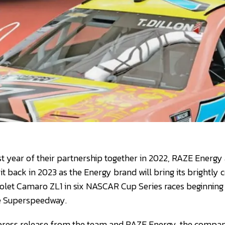
rst year of their partnership together in 2022, RAZE Energy
it back in 2023 as the Energy brand will bring its brightly c
rolet Camaro ZL1 in six NASCAR Cup Series races beginning 
le Superspeedway.
 press release from the team and RAZE Energy, the compan