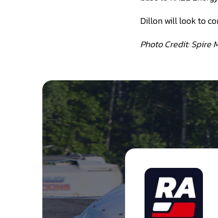
Dillon will look to co
Photo Credit: Spire 