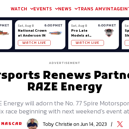
m & TA2
Trans Am & TA2
Channel
SVRA
Formula Ladder
Interna
WATCH
EVENTS
NEWS
TRANS AM
VINTAGE
IN
 PM ET
6:00 PM ET
6:00 PM ET
Sat, Aug 8
Sat, Aug 8
Sa
National Crown
Pro Late
S
at Anderson IN
Models at
S
Nashville
Ow
WATCH LIVE
WATCH LIVE
Fairgrounds
ADVERTISEMENT
rsports Renews Partn
RAZE Energy
E Energy will adorn the No. 77 Spire Motorspor
six race beginning with next weekend's event at
Toby
Christie
on
Jun 14, 2023
|
NASCAR