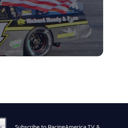
Subscribe to RacingAmerica.TV &