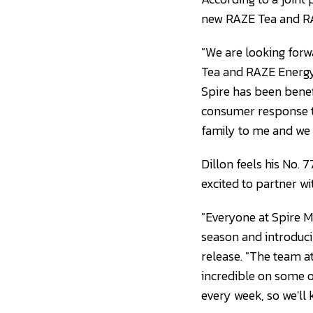
new RAZE Tea and RA
"We are looking forw
Tea and RAZE Energy
Spire has been benefi
consumer response to
family to me and we a
Dillon feels his No. 7
excited to partner w
"Everyone at Spire 
season and introduci
release. "The team a
incredible on some of
every week, so we'll 