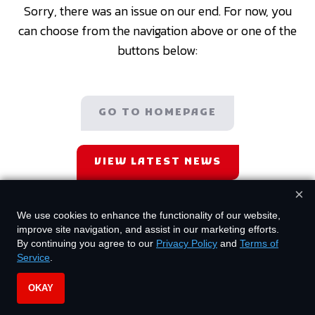
Sorry, there was an issue on our end. For now, you
can choose from the navigation above or one of the
buttons below:
GO TO HOMEPAGE
VIEW LATEST NEWS
×
We use cookies to enhance the functionality of our website,
improve site navigation, and assist in our marketing efforts.
By continuing you agree to our
Privacy Policy
and
Terms of
Service
.
OKAY