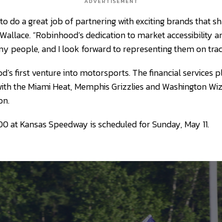
ADVERTISEMENT
to do a great job of partnering with exciting brands that s
 Wallace. “Robinhood’s dedication to market accessibility and
y people, and I look forward to representing them on track
’s first venture into motorsports. The financial services 
ith the Miami Heat, Memphis Grizzlies and Washington Wiz
on.
0 at Kansas Speedway is scheduled for Sunday, May 11.