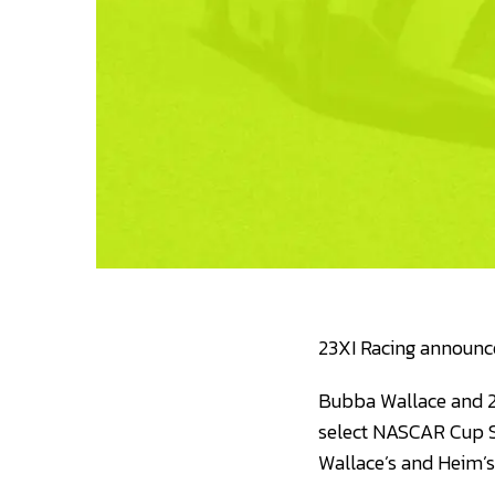
23XI Racing announce
Bubba Wallace and 2
select NASCAR Cup Se
Wallace’s and Heim’