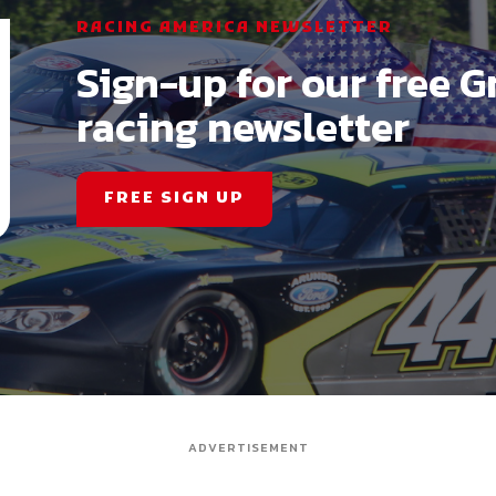
RACING AMERICA NEWSLETTER
Sign-up for our free G
racing newsletter
FREE SIGN UP
ADVERTISEMENT