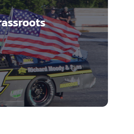
rassroots