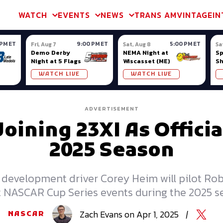
m & TA2
Trans Am & TA2
Channel
SVRA
Formula Ladder
Interna
WATCH
EVENTS
NEWS
TRANS AM
VINTAGE
IN
 PM ET
9:00 PM ET
5:00 PM ET
Fri, Aug 7
Sat, Aug 8
Sa
Demo Derby
NEMA Night at
S
Night at 5 Flags
Wiscasset (ME)
S
Ow
WATCH LIVE
WATCH LIVE
ADVERTISEMENT
ining 23XI As Officia
2025 Season
 development driver Corey Heim will pilot Ro
t NASCAR Cup Series events during the 2025 s
Zach
Evans
on
Apr 1, 2025
|
NASCAR