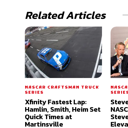
Related Articles
NASCAR CRAFTSMAN TRUCK
NASCA
SERIES
SERIE
Xfinity Fastest Lap:
Stev
Hamlin, Smith, Heim Set
NASC
Quick Times at
Steve
Martinsville
Eleva