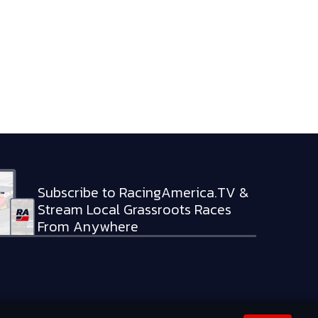
Subscribe to RacingAmerica.TV &
Stream Local Grassroots Races
From Anywhere
RVED.
PRIVACY POLICY
TERMS OF SERVICE