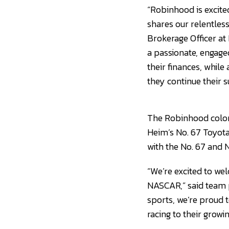
“Robinhood is excite
shares our relentless
Brokerage Officer at
a passionate, engaged
their finances, whil
they continue their s
The Robinhood color
Heim’s No. 67 Toyota
with the No. 67 and 
“We’re excited to we
NASCAR,” said team p
sports, we’re proud 
racing to their growi