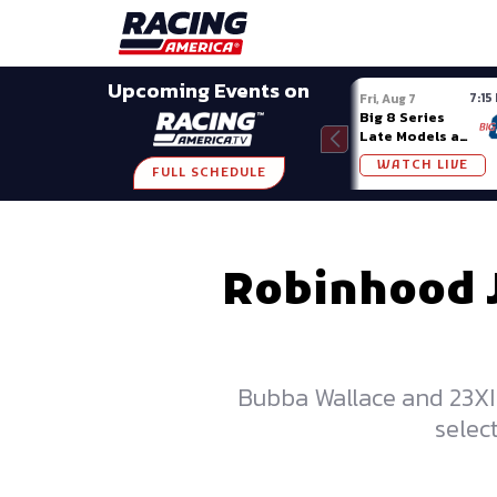
Late Models
Grassroots
Modifieds
Trans A
SHARE
Upcoming Events on
7:15
Fri, Aug 7
Big 8 Series
Late Models at
Madison (WI)
WATCH LIVE
FULL SCHEDULE
Robinhood Jo
Bubba Wallace and 23XI
selec