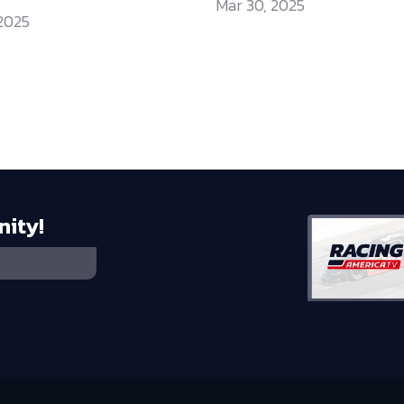
Mar 30, 2025
 2025
nity!
 HOLDINGS, LLC
©
2026
RTA MEDIA HOLDINGS, LLC. ALL RIGHTS RESE