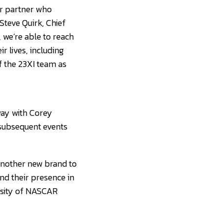
er partner who
Steve Quirk, Chief
 we’re able to reach
r lives, including
f the 23XI team as
way with Corey
 subsequent events
another new brand to
nd their presence in
ensity of NASCAR