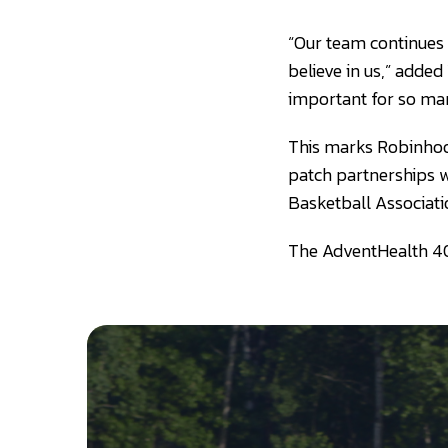
“Our team continues 
believe in us,” added
important for so man
This marks Robinhood
patch partnerships w
Basketball Associati
The AdventHealth 40