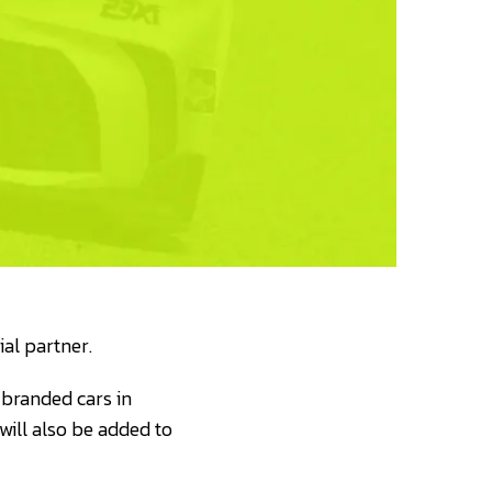
al partner.
branded cars in
ill also be added to