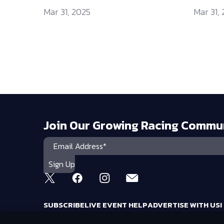
Mar 31, 2025
Mar 31,
Join Our Growing Racing Commu
SUBSCRIBE
LIVE EVENT HELP
ADVERTISE WITH US!
RACING AMERICA TRADEMARKS ARE OWNED BY RTA MEDIA