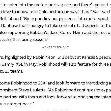
d to enter into the motorsports space, and there’s no bett
 drive to innovate in bold and unique ways than 23XI,” said 
 Robinhood. “By expanding our presence into motorsports,
 fanbase that’s hungry to take control of all aspects of thei
e also supporting Bubba Wallace, Corey Heim and the rest o
uccess this racing season."
ADVERTISEMENT
s, highlighted by Robin Neon, will debut at Kansas Speed
 Camry XSE in May. Robinhood will also feature for three
No. 23 teams.
lcome Robinhood to 23XI and look forward to introducing 
resident Steve Lauletta. “As Robinhood continues to expa
to partner with them and look forward to bringing the int
ng customer base.”