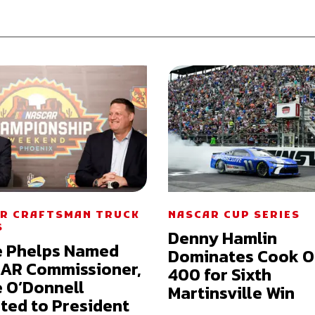
R CRAFTSMAN TRUCK
NASCAR CUP SERIES
S
Denny Hamlin
e Phelps Named
Dominates Cook O
AR Commissioner,
400 for Sixth
 O’Donnell
Martinsville Win
ted to President