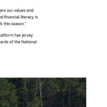
hare our values and
 financial literacy is
 this season.”
platform has jersey
ards of the National