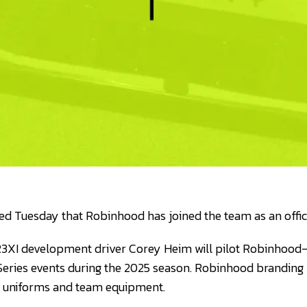
d Tuesday that Robinhood has joined the team as an offici
3XI development driver Corey Heim will pilot Robinhood-
ries events during the 2025 season. Robinhood branding w
s uniforms and team equipment.