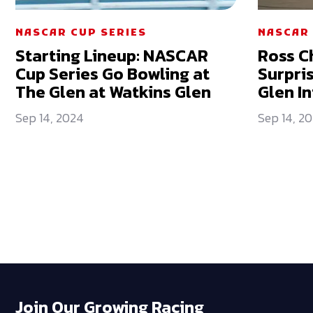
NASCAR CUP SERIES
NASCAR 
Starting Lineup: NASCAR
Ross C
Cup Series Go Bowling at
Surpri
The Glen at Watkins Glen
Glen I
Sep 14, 2024
Sep 14, 2
Join Our Growing Racing