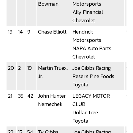
Bowman
Motorsports
Ally Financial
Chevrolet
19
14
9
Chase Elliott
Hendrick
92
Motorsports
NAPA Auto Parts
Chevrolet
20
2
19
Martin Truex,
Joe Gibbs Racing
92
Jr.
Reser's Fine Foods
Toyota
21
35
42
John Hunter
LEGACY MOTOR
92
Nemechek
CLUB
Dollar Tree
Toyota
22
15
54
Ty Gibbs
Joe Gibbs Racing
92