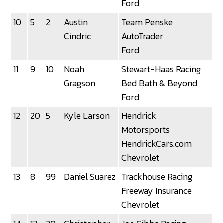
Ford
10
5
2
Austin
Team Penske
92
Cindric
AutoTrader
Ford
11
9
10
Noah
Stewart-Haas Racing
92
Gragson
Bed Bath & Beyond
Ford
12
20
5
Kyle Larson
Hendrick
92
Motorsports
HendrickCars.com
Chevrolet
13
8
99
Daniel Suarez
Trackhouse Racing
92
Freeway Insurance
Chevrolet