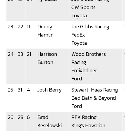
CW Sports
Toyota
23
22
11
Denny
Joe Gibbs Racing
92
Hamlin
FedEx
Toyota
24
33
21
Harrison
Wood Brothers
92
Burton
Racing
Freightliner
Ford
25
31
4
Josh Berry
Stewart-Haas Racing
92
Bed Bath & Beyond
Ford
26
28
6
Brad
RFK Racing
92
Keselowski
King's Hawaiian