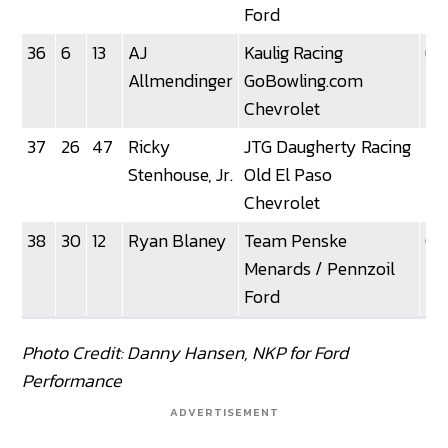
Ford
36
6
13
AJ
Kaulig Racing
6
Allmendinger
GoBowling.com
Chevrolet
37
26
47
Ricky
JTG Daugherty Racing
2
Stenhouse, Jr.
Old El Paso
Chevrolet
38
30
12
Ryan Blaney
Team Penske
0
Menards / Pennzoil
Ford
Photo Credit: Danny Hansen, NKP for Ford
Performance
ADVERTISEMENT