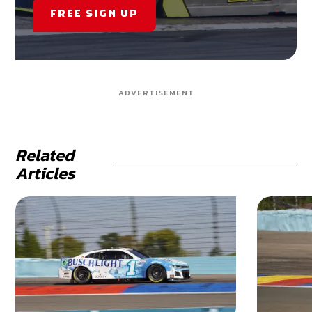
FREE SIGN UP
ADVERTISEMENT
Related
Articles