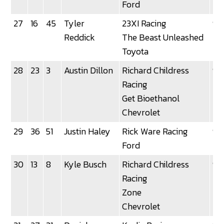
Ford
27
16
45
Tyler
23XI Racing
92
Reddick
The Beast Unleashed
Toyota
28
23
3
Austin Dillon
Richard Childress
92
Racing
Get Bioethanol
Chevrolet
29
36
51
Justin Haley
Rick Ware Racing
92
Ford
30
13
8
Kyle Busch
Richard Childress
92
Racing
Zone
Chevrolet