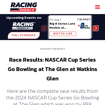
SHARE
Upcoming Events on
7:15 PM ET
Fri, Aug 7
Fri, A
Big 8 Series Late
Demo
Models at
Night
Madison (WI)
WATCH LIVE
W
FULL SCHEDULE
ADVERTISEMENT
Race Results: NASCAR Cup Series
Go Bowling at The Glen at Watkins
Glen
Here are the complete race results from
the 2024 NASCAR Cup Series Go Bowling
at The Glen which was won by RFK