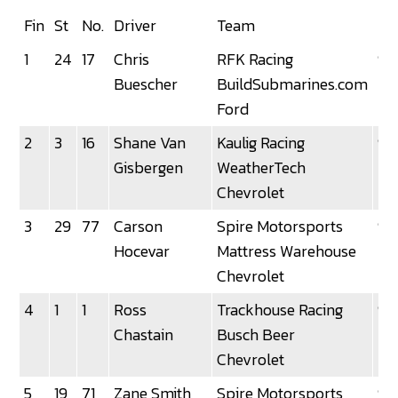
Fin
St
No.
Driver
Team
La
1
24
17
Chris
RFK Racing
92
Buescher
BuildSubmarines.com
Ford
2
3
16
Shane Van
Kaulig Racing
92
Gisbergen
WeatherTech
Chevrolet
3
29
77
Carson
Spire Motorsports
92
Hocevar
Mattress Warehouse
Chevrolet
4
1
1
Ross
Trackhouse Racing
92
Chastain
Busch Beer
Chevrolet
5
19
71
Zane Smith
Spire Motorsports
92