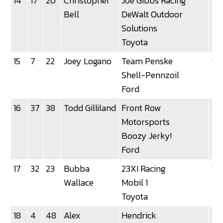
14
17
20
Christopher
Joe Gibbs Racing
92
Bell
DeWalt Outdoor
Solutions
Toyota
15
7
22
Joey Logano
Team Penske
92
Shell-Pennzoil
Ford
16
37
38
Todd Gilliland
Front Row
92
Motorsports
Boozy Jerky!
Ford
17
32
23
Bubba
23XI Racing
92
Wallace
Mobil 1
Toyota
18
4
48
Alex
Hendrick
92