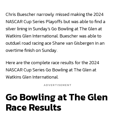
Chris Buescher narrowly missed making the 2024
NASCAR Cup Series Playoffs but was able to find a
silver lining in Sunday's Go Bowling at The Glen at
Watkins Glen International. Buescher was able to
outduel road racing ace Shane van Gisbergen in an
overtime finish on Sunday.
Here are the complete race results for the 2024
NASCAR Cup Series Go Bowling at The Glen at
Watkins Glen International.
ADVERTISEMENT
Go Bowling at The Glen
Race Results