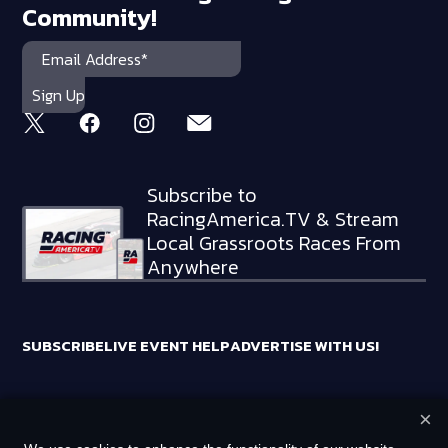
Community!
Subscribe to
RacingAmerica.TV & Stream
Local Grassroots Races From
Anywhere
SUBSCRIBE
LIVE EVENT HELP
ADVERTISE WITH US!
×
RACING AMERICA TRADEMARKS ARE OWNED BY RTA MEDIA