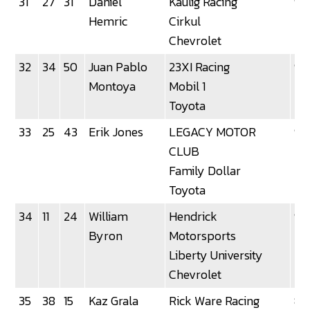
31
27
31
Daniel
Kaulig Racing
92
Hemric
Cirkul
Chevrolet
32
34
50
Juan Pablo
23XI Racing
91
Montoya
Mobil 1
Toyota
33
25
43
Erik Jones
LEGACY MOTOR
90
CLUB
Family Dollar
Toyota
34
11
24
William
Hendrick
90
Byron
Motorsports
Liberty University
Chevrolet
35
38
15
Kaz Grala
Rick Ware Racing
87