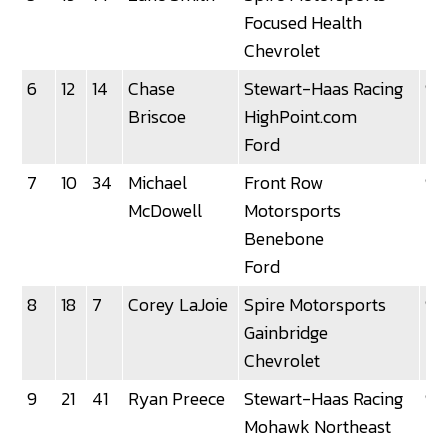
Focused Health
Chevrolet
6
12
14
Chase
Stewart-Haas Racing
92
Briscoe
HighPoint.com
Ford
7
10
34
Michael
Front Row
92
McDowell
Motorsports
Benebone
Ford
8
18
7
Corey LaJoie
Spire Motorsports
92
Gainbridge
Chevrolet
9
21
41
Ryan Preece
Stewart-Haas Racing
92
Mohawk Northeast