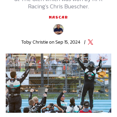
Racing's Chris Buescher.
NASCAR
Toby
Christie
on
Sep 15, 2024
|