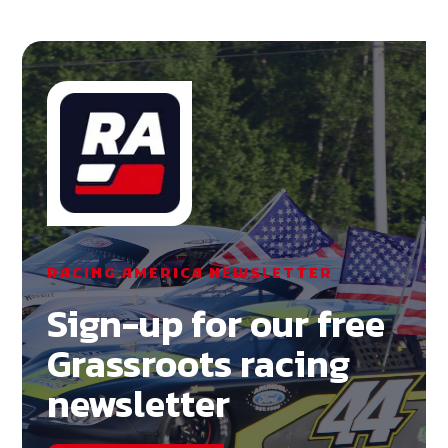
RACING AMERICA NEWSLETTER
Sign-up for our free
Grassroots racing
newsletter