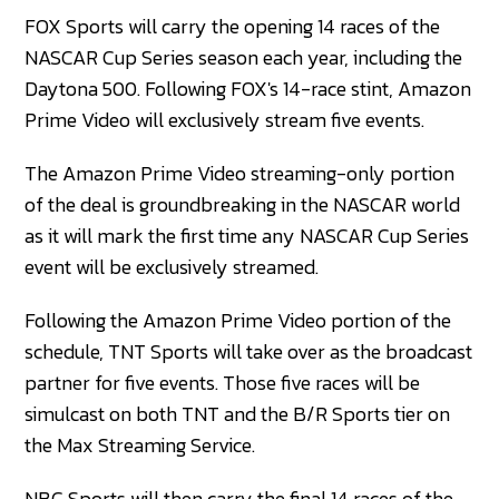
FOX Sports will carry the opening 14 races of the
NASCAR Cup Series season each year, including the
Daytona 500. Following FOX's 14-race stint, Amazon
Prime Video will exclusively stream five events.
The Amazon Prime Video streaming-only portion
of the deal is groundbreaking in the NASCAR world
as it will mark the first time any NASCAR Cup Series
event will be exclusively streamed.
Following the Amazon Prime Video portion of the
schedule, TNT Sports will take over as the broadcast
partner for five events. Those five races will be
simulcast on both TNT and the B/R Sports tier on
the Max Streaming Service.
NBC Sports will then carry the final 14 races of the