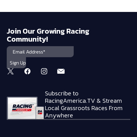
Join Our Growing Racing
Community!
Subscribe to
RacingAmerica.TV & Stream
Local Grassroots Races From
Anywhere