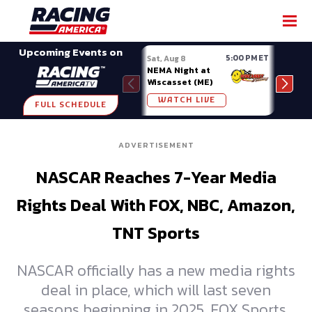
SHARE
Upcoming Events on
5:00 PM ET
Sat, Aug 8
Sat, 
NEMA Night at
Nati
Wiscasset (ME)
at A
WATCH LIVE
W
FULL SCHEDULE
ADVERTISEMENT
NASCAR Reaches 7-Year Media
Rights Deal With FOX, NBC, Amazon,
TNT Sports
NASCAR officially has a new media rights
deal in place, which will last seven
seasons beginning in 2025. FOX Sports,