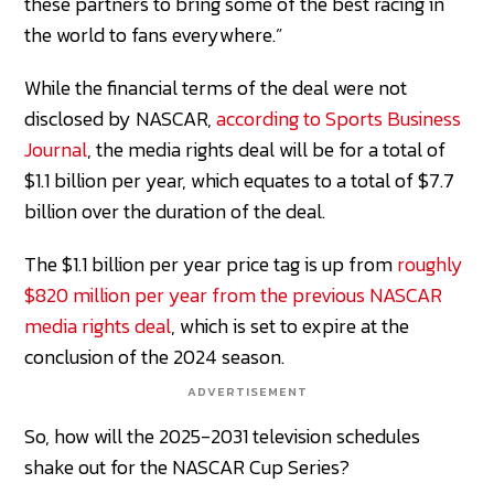
these partners to bring some of the best racing in
the world to fans everywhere.”
While the financial terms of the deal were not
disclosed by NASCAR,
according to Sports Business
Journal
, the media rights deal will be for a total of
$1.1 billion per year, which equates to a total of $7.7
billion over the duration of the deal.
The $1.1 billion per year price tag is up from
roughly
$820 million per year from the previous NASCAR
media rights deal
, which is set to expire at the
conclusion of the 2024 season.
ADVERTISEMENT
So, how will the 2025-2031 television schedules
shake out for the NASCAR Cup Series?