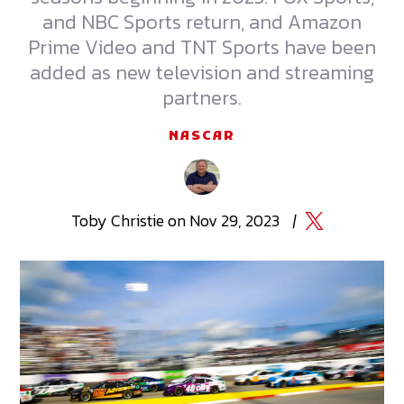
and NBC Sports return, and Amazon
Prime Video and TNT Sports have been
added as new television and streaming
partners.
NASCAR
Toby
Christie
on
Nov 29, 2023
|