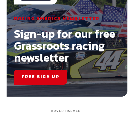
RACING AMERICA NEWSLETTER
Sign-up for our free
Grassroots racing
newsletter
FREE SIGN UP
ADVERTISEMENT