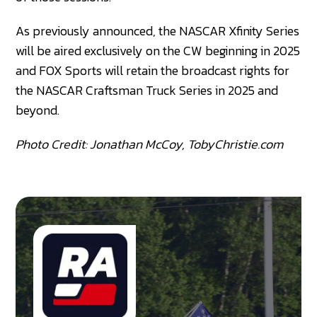
As previously announced, the NASCAR Xfinity Series
will be aired exclusively on the CW beginning in 2025
and FOX Sports will retain the broadcast rights for
the NASCAR Craftsman Truck Series in 2025 and
beyond.
Photo Credit: Jonathan McCoy, TobyChristie.com