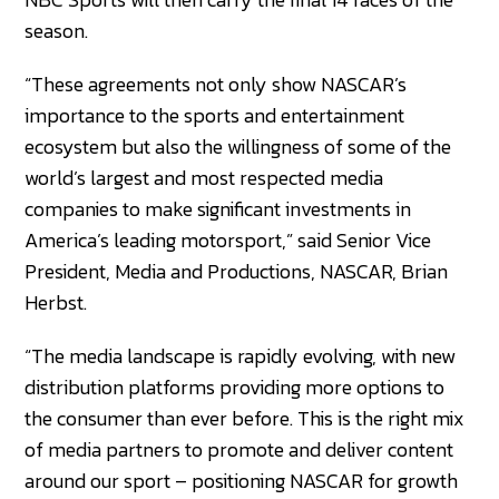
season.
“These agreements not only show NASCAR’s
importance to the sports and entertainment
ecosystem but also the willingness of some of the
world’s largest and most respected media
companies to make significant investments in
America’s leading motorsport,” said Senior Vice
President, Media and Productions, NASCAR, Brian
Herbst.
“The media landscape is rapidly evolving, with new
distribution platforms providing more options to
the consumer than ever before. This is the right mix
of media partners to promote and deliver content
around our sport – positioning NASCAR for growth