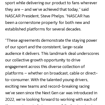
sport while delivering our product to fans wherever
they are – and we’ve achieved that today,” said
NASCAR President, Steve Phelps. “NASCAR has
been a cornerstone property for both new and
established platforms for several decades.
"These agreements demonstrate the staying power
of our sport and the consistent, large-scale
audience it delivers. This landmark deal underscores
our collective growth opportunity to drive
engagement across this diverse collection of
platforms – whether on broadcast, cable or direct-
to-consumer. With the talented young drivers,
exciting new teams and record-breaking racing
we’ve seen since the Next Gen car was introduced in
2022, we’re looking forward to working with each of