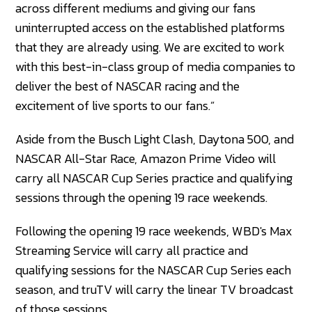
across different mediums and giving our fans
uninterrupted access on the established platforms
that they are already using. We are excited to work
with this best-in-class group of media companies to
deliver the best of NASCAR racing and the
excitement of live sports to our fans.”
Aside from the Busch Light Clash, Daytona 500, and
NASCAR All-Star Race, Amazon Prime Video will
carry all NASCAR Cup Series practice and qualifying
sessions through the opening 19 race weekends.
Following the opening 19 race weekends, WBD's Max
Streaming Service will carry all practice and
qualifying sessions for the NASCAR Cup Series each
season, and truTV will carry the linear TV broadcast
of those sessions.