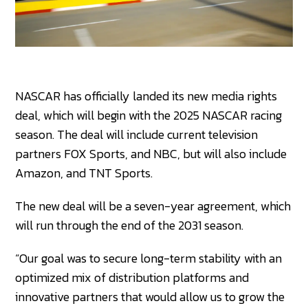
NASCAR has officially landed its new media rights
deal, which will begin with the 2025 NASCAR racing
season. The deal will include current television
partners FOX Sports, and NBC, but will also include
Amazon, and TNT Sports.
The new deal will be a seven-year agreement, which
will run through the end of the 2031 season.
“Our goal was to secure long-term stability with an
optimized mix of distribution platforms and
innovative partners that would allow us to grow the