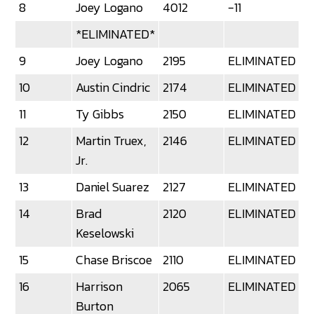
8
Joey Logano
4012
-11
*ELIMINATED*
9
Joey Logano
2195
ELIMINATED
10
Austin Cindric
2174
ELIMINATED
11
Ty Gibbs
2150
ELIMINATED
12
Martin Truex,
2146
ELIMINATED
Jr.
13
Daniel Suarez
2127
ELIMINATED
14
Brad
2120
ELIMINATED
Keselowski
15
Chase Briscoe
2110
ELIMINATED
16
Harrison
2065
ELIMINATED
Burton