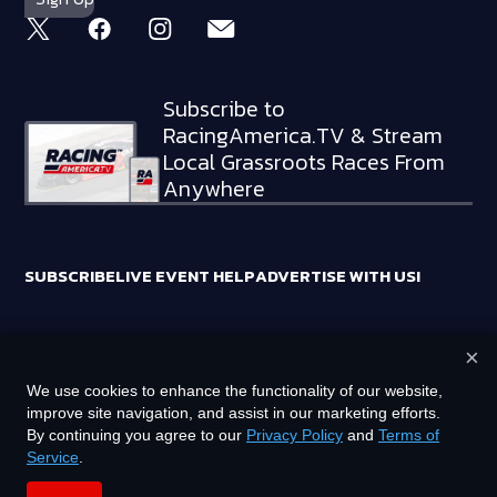
Subscribe to
RacingAmerica.TV & Stream
Local Grassroots Races From
Anywhere
SUBSCRIBE
LIVE EVENT HELP
ADVERTISE WITH US!
×
RACING AMERICA TRADEMARKS ARE OWNED BY RTA MEDIA
We use cookies to enhance the functionality of our website,
HOLDINGS, LLC
improve site navigation, and assist in our marketing efforts.
©
2026
RTA MEDIA HOLDINGS, LLC. ALL RIGHTS RESERVED.
By continuing you agree to our
Privacy Policy
and
Terms of
Service
.
PRIVACY POLICY
TERMS OF SERVICE