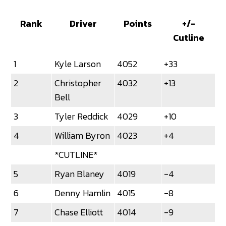
Rank
Driver
Points
+/-
Cutline
1
Kyle Larson
4052
+33
2
Christopher
4032
+13
Bell
3
Tyler Reddick
4029
+10
4
William Byron
4023
+4
*CUTLINE*
5
Ryan Blaney
4019
-4
6
Denny Hamlin
4015
-8
7
Chase Elliott
4014
-9