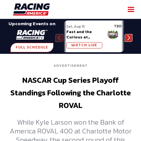
SHARE
Upcoming Events on
TBD
Sat, Aug 15
Sat, 
Fast and the
Week
Curious at
Midv
Cordele
WATCH LIVE
W
FULL SCHEDULE
ADVERTISEMENT
NASCAR Cup Series Playoff
Standings Following the Charlotte
ROVAL
While Kyle Larson won the Bank of
America ROVAL 400 at Charlotte Motor
Speedway, the second round of this