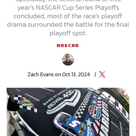
year's NASCAR Cup Series Playoffs
concluded, most of the race's playoff
drama surrounded the battle for the final
playoff spot.
NASCAR
Zach
Evans
on
Oct 13, 2024
|