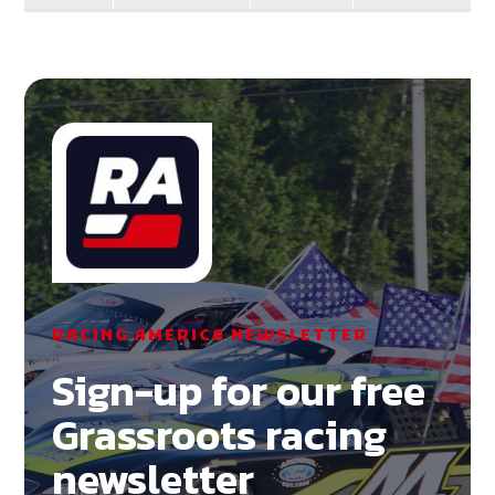
RACING AMERICA NEWSLETTER
Sign-up for our free
Grassroots racing
newsletter