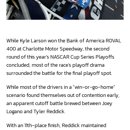
While Kyle Larson won the Bank of America ROVAL
400 at Charlotte Motor Speedway, the second
round of this year's NASCAR Cup Series Playoffs
concluded, most of the race's playoff drama
surrounded the battle for the final playoff spot.
While most of the drivers in a "win-or-go-home"
scenario found themselves out of contention early,
an apparent cutoff battle brewed between Joey
Logano and Tyler Reddick.
With an 11th-place finish, Reddick maintained