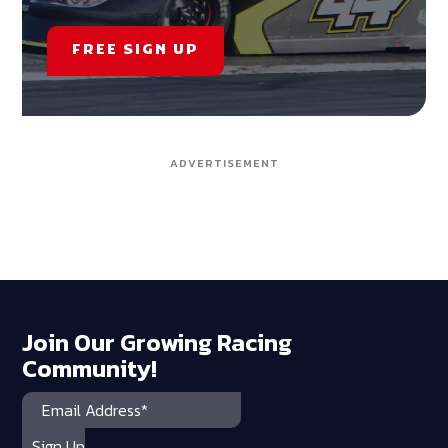
FREE SIGN UP
ADVERTISEMENT
Join Our Growing Racing
Community!