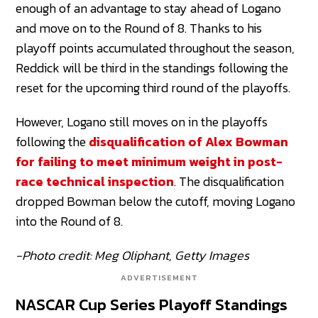
enough of an advantage to stay ahead of Logano
and move on to the Round of 8. Thanks to his
playoff points accumulated throughout the season,
Reddick will be third in the standings following the
reset for the upcoming third round of the playoffs.
However, Logano still moves on in the playoffs
following the
disqualification of Alex Bowman
for failing to meet minimum weight in post-
race technical inspection
. The disqualification
dropped Bowman below the cutoff, moving Logano
into the Round of 8.
-Photo credit: Meg Oliphant, Getty Images
ADVERTISEMENT
NASCAR Cup Series Playoff Standings