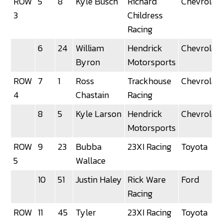
ROW
5
8
Kyle Busch
Richard
Chevrolet
3
Childress
Racing
6
24
William
Hendrick
Chevrolet
Byron
Motorsports
ROW
7
1
Ross
Trackhouse
Chevrolet
4
Chastain
Racing
8
5
Kyle Larson
Hendrick
Chevrolet
Motorsports
ROW
9
23
Bubba
23XI Racing
Toyota
5
Wallace
10
51
Justin Haley
Rick Ware
Ford
Racing
ROW
11
45
Tyler
23XI Racing
Toyota