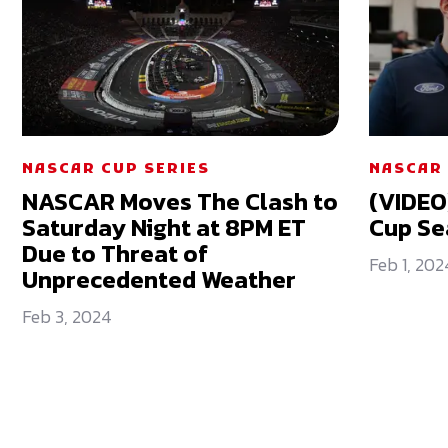
NASCAR CUP SERIES
NASCAR 
NASCAR Moves The Clash to
(VIDEO
Saturday Night at 8PM ET
Cup Se
Due to Threat of
Feb 1, 202
Unprecedented Weather
Feb 3, 2024