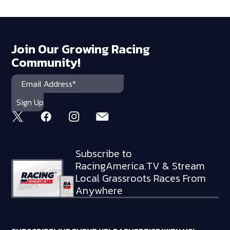
Join Our Growing Racing
Community!
Subscribe to
RacingAmerica.TV & Stream
Local Grassroots Races From
Anywhere