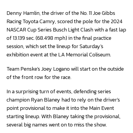
Denny Hamlin, the driver of the No. 11 Joe Gibbs
Racing Toyota Camry, scored the pole for the 2024
NASCAR Cup Series Busch Light Clash with a fast lap
of 13.139 sec. (68.498 mph) in the final practice
session, which set the lineup for Saturday's
exhibition event at the LA Memorial Coliseum.
Team Penske's Joey Logano will start on the outside
of the front row for the race.
In a surprising turn of events, defending series
champion Ryan Blaney had to rely on the driver's
point provisional to make it into the Main Event
starting lineup. With Blaney taking the provisional,
several big names went on to miss the show.