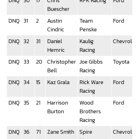
DNQ
30
17
Chris
RFK Racing
Ford
Buescher
DNQ
31
2
Austin
Team
Ford
Cindric
Penske
DNQ
32
31
Daniel
Kaulig
Chevrolet
Hemric
Racing
DNQ
33
20
Christopher
Joe Gibbs
Toyota
Bell
Racing
DNQ
34
15
Kaz Grala
Rick Ware
Ford
Racing
DNQ
35
21
Harrison
Wood
Ford
Burton
Brothers
Racing
DNQ
36
71
Zane Smith
Spire
Chevrolet