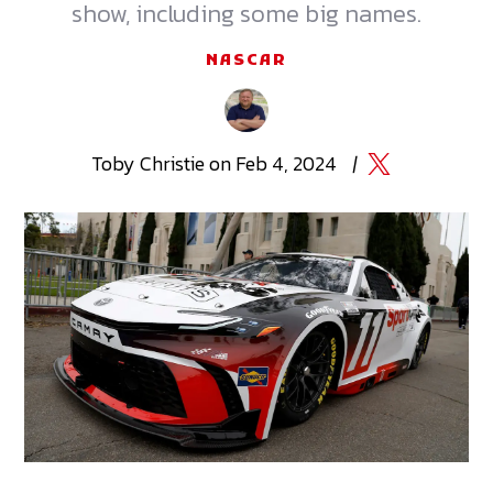
show, including some big names.
NASCAR
Toby
Christie
on
Feb 4, 2024
|