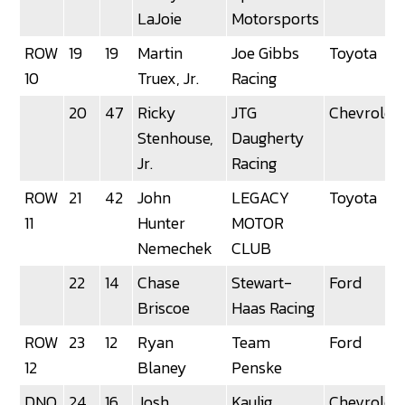
LaJoie
Motorsports
ROW
19
19
Martin
Joe Gibbs
Toyota
10
Truex, Jr.
Racing
20
47
Ricky
JTG
Chevrolet
Stenhouse,
Daugherty
Jr.
Racing
ROW
21
42
John
LEGACY
Toyota
11
Hunter
MOTOR
Nemechek
CLUB
22
14
Chase
Stewart-
Ford
Briscoe
Haas Racing
ROW
23
12
Ryan
Team
Ford
12
Blaney
Penske
DNQ
24
16
Josh
Kaulig
Chevrolet