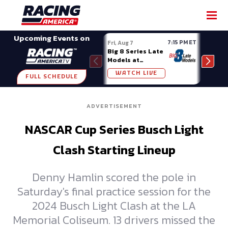
SHARE
Upcoming Events on
7:15 PM ET
Fri, Aug 7
Fri, A
Big 8 Series Late
Demo
Models at
Night
Madison (WI)
WATCH LIVE
W
FULL SCHEDULE
ADVERTISEMENT
NASCAR Cup Series Busch Light
Clash Starting Lineup
Denny Hamlin scored the pole in
Saturday's final practice session for the
2024 Busch Light Clash at the LA
Memorial Coliseum. 13 drivers missed the