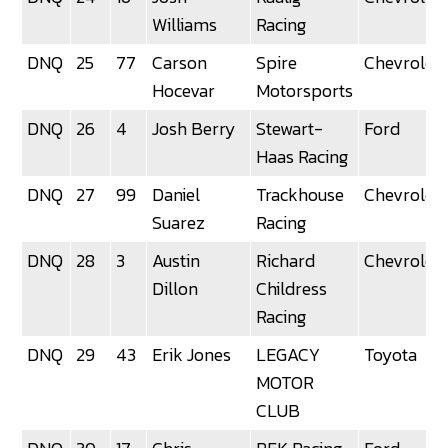
Williams
Racing
DNQ
25
77
Carson
Spire
Chevrolet
Hocevar
Motorsports
DNQ
26
4
Josh Berry
Stewart-
Ford
Haas Racing
DNQ
27
99
Daniel
Trackhouse
Chevrolet
Suarez
Racing
DNQ
28
3
Austin
Richard
Chevrolet
Dillon
Childress
Racing
DNQ
29
43
Erik Jones
LEGACY
Toyota
MOTOR
CLUB