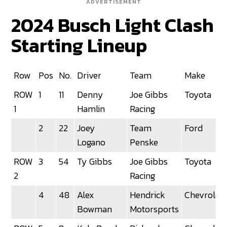
ADVERTISEMENT
2024 Busch Light Clash
Starting Lineup
Row
Pos
No.
Driver
Team
Make
ROW
1
11
Denny
Joe Gibbs
Toyota
1
Hamlin
Racing
2
22
Joey
Team
Ford
Logano
Penske
ROW
3
54
Ty Gibbs
Joe Gibbs
Toyota
2
Racing
4
48
Alex
Hendrick
Chevrolet
Bowman
Motorsports