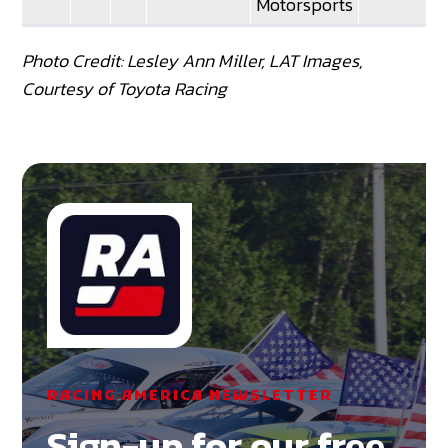
Motorsports
Photo Credit: Lesley Ann Miller, LAT Images,
Courtesy of Toyota Racing
RACING AMERICA NEWSLETTER
Sign-up for our free