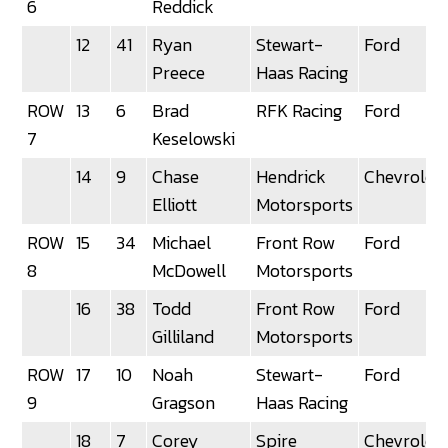
6
Reddick
12
41
Ryan
Stewart-
Ford
Preece
Haas Racing
ROW
13
6
Brad
RFK Racing
Ford
7
Keselowski
14
9
Chase
Hendrick
Chevrolet
Elliott
Motorsports
ROW
15
34
Michael
Front Row
Ford
8
McDowell
Motorsports
16
38
Todd
Front Row
Ford
Gilliland
Motorsports
ROW
17
10
Noah
Stewart-
Ford
9
Gragson
Haas Racing
18
7
Corey
Spire
Chevrolet