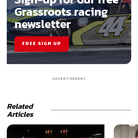
Grassroots racing
newsletter
FREE SIGN UP
ADVERTISEMENT
Related
Articles