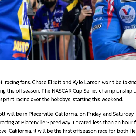
t, racing fans. Chase Elliott and Kyle Larson won’t be taki
ing the offseason. The NASCAR Cup Series championship dr
print racing over the holidays, starting this weekend.
tt will be in Placerville, California, on Friday and Saturda
racing at Placerville Speedway. Located less than an hour
, California, it will be the first offseason race for both 