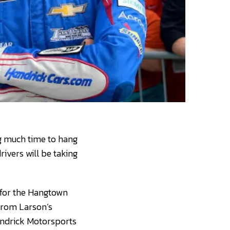
ng much time to hang
ivers will be taking
y for the Hangtown
 from Larson’s
Hendrick Motorsports