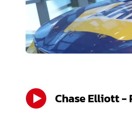
Chase Elliott -