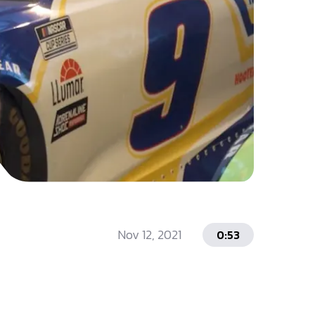
Nov 12, 2021
0:53