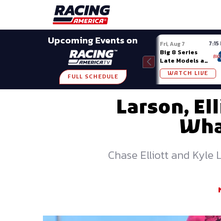
Late Models
Grassroots
Modifieds
Trans A
SHARE
Upcoming Events on
7:15
Fri, Aug 7
Big 8 Series
Late Models at
Madison (WI)
WATCH LIVE
FULL SCHEDULE
Larson, E
Wha
Chase Elliott and Kyle 