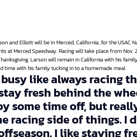
son and Elliott will be in Merced, California, for the USAC 
nts at Merced Speedway. Racing will take place from Nov. 2
anksgiving. Larson will remain in California with his family
end time with his family tucking in to a homemade meal.
y busy like always racing th
 stay fresh behind the whee
njoy some time off, but reall
e racing side of things. I d
ffseason. I like staying fre