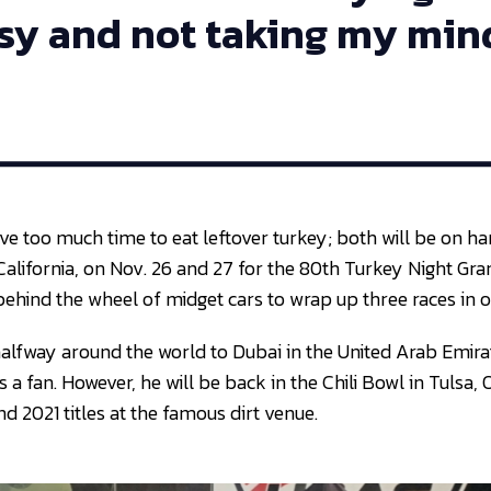
sy and not taking my mind
ave too much time to eat leftover turkey; both will be on h
alifornia, on Nov. 26 and 27 for the 80th Turkey Night Gran
behind the wheel of midget cars to wrap up three races in 
 halfway around the world to Dubai in the United Arab Emira
 a fan. However, he will be back in the Chili Bowl in Tulsa
d 2021 titles at the famous dirt venue.