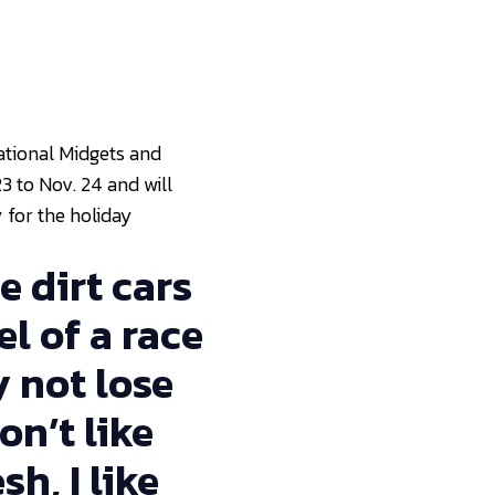
National Midgets and
3 to Nov. 24 and will
 for the holiday
e dirt cars
l of a race
y not lose
on’t like
sh, I like