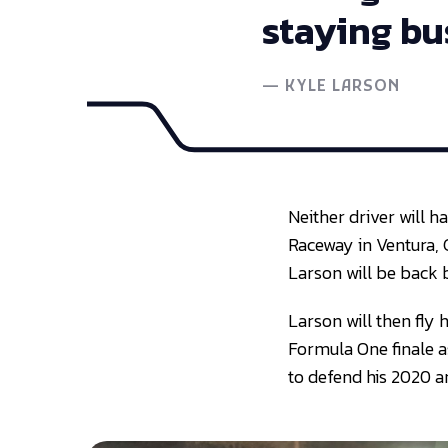
staying bu
—
KYLE LARSON
Neither driver will h
Raceway in Ventura, C
Larson will be back 
Larson will then fly
Formula One finale as
to defend his 2020 an