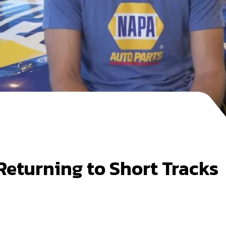
 Returning to Short Tracks