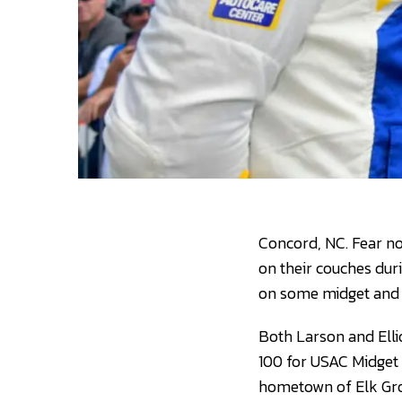
Concord, NC. Fear no
on their couches dur
on some midget and s
Both Larson and Ellio
100 for USAC Midget 
hometown of Elk Grove