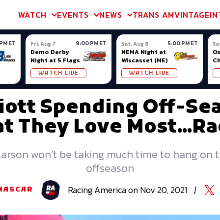
m & TA2
Trans Am & TA2
Channel
SVRA
Formula Ladder
Interna
WATCH
EVENTS
NEWS
TRANS AM
VINTAGE
IN
 PM ET
9:00 PM ET
5:00 PM ET
Fri, Aug 7
Sat, Aug 8
Sa
Demo Derby
NEMA Night at
Ox
Night at 5 Flags
Wiscasset (ME)
C
Se
WATCH LIVE
WATCH LIVE
Ox
lliott Spending Off-Se
t They Love Most...Ra
Larson won’t be taking much time to hang on 
offseason
Racing
America
on
Nov 20, 2021
|
NASCAR