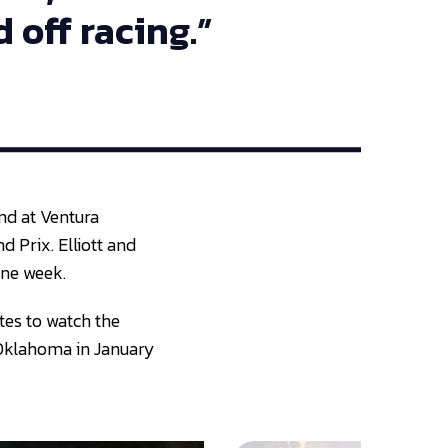
 off racing.”
and at Ventura
d Prix. Elliott and
one week.
tes to watch the
, Oklahoma in January