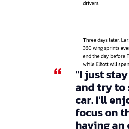
drivers.
Three days later, Lar
360 wing sprints eve
end the day before Th
while Elliott will sp
"I just sta
and try to
car. I'll e
focus on th
having an o