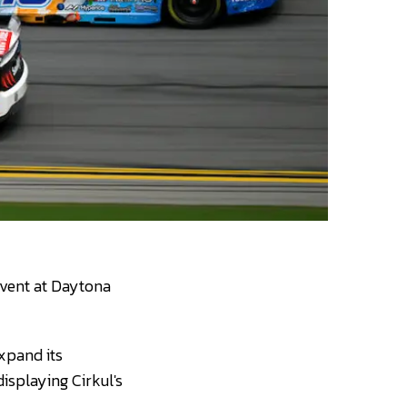
event at Daytona
xpand its
displaying Cirkul's