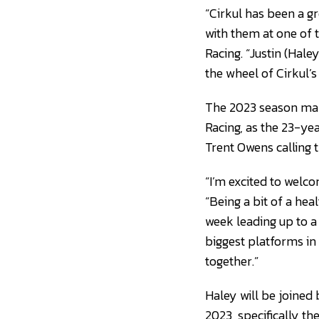
“Cirkul has been a gr
with them at one of t
Racing. “Justin (Hal
the wheel of Cirkul’s
The 2023 season mar
Racing, as the 23-ye
Trent Owens calling t
“I’m excited to welc
“Being a bit of a hea
week leading up to a
biggest platforms in
together.”
Haley will be joined 
2023, specifically th