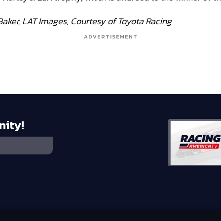
Baker, LAT Images, Courtesy of Toyota Racing
ADVERTISEMENT
nity!
 HOLDINGS, LLC
©
2026
RTA MEDIA HOLDINGS, LLC. ALL RIGHTS RESE