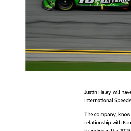
Justin Haley will h
International Speedw
The company, known f
relationship with Kau
branding in the 202