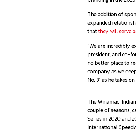
The addition of spon
expanded relationsh
that
they will serve 
“We are incredibly ex
president, and co-fo
no better place to r
company as we deepen
No. 31 as he takes on 
The Winamac, Indiana
couple of seasons, c
Series in 2020 and 2
International Speedw