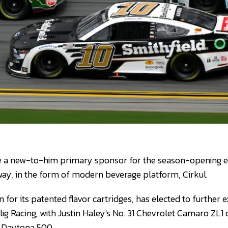
ave a new-to-him primary sponsor for the season-opening 
ay, in the form of modern beverage platform, Cirkul.
or its patented flavor cartridges, has elected to further e
lig Racing, with Justin Haley's No. 31 Chevrolet Camaro ZL1 
3 Daytona 500.