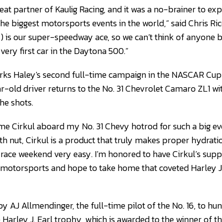
eat partner of Kaulig Racing, and it was a no-brainer to ex
he biggest motorsports events in the world,” said Chris Ric
ey) is our super-speedway ace, so we can’t think of anyone 
 very first car in the Daytona 500.”
ks Haley's second full-time campaign in the NASCAR Cup S
ar-old driver returns to the No. 31 Chevrolet Camaro ZL1 wi
he shots.
ome Cirkul aboard my No. 31 Chevy hotrod for such a big eve
lth nut, Cirkul is a product that truly makes proper hydrat
 race weekend very easy. I’m honored to have Cirkul’s supp
 motorsports and hope to take home that coveted Harley J
by AJ Allmendinger, the full-time pilot of the No. 16, to hun
e Harley J. Earl trophy, which is awarded to the winner of 