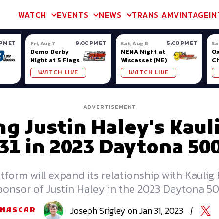
m & TA2
Trans Am & TA2
Channel
SVRA
Formula Ladder
Interna
WATCH
EVENTS
NEWS
TRANS AM
VINTAGE
IN
 PM ET
9:00 PM ET
5:00 PM ET
Fri, Aug 7
Sat, Aug 8
Sa
Demo Derby
NEMA Night at
Ox
Night at 5 Flags
Wiscasset (ME)
C
Se
WATCH LIVE
WATCH LIVE
Ox
ADVERTISEMENT
ng Justin Haley's Kaul
31 in 2023 Daytona 50
orm will expand its relationship with Kaulig 
ponsor of Justin Haley in the 2023 Daytona 50
Joseph
Srigley
on
Jan 31, 2023
|
NASCAR