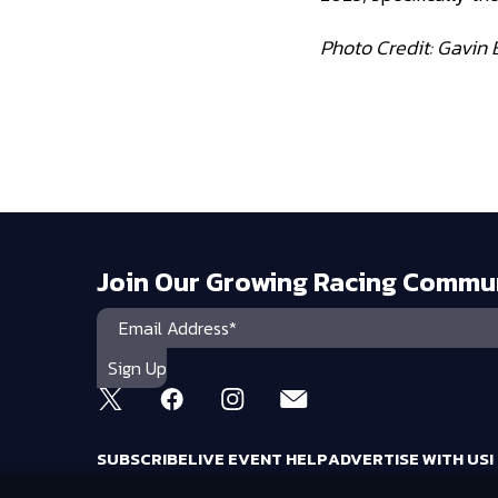
Photo Credit: Gavin 
Join Our Growing Racing Commu
SUBSCRIBE
LIVE EVENT HELP
ADVERTISE WITH US!
RACING AMERICA TRADEMARKS ARE OWNED BY RTA MEDIA