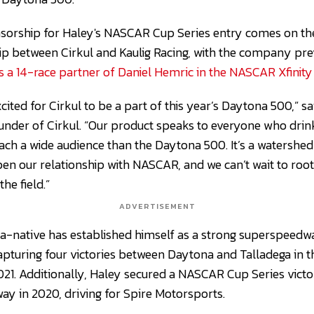
sorship for Haley's NASCAR Cup Series entry comes on the
ip between Cirkul and Kaulig Racing, with the company pr
as a 14-race partner of Daniel Hemric in the NASCAR Xfinity 
cited for Cirkul to be a part of this year’s Daytona 500,” s
under of Cirkul. “Our product speaks to everyone who drin
each a wide audience than the Daytona 500. It’s a watersh
 our relationship with NASCAR, and we can’t wait to root 
the field.”
ADVERTISEMENT
-native has established himself as a strong superspeedway
apturing four victories between Daytona and Talladega in 
021. Additionally, Haley secured a NASCAR Cup Series vict
ay in 2020, driving for Spire Motorsports.