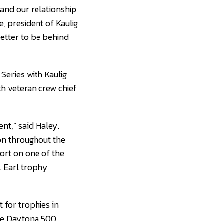
pand our relationship
e, president of Kaulig
better to be behind
eries with Kaulig
th veteran crew chief
nt,” said Haley.
ion throughout the
ort on one of the
. Earl trophy
t for trophies in
the Daytona 500.