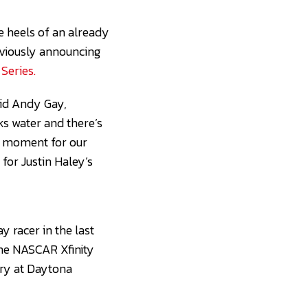
 heels of an already
eviously announcing
Series.
aid Andy Gay,
ks water and there’s
ed moment for our
for Justin Haley’s
 racer in the last
the NASCAR Xfinity
ory at Daytona