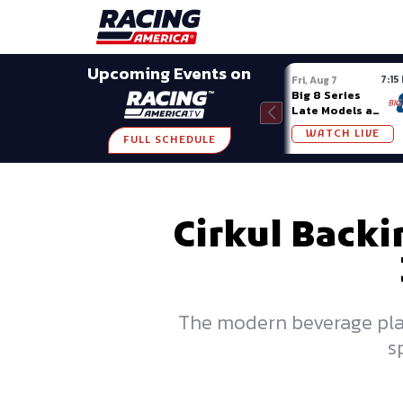
Late Models
Grassroots
Modifieds
Trans A
SHARE
Upcoming Events on
7:15
Fri, Aug 7
Big 8 Series
Late Models at
Madison (WI)
WATCH LIVE
FULL SCHEDULE
Cirkul Backi
The modern beverage platf
s