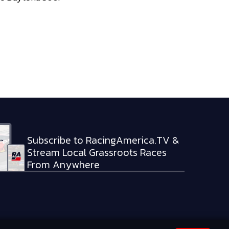
Subscribe to RacingAmerica.TV &
Stream Local Grassroots Races
From Anywhere
RVED.
PRIVACY POLICY
TERMS OF SERVICE