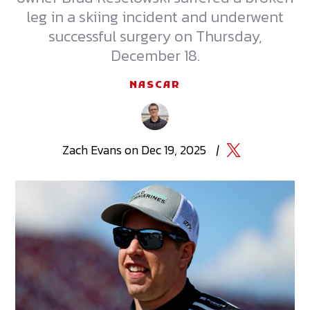
leg in a skiing incident and underwent
successful surgery on Thursday,
December 18.
NASCAR
Zach
Evans
on
Dec 19, 2025
|