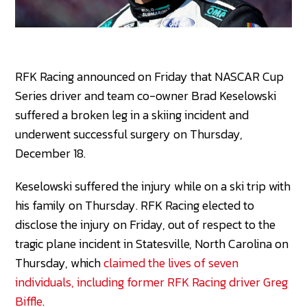
RFK Racing announced on Friday that NASCAR Cup
Series driver and team co-owner Brad Keselowski
suffered a broken leg in a skiing incident and
underwent successful surgery on Thursday,
December 18.
Keselowski suffered the injury while on a ski trip with
his family on Thursday. RFK Racing elected to
disclose the injury on Friday, out of respect to the
tragic plane incident in Statesville, North Carolina on
Thursday, which
claimed the lives of seven
individuals, including former RFK Racing driver Greg
Biffle
.