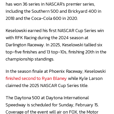
has won 36 series in NASCAR's premier series,
including the Southern 500 and Brickyard 400 in
2018 and the Coca-Cola 600 in 2020.
Keselowski earned his first NASCAR Cup Series win
with RFK Racing during the 2024 season at
Darlington Raceway. In 2025, Keselowski tallied six
top-five finishes and 13 top-10s, finishing 20th in the
championship standings.
In the season finale at Phoenix Raceway, Keselowski
finished second to Ryan Blaney
while Kyle Larson
claimed the 2025 NASCAR Cup Series title.
The Daytona 500 at Daytona International
Speedway is scheduled for Sunday, February 15.
Coverage of the event will air on FOX, the Motor