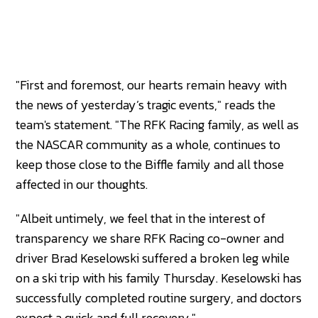
"First and foremost, our hearts remain heavy with
the news of yesterday’s tragic events," reads the
team's statement. "The RFK Racing family, as well as
the NASCAR community as a whole, continues to
keep those close to the Biffle family and all those
affected in our thoughts.
"Albeit untimely, we feel that in the interest of
transparency we share RFK Racing co-owner and
driver Brad Keselowski suffered a broken leg while
on a ski trip with his family Thursday. Keselowski has
successfully completed routine surgery, and doctors
expect a quick and full recovery."