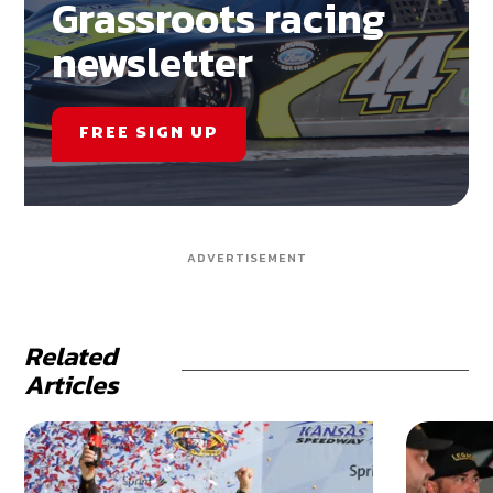
Grassroots racing
newsletter
FREE SIGN UP
ADVERTISEMENT
Related
Articles