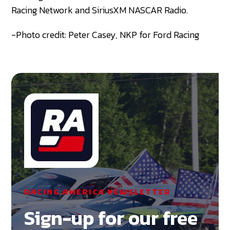
Racing Network and SiriusXM NASCAR Radio.
-Photo credit: Peter Casey, NKP for Ford Racing
RACING AMERICA NEWSLETTER
Sign-up for our free