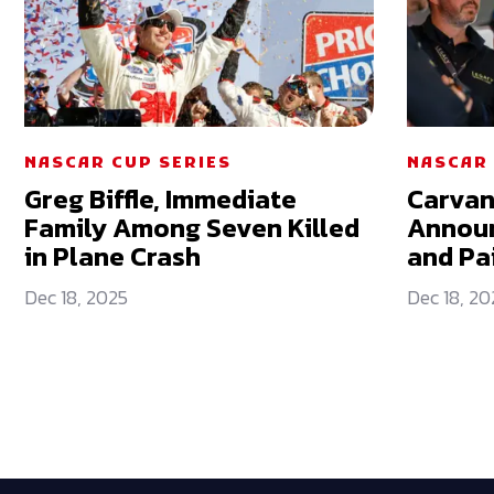
NASCAR CUP SERIES
NASCAR 
Greg Biffle, Immediate
Carvan
Family Among Seven Killed
Announ
in Plane Crash
and Pa
Dec 18, 2025
Dec 18, 20