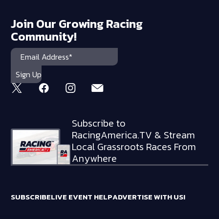
Join Our Growing Racing
Community!
Subscribe to
RacingAmerica.TV & Stream
Local Grassroots Races From
Anywhere
SUBSCRIBE
LIVE EVENT HELP
ADVERTISE WITH US!