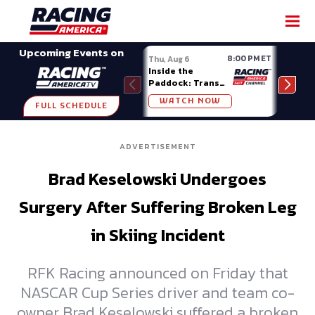
SHARE
Upcoming Events on
8:00 PM ET
Thu, Aug 6
Fri, A
Inside the
Big 
Paddock: Trans
Mode
Am Series
Madi
WATCH NOW
W
FULL SCHEDULE
ADVERTISEMENT
Brad Keselowski Undergoes
Surgery After Suffering Broken Leg
in Skiing Incident
RFK Racing announced on Friday that
NASCAR Cup Series driver and team co-
owner Brad Keselowski suffered a broken