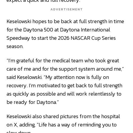
ADVERTISEMENT
Keselowski hopes to be back at full strength in time
for the Daytona 500 at Daytona International
Speedway to start the 2026 NASCAR Cup Series
season.
“I’m grateful for the medical team who took great
care of me and for the support system around me,”
said Keselowski. “My attention now is fully on
recovery. I’m motivated to get back to full strength
as quickly as possible and will work relentlessly to
be ready for Daytona.”
Keselowski also shared pictures from the hospital
on X, adding, "Life has a way of reminding you to
slow down.