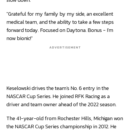
"Grateful for my family by my side, an excellent
medical team, and the ability to take a few steps
forward today. Focused on Daytona. Bonus - I'm
now bionic!"
ADVERTISEMENT
Keselowski drives the team's No. 6 entry in the
NASCAR Cup Series. He joined RFK Racing as a
driver and team owner ahead of the 2022 season.
The 41-year-old from Rochester Hills, Michigan won
the NASCAR Cup Series championship in 2012. He