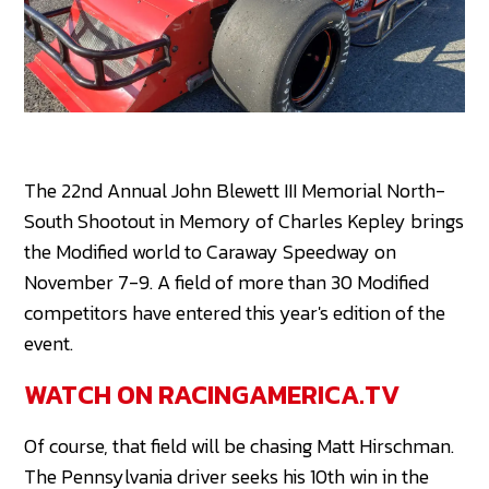
The 22nd Annual John Blewett III Memorial North-
South Shootout in Memory of Charles Kepley brings
the Modified world to Caraway Speedway on
November 7-9. A field of more than 30 Modified
competitors have entered this year's edition of the
event.
WATCH ON RACINGAMERICA.TV
Of course, that field will be chasing Matt Hirschman.
The Pennsylvania driver seeks his 10th win in the