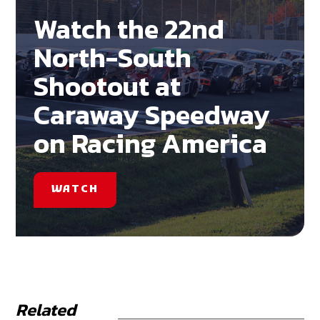
Watch the 22nd
North-South
Shootout at
Caraway Speedway
on Racing America
WATCH
Related