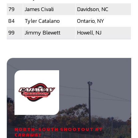
79
James Civali
Davidson, NC
84
Tyler Catalano
Ontario, NY
99
Jimmy Blewett
Howell, NJ
NORTH-SOUTH SHOOTOUT AT
CARAWAY