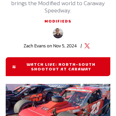
brings the Modified world to Caraway
Speedway.
MODIFIEDS
Zach
Evans
on
Nov 5, 2024
|
WATCH LIVE: NORTH-SOUTH
SHOOTOUT AT CARAWAY