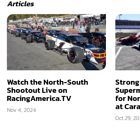
Articles
Watch the North-South
Strong
Shootout Live on
Superm
RacingAmerica.TV
for No
at Car
Nov 4, 2024
Oct 29, 2