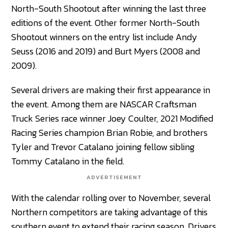
North-South Shootout after winning the last three
editions of the event. Other former North-South
Shootout winners on the entry list include Andy
Seuss (2016 and 2019) and Burt Myers (2008 and
2009).
Several drivers are making their first appearance in
the event. Among them are NASCAR Craftsman
Truck Series race winner Joey Coulter, 2021 Modified
Racing Series champion Brian Robie, and brothers
Tyler and Trevor Catalano joining fellow sibling
Tommy Catalano in the field.
ADVERTISEMENT
With the calendar rolling over to November, several
Northern competitors are taking advantage of this
southern event to extend their racing season. Drivers