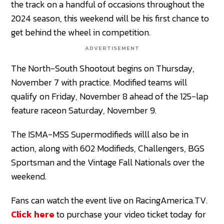
the track on a handful of occasions throughout the
2024 season, this weekend will be his first chance to
get behind the wheel in competition.
ADVERTISEMENT
The North-South Shootout begins on Thursday,
November 7 with practice. Modified teams will
qualify on Friday, November 8 ahead of the 125-lap
feature raceon Saturday, November 9.
The ISMA-MSS Supermodifieds willl also be in
action, along with 602 Modifieds, Challengers, BGS
Sportsman and the Vintage Fall Nationals over the
weekend.
Fans can watch the event live on RacingAmerica.TV.
Click here
to purchase your video ticket today for