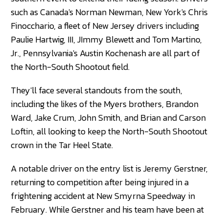
such as Canada's Norman Newman, New York's Chris
Finocchario, a fleet of New Jersey drivers including
Paulie Hartwig, III, JImmy Blewett and Tom Martino,
Jr., Pennsylvania's Austin Kochenash are all part of
the North-South Shootout field.
They'll face several standouts from the south,
including the likes of the Myers brothers, Brandon
Ward, Jake Crum, John Smith, and Brian and Carson
Loftin, all looking to keep the North-South Shootout
crown in the Tar Heel State.
A notable driver on the entry list is Jeremy Gerstner,
returning to competition after being injured in a
frightening accident at New Smyrna Speedway in
February. While Gerstner and his team have been at