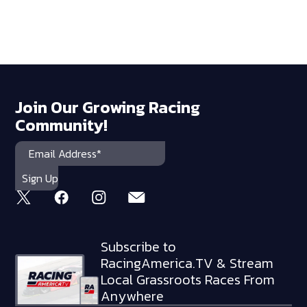
Join Our Growing Racing
Community!
Subscribe to
RacingAmerica.TV & Stream
Local Grassroots Races From
Anywhere