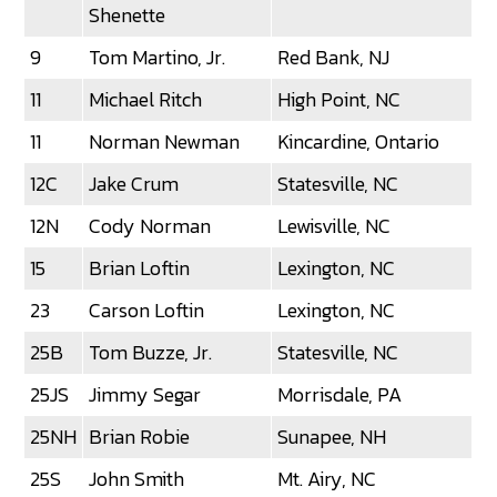
Shenette
9
Tom Martino, Jr.
Red Bank, NJ
11
Michael Ritch
High Point, NC
11
Norman Newman
Kincardine, Ontario
12C
Jake Crum
Statesville, NC
12N
Cody Norman
Lewisville, NC
15
Brian Loftin
Lexington, NC
23
Carson Loftin
Lexington, NC
25B
Tom Buzze, Jr.
Statesville, NC
25JS
Jimmy Segar
Morrisdale, PA
25NH
Brian Robie
Sunapee, NH
25S
John Smith
Mt. Airy, NC