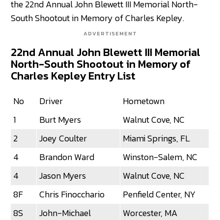
the 22nd Annual John Blewett III Memorial North-
South Shootout in Memory of Charles Kepley.
ADVERTISEMENT
22nd Annual John Blewett III Memorial
North-South Shootout in Memory of
Charles Kepley Entry List
No
Driver
Hometown
1
Burt Myers
Walnut Cove, NC
2
Joey Coulter
Miami Springs, FL
4
Brandon Ward
Winston-Salem, NC
4
Jason Myers
Walnut Cove, NC
8F
Chris Finocchario
Penfield Center, NY
8S
John-Michael
Worcester, MA