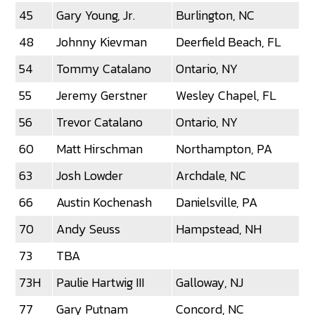
45
Gary Young, Jr.
Burlington, NC
48
Johnny Kievman
Deerfield Beach, FL
54
Tommy Catalano
Ontario, NY
55
Jeremy Gerstner
Wesley Chapel, FL
56
Trevor Catalano
Ontario, NY
60
Matt Hirschman
Northampton, PA
63
Josh Lowder
Archdale, NC
66
Austin Kochenash
Danielsville, PA
70
Andy Seuss
Hampstead, NH
73
TBA
73H
Paulie Hartwig III
Galloway, NJ
77
Gary Putnam
Concord, NC