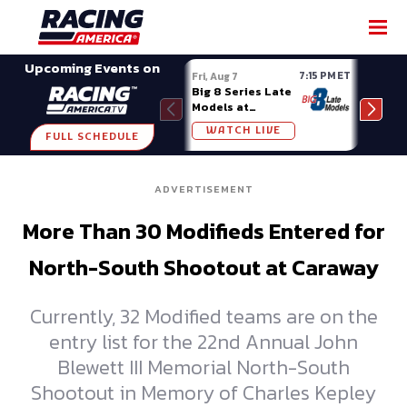
SHARE
Upcoming Events on
7:15 PM ET
Fri, Aug 7
Fri, A
Big 8 Series Late
Demo
Models at
Night
Madison (WI)
WATCH LIVE
W
FULL SCHEDULE
ADVERTISEMENT
More Than 30 Modifieds Entered for
North-South Shootout at Caraway
Currently, 32 Modified teams are on the
entry list for the 22nd Annual John
Blewett III Memorial North-South
Shootout in Memory of Charles Kepley