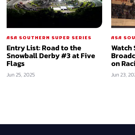
ASA SOUTHERN SUPER SERIES
ASA SOU
Entry List: Road to the
Watch 
Snowball Derby #3 at Five
Broadc
Flags
on Rac
Jun 25, 2025
Jun 23, 20