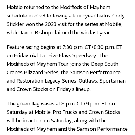
Mobile returned to the Modifieds of Mayhem
schedule in 2023 following a four-year hiatus. Cody
Stickler won the 2023 visit for the series at Mobile,
while Jaxon Bishop claimed the win last year.
Feature racing begins at 7:30 p.m. CT/8:30 p.m. ET
on Friday night at Five Flags Speedway. The
Modifieds of Mayhem Tour joins the Deep South
Cranes Blizzard Series, the Samson Performance
and Restoration Legacy Series, Outlaws, Sportsman
and Crown Stocks on Friday's lineup.
The green flag waves at 8 p.m. CT/9 p.m. ET on
Saturday at Mobile. Pro Trucks and Crown Stocks
will be in action on Saturday, along with the
Modifieds of Mayhem and the Samson Performance