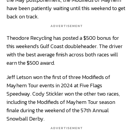
have been patiently waiting until this weekend to get
back on track.
ADVERTISEMENT
Theodore Recycling has posted a $500 bonus for
this weekend's Gulf Coast doubleheader. The driver
with the best average finish across both races will
earn the $500 award.
Jeff Letson won the first of three Modifieds of
Mayhem Tour events in 2024 at Five Flags
Speedway. Cody Stickler won the other two races,
including the Modifieds of Mayhem Tour season
finale during the weekend of the 57th Annual
Snowball Derby.
ADVERTISEMENT