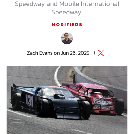
Speedway and Mobile International
Speedway.
MODIFIEDS
Zach
Evans
on
Jun 26, 2025
|