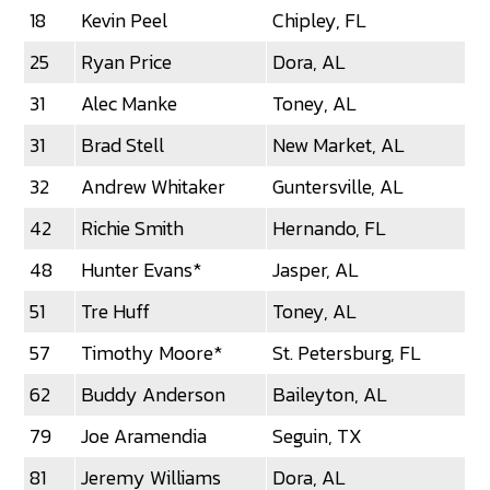
18
Kevin Peel
Chipley, FL
25
Ryan Price
Dora, AL
31
Alec Manke
Toney, AL
31
Brad Stell
New Market, AL
32
Andrew Whitaker
Guntersville, AL
42
Richie Smith
Hernando, FL
48
Hunter Evans*
Jasper, AL
51
Tre Huff
Toney, AL
57
Timothy Moore*
St. Petersburg, FL
62
Buddy Anderson
Baileyton, AL
79
Joe Aramendia
Seguin, TX
81
Jeremy Williams
Dora, AL