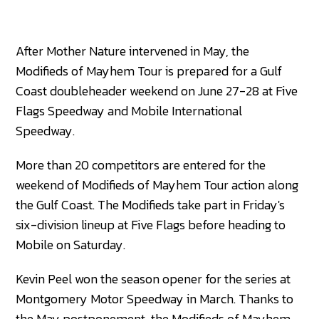
After Mother Nature intervened in May, the
Modifieds of Mayhem Tour is prepared for a Gulf
Coast doubleheader weekend on June 27-28 at Five
Flags Speedway and Mobile International
Speedway.
More than 20 competitors are entered for the
weekend of Modifieds of Mayhem Tour action along
the Gulf Coast. The Modifieds take part in Friday's
six-division lineup at Five Flags before heading to
Mobile on Saturday.
Kevin Peel won the season opener for the series at
Montgomery Motor Speedway in March. Thanks to
the May postponement, the Modifieds of Mayhem