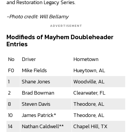
and Restoration Legacy Series.
-Photo credit: Will Bellamy
ADVERTISEMENT
Modifieds of Mayhem Doubleheader
Entries
No
Driver
Hometown
F0
Mike Fields
Hueytown, AL
1
Shane Jones
Woodville, AL
2
Brad Bowman
Clearwater, FL
8
Steven Davis
Theodore, AL
10
James Patrick*
Theodore, AL
14
Nathan Caldwell**
Chapel Hill, TX