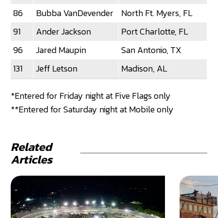
86
Bubba VanDevender
North Ft. Myers, FL
91
Ander Jackson
Port Charlotte, FL
96
Jared Maupin
San Antonio, TX
131
Jeff Letson
Madison, AL
*Entered for Friday night at Five Flags only
**Entered for Saturday night at Mobile only
Related
Articles