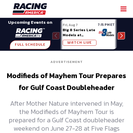
SHARE
Upcoming Events on
7:15 PM ET
Fri, Aug 7
Fri, A
Big 8 Series Late
Demo
Models at
Night
Madison (WI)
WATCH LIVE
W
FULL SCHEDULE
ADVERTISEMENT
Modifieds of Mayhem Tour Prepares
for Gulf Coast Doubleheader
After Mother Nature intervened in May,
the Modifieds of Mayhem Tour is
prepared for a Gulf Coast doubleheader
weekend on June 27-28 at Five Flags