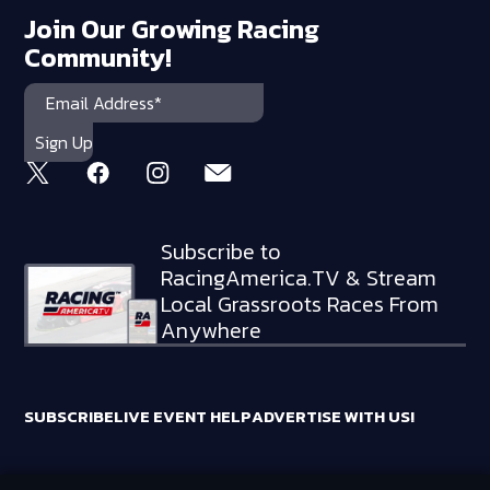
Join Our Growing Racing
Community!
Subscribe to
RacingAmerica.TV & Stream
Local Grassroots Races From
Anywhere
SUBSCRIBE
LIVE EVENT HELP
ADVERTISE WITH US!