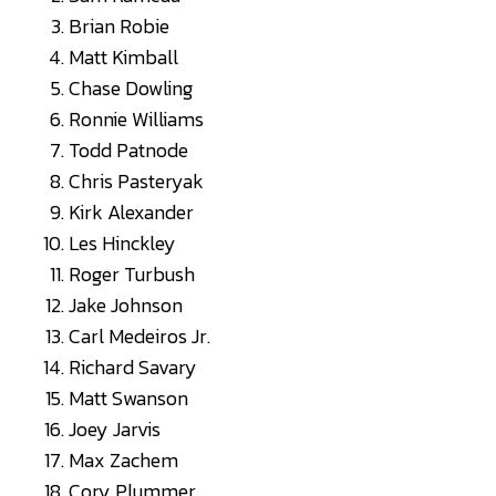
Brian Robie
Matt Kimball
Chase Dowling
Ronnie Williams
Todd Patnode
Chris Pasteryak
Kirk Alexander
Les Hinckley
Roger Turbush
Jake Johnson
Carl Medeiros Jr.
Richard Savary
Matt Swanson
Joey Jarvis
Max Zachem
Cory Plummer