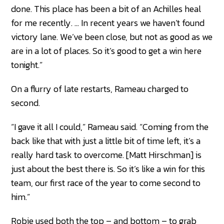
done. This place has been a bit of an Achilles heal
for me recently. … In recent years we haven’t found
victory lane. We’ve been close, but not as good as we
are in a lot of places. So it’s good to get a win here
tonight.”
On a flurry of late restarts, Rameau charged to
second.
“I gave it all I could,” Rameau said. “Coming from the
back like that with just a little bit of time left, it’s a
really hard task to overcome. [Matt Hirschman] is
just about the best there is. So it’s like a win for this
team, our first race of the year to come second to
him.”
Robie used both the top – and bottom – to grab