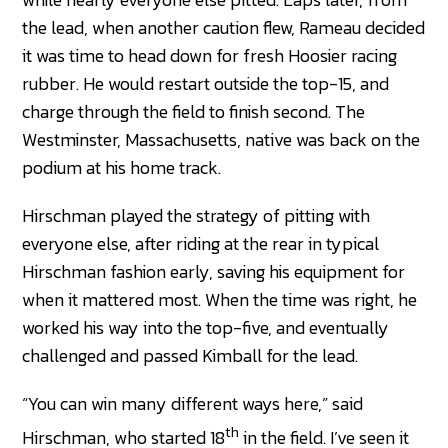
the lead, when another caution flew, Rameau decided
it was time to head down for fresh Hoosier racing
rubber. He would restart outside the top-15, and
charge through the field to finish second. The
Westminster, Massachusetts, native was back on the
podium at his home track.
Hirschman played the strategy of pitting with
everyone else, after riding at the rear in typical
Hirschman fashion early, saving his equipment for
when it mattered most. When the time was right, he
worked his way into the top-five, and eventually
challenged and passed Kimball for the lead.
“You can win many different ways here,” said
th
Hirschman, who started 18
in the field. I’ve seen it