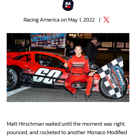
Racing
America
on
May 1, 2022
|
Matt Hirschman waited until the moment was right,
pounced, and rocketed to another Monaco Modified