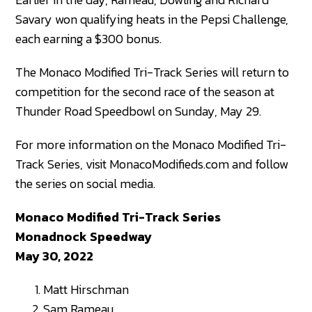
Savary won qualifying heats in the Pepsi Challenge,
each earning a $300 bonus.
The Monaco Modified Tri-Track Series will return to
competition for the second race of the season at
Thunder Road Speedbowl on Sunday, May 29.
For more information on the Monaco Modified Tri-
Track Series, visit MonacoModifieds.com and follow
the series on social media.
Monaco Modified Tri-Track Series
Monadnock Speedway
May 30, 2022
Matt Hirschman
Sam Rameau