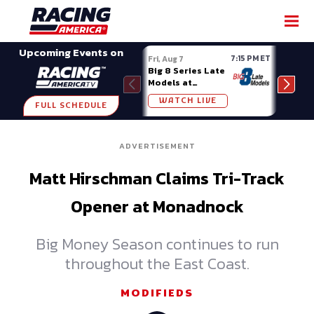
SHARE
Upcoming Events on
7:15 PM ET
Fri, Aug 7
Fri, A
Big 8 Series Late
Demo
Models at
Night
Madison (WI)
WATCH LIVE
W
FULL SCHEDULE
ADVERTISEMENT
Matt Hirschman Claims Tri-Track
Opener at Monadnock
Big Money Season continues to run
throughout the East Coast.
MODIFIEDS