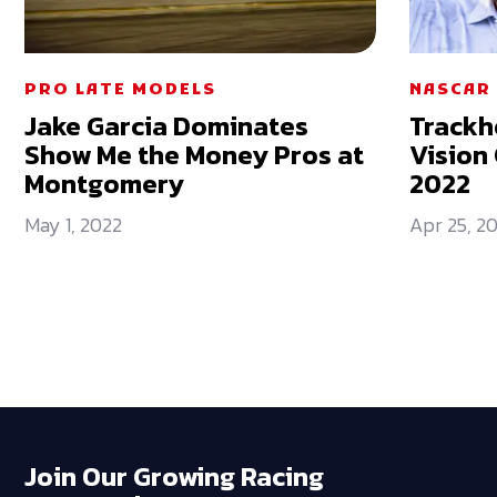
PRO LATE MODELS
NASCAR 
Jake Garcia Dominates
Trackh
Show Me the Money Pros at
Vision 
Montgomery
2022
May 1, 2022
Apr 25, 2
Join Our Growing Racing