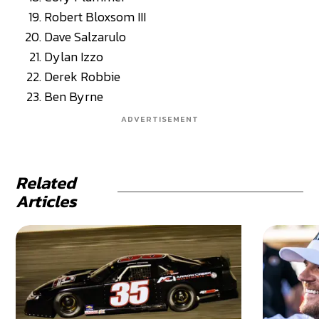
Robert Bloxsom III
Dave Salzarulo
Dylan Izzo
Derek Robbie
Ben Byrne
ADVERTISEMENT
Related
Articles