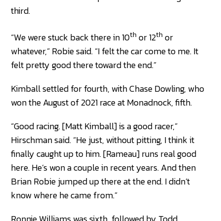
third.
th
th
“We were stuck back there in 10
or 12
or
whatever,” Robie said. “I felt the car come to me. It
felt pretty good there toward the end.”
Kimball settled for fourth, with Chase Dowling, who
won the August of 2021 race at Monadnock, fifth.
“Good racing. [Matt Kimball] is a good racer,”
Hirschman said. “He just, without pitting, I think it
finally caught up to him. [Rameau] runs real good
here. He’s won a couple in recent years. And then
Brian Robie jumped up there at the end. I didn’t
know where he came from.”
Ronnie Williams was sixth, followed by Todd