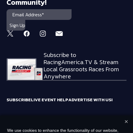
Community!
Subscribe to
RacingAmerica.TV & Stream
Local Grassroots Races From
Anywhere
SUBSCRIBE
LIVE EVENT HELP
ADVERTISE WITH US!
×
RACING AMERICA TRADEMARKS ARE OWNED BY RTA MEDIA
We use cookies to enhance the functionality of our website,
HOLDINGS, LLC