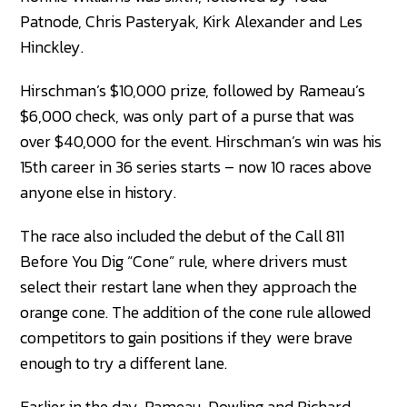
Patnode, Chris Pasteryak, Kirk Alexander and Les
Hinckley.
Hirschman’s $10,000 prize, followed by Rameau’s
$6,000 check, was only part of a purse that was
over $40,000 for the event. Hirschman’s win was his
15th career in 36 series starts – now 10 races above
anyone else in history.
The race also included the debut of the Call 811
Before You Dig “Cone” rule, where drivers must
select their restart lane when they approach the
orange cone. The addition of the cone rule allowed
competitors to gain positions if they were brave
enough to try a different lane.
Earlier in the day, Rameau, Dowling and Richard