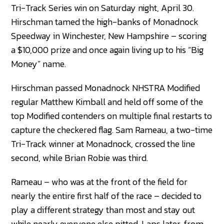
Tri-Track Series win on Saturday night, April 30.
Hirschman tamed the high-banks of Monadnock
Speedway in Winchester, New Hampshire – scoring
a $10,000 prize and once again living up to his “Big
Money” name.
Hirschman passed Monadnock NHSTRA Modified
regular Matthew Kimball and held off some of the
top Modified contenders on multiple final restarts to
capture the checkered flag. Sam Rameau, a two-time
Tri-Track winner at Monadnock, crossed the line
second, while Brian Robie was third.
Rameau – who was at the front of the field for
nearly the entire first half of the race – decided to
play a different strategy than most and stay out
while nearly everyone else pitted. Laps later, from