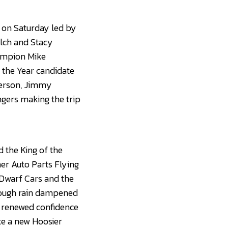
n on Saturday led by
lch and Stacy
hampion Mike
 the Year candidate
nderson, Jimmy
ngers making the trip
 the King of the
er Auto Parts Flying
 Dwarf Cars and the
though rain dampened
s renewed confidence
ate a new Hoosier