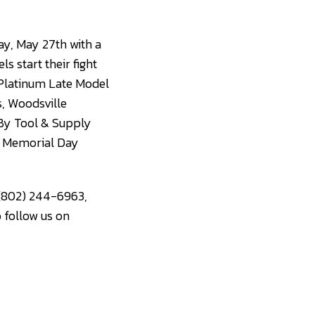
ay, May 27th with a
s start their fight
 Platinum Late Model
s, Woodsville
 By Tool & Supply
on Memorial Day
 (802) 244-6963,
o follow us on