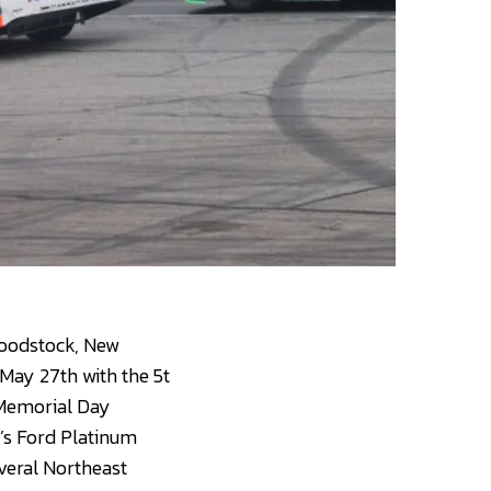
 Woodstock, New
May 27th with the 5t
 Memorial Day
l’s Ford Platinum
veral Northeast