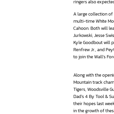
ringers also expected
A large collection of
multi-time White Mo
Cahoon. Both will le
Jurkowski, Jesse Swi
Kyle Goodbout will p
Renfrew Jr., and Pey
to join the Wall’s Fo
Along with the openi
Mountain track champ
Tigers, Woodsville G
Dad’s 4 By Tool & Su
their hopes last wee
in the growth of thes