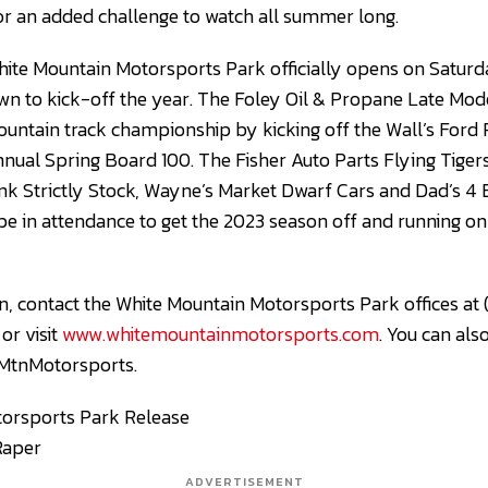
for an added challenge to watch all summer long.
hite Mountain Motorsports Park officially opens on Saturd
n to kick-off the year. The Foley Oil & Propane Late Model
Mountain track championship by kicking off the Wall’s Ford
annual Spring Board 100. The Fisher Auto Parts Flying Tiger
nk Strictly Stock, Wayne’s Market Dwarf Cars and Dad’s 4
ll be in attendance to get the 2023 season off and running 
, contact the White Mountain Motorsports Park offices at
, or visit
www.whitemountainmotorsports.com
. You can als
MtnMotorsports.
orsports Park Release
Raper
ADVERTISEMENT