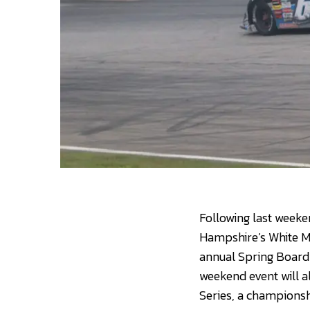
Following last weeke
Hampshire’s White Mo
annual Spring Board
weekend event will al
Series, a championsh