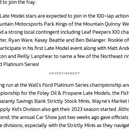
 to join the fray.
 Late Model stars are expected to join in the 100-lap actio
untain Motorsports Park Kings of the Mountain Quinny We
ad a strong local contingent including Leaf Peepers 100 c
ster, Ryan Ware, Kasey Beattie and Ben Belanger. Rookie of
articipate in his first Late Model event along with Matt A
ton and Reilly Lanphear to name a few of the Northeast ri
rd Platinum Series!
ADVERTISEMENT
ng run at the Wall’s Ford Platinum Series championship and
ionship for the Foley Oil & Propane Late Models, the Fish
uaranty Savings Bank Strictly Stock Minis, Wayne’s Market
pply Kid’s Division also get their 2023 season started. Al
kend, the annual Car Show just two weeks ago gave official
e divisions, especially with the Strictly Minis as they navig