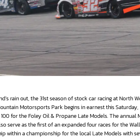
nd’s rain out, the 31st season of stock car racing at North
untain Motorsports Park begins in earnest this Saturday, 
 100 for the Foley Oil & Propane Late Models. The annual
so serve as the first of an expanded four races for the Wal
ip within a championship for the local Late Models with se