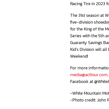
Racing Tire in 2023 
The 31st season at W
five-division showdow
for the King of the 
Series with the 5th 
Guaranty Savings Ba
Kid’s Division will a
Weekend!
For more information
media@acttour.com
Facebook at @White
-White Mountain Mot
-Photo credit: John 