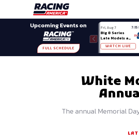
Late Models
Grassroots
Modifieds
Trans A
SHARE
Upcoming Events on
7:15
Fri, Aug 7
Big 8 Series
Late Models at
Madison (WI)
WATCH LIVE
FULL SCHEDULE
White Mo
Annual
The annual Memorial Day w
LAT