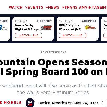
m & TA2
Trans Am & TA2
Channel
SVRA
Formula Ladder
Interna
WATCH
EVENTS
NEWS
TRANS AM
VINTAGE
IN
 PM ET
9:00 PM ET
5:00 PM ET
Fri, Aug 7
Sat, Aug 8
Sa
Demo Derby
NEMA Night at
Ox
Night at 5 Flags
Wiscasset (ME)
C
Se
WATCH LIVE
WATCH LIVE
Ox
ADVERTISEMENT
untain Opens Season
 Spring Board 100 on
eekend event will also serve as the first of 
the Wall’s Ford Platinum Series.
Racing
America
on
May 24, 2023
|
E MODELS