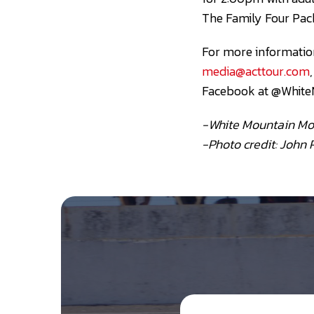
The Family Four Pack
For more information
media@acttour.com
Facebook at @White
-White Mountain Mo
-Photo credit: John 