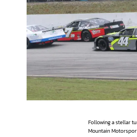
Following a stellar t
Mountain Motorsports