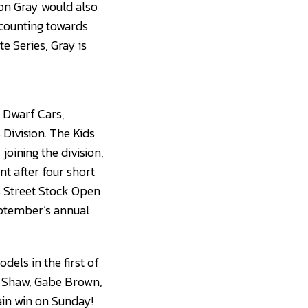
on Gray would also
 counting towards
e Series, Gray is
 Dwarf Cars,
Division. The Kids
joining the division,
t after four short
s Street Stock Open
eptember’s annual
dels in the first of
J. Shaw, Gabe Brown,
ain win on Sunday!