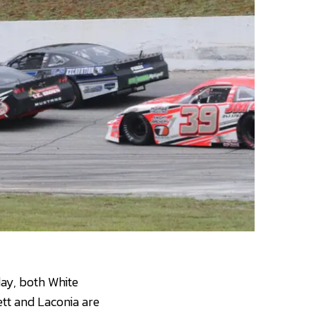
day, both White
tt and Laconia are