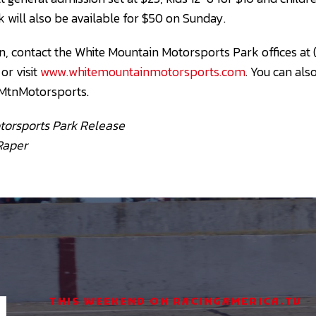
 will also be available for $50 on Sunday.
, contact the White Mountain Motorsports Park offices at
, or visit
www.whitemountainmotorsports.com
. You can als
MtnMotorsports.
torsports Park Release
Raper
THIS WEEKEND ON RACINGAMERICA.TV