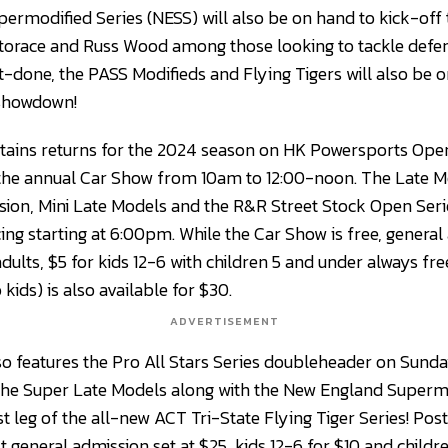
rmodified Series (NESS) will also be on hand to kick-off
 Storace and Russ Wood among those looking to tackle de
t-done, the PASS Modifieds and Flying Tigers will also be
 showdown!
tains returns for the 2024 season on HK Powersports Open
 the annual Car Show from 10am to 12:00-noon. The Late Mod
sion, Mini Late Models and the R&R Street Stock Open Series
ing starting at 6:00pm. While the Car Show is free, general
r adults, $5 for kids 12-6 with children 5 and under always fr
kids) is also available for $30.
ADVERTISEMENT
 features the Pro All Stars Series doubleheader on Sunda
the Super Late Models along with the New England Supermo
st leg of the all-new ACT Tri-State Flying Tiger Series! Pos
 general admission set at $25, kids 12-6 for $10 and childr