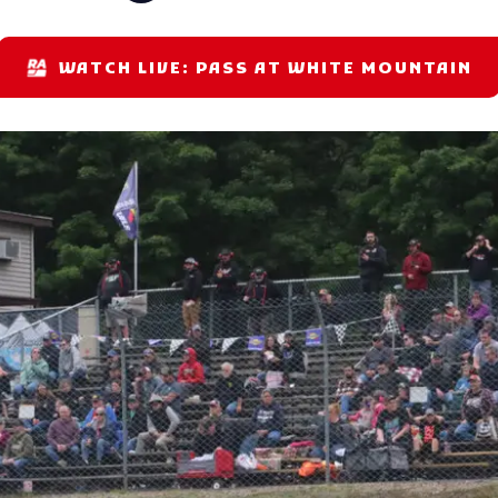
WATCH LIVE: PASS AT WHITE MOUNTAIN