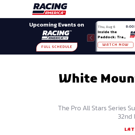
Late Models
Grassroots
Modifieds
Trans A
SHARE
Upcoming Events on
8:00
Thu, Aug 6
Inside the
Paddock: Trans
Am Series
WATCH NOW
FULL SCHEDULE
White Mount
The Pro All Stars Series 
32nd 
LAT