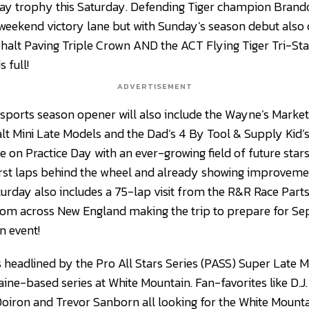
day trophy this Saturday. Defending Tiger champion Brand
g weekend victory lane but with Sunday’s season debut also
halt Paving Triple Crown AND the ACT Flying Tiger Tri-Stat
 full!
ADVERTISEMENT
ports season opener will also include the Wayne’s Market
Mini Late Models and the Dad’s 4 By Tool & Supply Kid’s 
on Practice Day with an ever-growing field of future stars 
irst laps behind the wheel and already showing improvemen
aturday also includes a 75-lap visit from the R&R Race Part
from across New England making the trip to prepare for S
n event!
 headlined by the Pro All Stars Series (PASS) Super Late Mo
Maine-based series at White Mountain. Fan-favorites like D.
oiron and Trevor Sanborn all looking for the White Mount