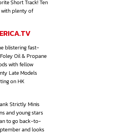
rite Short Track! Ten
 with plenty of
ERICA.TV
 blistering fast-
e Foley Oil & Propane
ods with fellow
enty Late Models
rting on HK
ank Strictly Minis
ans and young stars
han to go back-to-
 September and looks