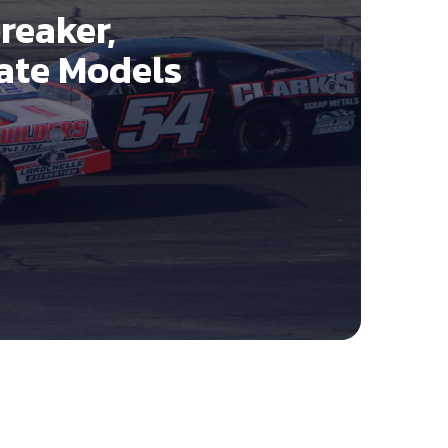
reaker,
Late Models