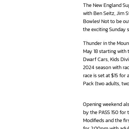
The New England Supe
with Ben Seitz, Jim
Bowles! Not to be ou
the exciting Sunday
Thunder in the Moun
May 18 starting with
Dwarf Cars, Kids Divi
2024 season with rac
race is set at $15 fo
Pack (two adults, two 
Opening weekend also
by the PASS 150 for 
Modifieds and the fir
for 2:00pm with adult