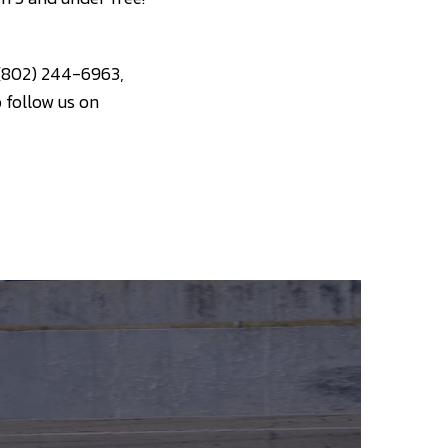
 (802) 244-6963,
o follow us on