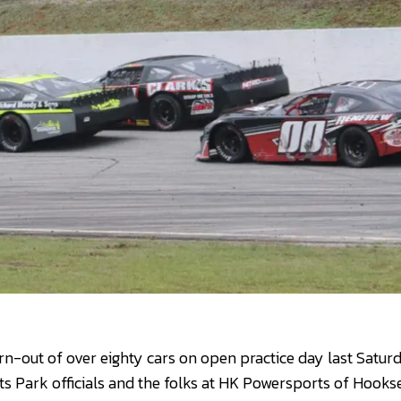
urn-out of over eighty cars on open practice day last Satur
 Park officials and the folks at HK Powersports of Hookse