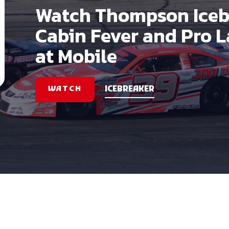
Watch Thompson Iceb
Cabin Fever and Pro 
at Mobile
WATCH
ICEBREAKER