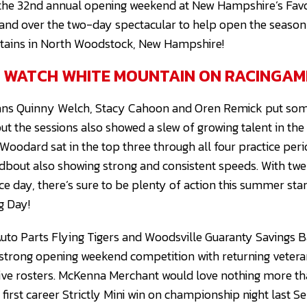
 the 32nd annual opening weekend at New Hampshire’s Favo
 hand over the two-day spectacular to help open the season
tains in North Woodstock, New Hampshire!
O WATCH WHITE MOUNTAIN ON RACINGAM
rans Quinny Welch, Stacy Cahoon and Oren Remick put some
ut the sessions also showed a slew of growing talent in th
Woodard sat in the top three through all four practice peri
bout also showing strong and consistent speeds. With tw
ce day, there’s sure to be plenty of action this summer sta
g Day!
Auto Parts Flying Tigers and Woodsville Guaranty Savings B
 strong opening weekend competition with returning veter
tive rosters. McKenna Merchant would love nothing more t
r first career Strictly Mini win on championship night last