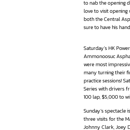
to nab the opening 
love to visit openin
both the Central Asp
sure to have his hands
Saturday’s HK Powers
Ammonoosuc Asphalt 
were most impressive 
many turning their f
practice sessions! S
Series with drivers 
100 lap, $5,000 to wi
Sunday’s spectacle is
three visits for the 
Johnny Clark, Joey D