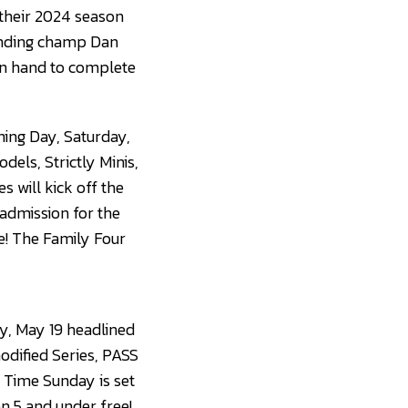
 their 2024 season
fending champ Dan
 on hand to complete
ing Day, Saturday,
els, Strictly Minis,
 will kick off the
 admission for the
ee! The Family Four
y, May 19 headlined
dified Series, PASS
t Time Sunday is set
en 5 and under free!