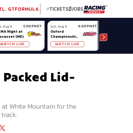
tional GT
NASCAR
Formula Ladder
TobyChristie.com
Subscriber!
TOP
TL. GT
FORMULA
TICKETS
JOBS
5:00 PM ET
6:00 PM ET
t, Aug 8
Sat, Aug 8
Sat, Aug 8
MA Night at
Oxford
Pro Late
scasset (ME)
Championship
Models at
Series at
Nashville
WATCH LIVE
WATCH LIVE
WATCH LIV
Oxford Plains
Fairgrounds
 Packed Lid-
 at White Mountain for the
track.