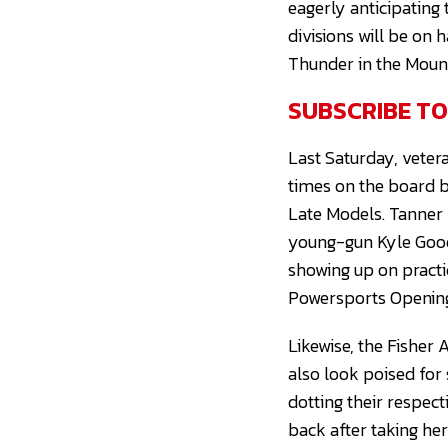
eagerly anticipating
divisions will be on
Thunder in the Moun
SUBSCRIBE T
Last Saturday, vete
times on the board b
Late Models. Tanner 
young-gun Kyle Good
showing up on practi
Powersports Openin
Likewise, the Fisher 
also look poised for
dotting their respec
back after taking he