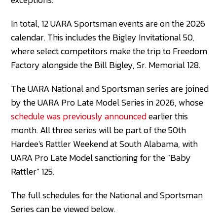
In total, 12 UARA Sportsman events are on the 2026
calendar. This includes the Bigley Invitational 50,
where select competitors make the trip to Freedom
Factory alongside the Bill Bigley, Sr. Memorial 128.
The UARA National and Sportsman series are joined
by the UARA Pro Late Model Series in 2026, whose
schedule was previously announced
earlier this
month. All three series will be part of the 50th
Hardee's Rattler Weekend at South Alabama, with
UARA Pro Late Model sanctioning for the "Baby
Rattler" 125.
The full schedules for the National and Sportsman
Series can be viewed below.