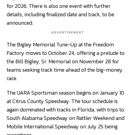
for 2026. There is also one event with further
details, including finalized date and track, to be
announced.
ADVERTISEMENT
The Bigley Memorial Tune-Up at the Freedom
Factory moves to October 24, offering a prelude to
the Bill Bigley, Sr. Memorial on November 28 for
teams seeking track time ahead of the big-money
race.
The UARA Sportsman season begins on January 10
at Citrus County Speedway. The tour schedule is
again dominated with tracks in Florida, with trips to
South Alabama Speedway on Rattler Weekend and
Mobile International Speedway on July 25 being
exceptions.