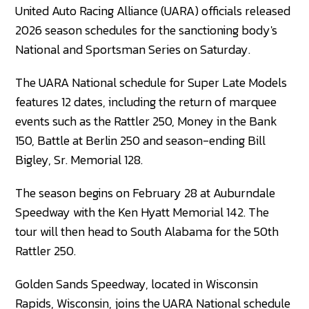
United Auto Racing Alliance (UARA) officials released
2026 season schedules for the sanctioning body's
National and Sportsman Series on Saturday.
The UARA National schedule for Super Late Models
features 12 dates, including the return of marquee
events such as the Rattler 250, Money in the Bank
150, Battle at Berlin 250 and season-ending Bill
Bigley, Sr. Memorial 128.
The season begins on February 28 at Auburndale
Speedway with the Ken Hyatt Memorial 142. The
tour will then head to South Alabama for the 50th
Rattler 250.
Golden Sands Speedway, located in Wisconsin
Rapids, Wisconsin, joins the UARA National schedule