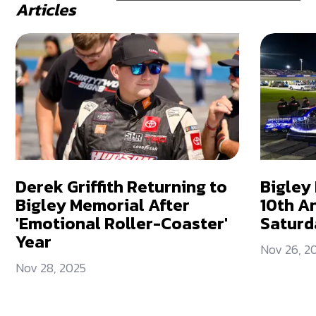
Articles
Derek Griffith Returning to
Bigley
Bigley Memorial After
10th A
'Emotional Roller-Coaster'
Saturd
Year
Nov 26, 2
Nov 28, 2025