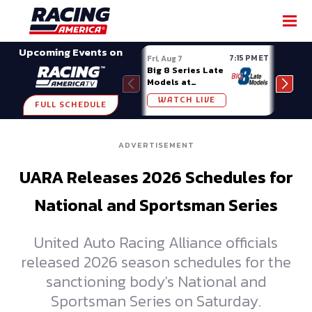
SHARE
Upcoming Events on
7:15 PM ET
Fri, Aug 7
Fri, A
Big 8 Series Late
Demo
Models at
Night
Madison (WI)
WATCH LIVE
W
FULL SCHEDULE
ADVERTISEMENT
UARA Releases 2026 Schedules for
National and Sportsman Series
United Auto Racing Alliance officials
released 2026 season schedules for the
sanctioning body's National and
Sportsman Series on Saturday.