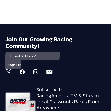
Join Our Growing Racing
Community!
Subscribe to
RacingAmerica.TV & Stream
Local Grassroots Races From
Anywhere