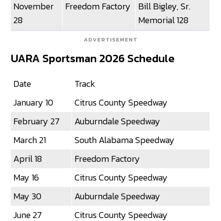
November
Freedom Factory
Bill Bigley, Sr.
28
Memorial 128
ADVERTISEMENT
UARA Sportsman 2026 Schedule
Date
Track
January 10
Citrus County Speedway
February 27
Auburndale Speedway
March 21
South Alabama Speedway
April 18
Freedom Factory
May 16
Citrus County Speedway
May 30
Auburndale Speedway
June 27
Citrus County Speedway