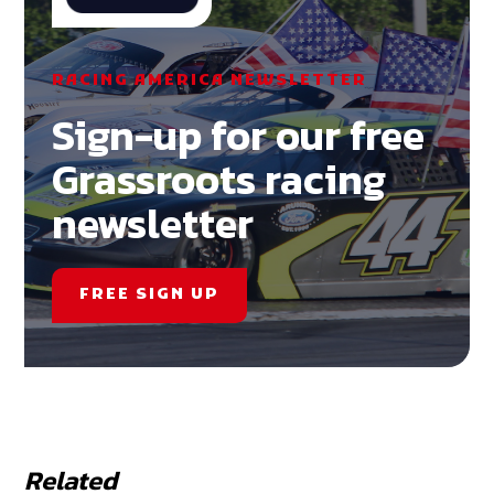
RACING AMERICA NEWSLETTER
Sign-up for our free
Grassroots racing
newsletter
FREE SIGN UP
Related