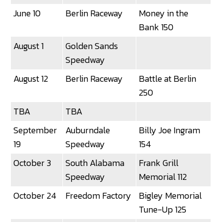
June 10
Berlin Raceway
Money in the
Bank 150
August 1
Golden Sands
Speedway
August 12
Berlin Raceway
Battle at Berlin
250
TBA
TBA
September
Auburndale
Billy Joe Ingram
19
Speedway
154
October 3
South Alabama
Frank Grill
Speedway
Memorial 112
October 24
Freedom Factory
Bigley Memorial
Tune-Up 125