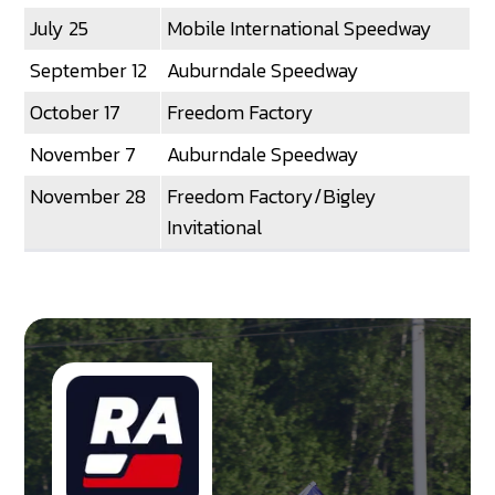
July 25
Mobile International Speedway
September 12
Auburndale Speedway
October 17
Freedom Factory
November 7
Auburndale Speedway
November 28
Freedom Factory/Bigley
Invitational