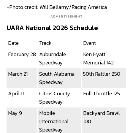
-Photo credit: Will Bellamy/Racing America
ADVERTISEMENT
UARA National 2026 Schedule
Date
Track
Event
February 28
Auburndale
Ken Hyatt
Speedway
Memorial 142
March 21
South Alabama
50th Rattler 250
Speedway
April 11
Citrus County
Full Throttle 125
Speedway
May 9
Mobile
Backyard Brawl
International
100
Speedway