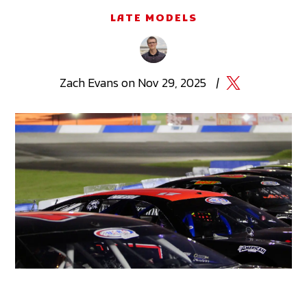
LATE MODELS
Zach
Evans
on
Nov 29, 2025
|