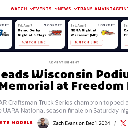
m & TA2
Trans Am & TA2
Channel
SVRA
Formula Ladder
Interna
WATCH
EVENTS
NEWS
TRANS AM
VINTAGE
IN
 PM ET
9:00 PM ET
5:00 PM ET
Fri, Aug 7
Sat, Aug 8
Sa
Demo Derby
NEMA Night at
Ox
Night at 5 Flags
Wiscasset (ME)
C
Se
WATCH LIVE
WATCH LIVE
Ox
ADVERTISEMENT
Leads Wisconsin Pod
 Memorial at Freedom 
 Craftsman Truck Series champion topped a
e UARA National season finale on Saturday nig
Zach
Evans
on
Dec 1, 2024
|
LATE MODELS