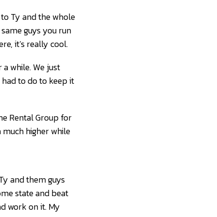
ts to Ty and the whole
he same guys you run
e, it’s really cool.
 a while. We just
 I had to do to keep it
he Rental Group for
sh much higher while
d. Ty and them guys
home state and beat
nd work on it. My