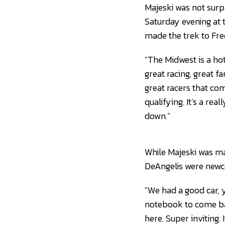
Majeski was not surp
Saturday evening at
made the trek to Fr
“The Midwest is a hotb
great racing, great fa
great racers that co
qualifying. It’s a re
down.”
While Majeski was ma
DeAngelis were newco
"We had a good car, y
notebook to come ba
here. Super inviting. 