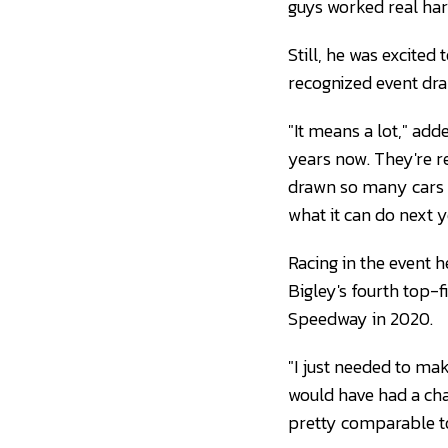
guys worked real har
Still, he was excited
recognized event dra
"It means a lot," add
years now. They're re
drawn so many cars a
what it can do next y
Racing in the event h
Bigley's fourth top-fi
Speedway in 2020.
"I just needed to make
would have had a cha
pretty comparable to