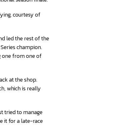
fying, courtesy of
d led the rest of the
Series champion.
g one from one of
back at the shop.
, which is really
st tried to manage
 it for a late-race