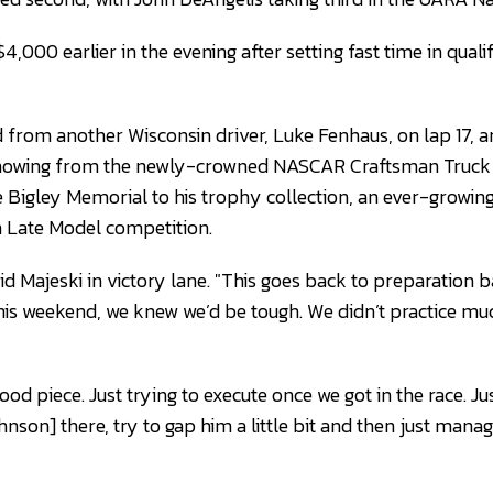
4,000 earlier in the evening after setting fast time in quali
 from another Wisconsin driver, Luke Fenhaus, on lap 17, an
showing from the newly-crowned NASCAR Craftsman Truck 
 Bigley Memorial to his trophy collection, an ever-growin
in Late Model competition.
aid Majeski in victory lane. "This goes back to preparation 
s weekend, we knew we’d be tough. We didn’t practice much
d piece. Just trying to execute once we got in the race. Ju
son] there, try to gap him a little bit and then just manage