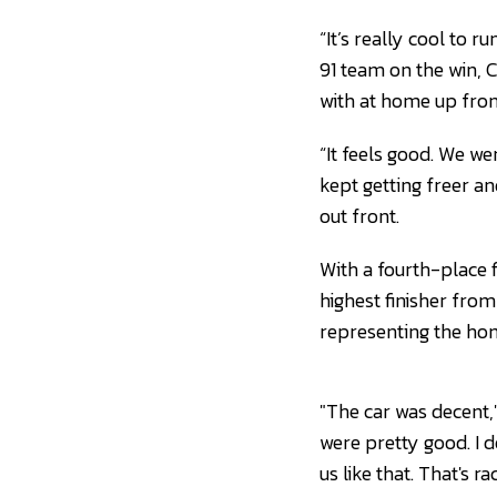
“It’s really cool to r
91 team on the win, 
with at home up front.
“It feels good. We we
kept getting freer and 
out front.
With a fourth-place 
highest finisher from
representing the hom
"The car was decent,"
were pretty good. I 
us like that. That's 