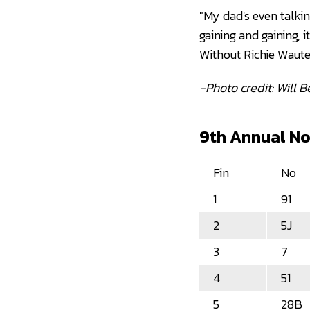
"My dad's even talkin
gaining and gaining, i
Without Richie Waute
-Photo credit: Will 
9th Annual Nol
Fin
No
1
91
2
5J
3
7
4
51
5
28B