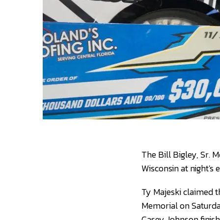
The Bill Bigley, Sr. 
Wisconsin at night's 
Ty Majeski claimed th
Memorial on Saturday
Casey Johnson finish