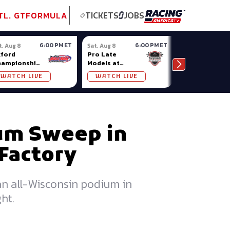
tional GT
NASCAR
Formula Ladder
TobyChristie.com
Subscriber!
TOP
TL. GT
FORMULA
TICKETS
JOBS
6:00 PM ET
6:00 PM ET
t, Aug 8
Sat, Aug 8
Sat, Aug 8
ford
Pro Late
Sportsman
hampionship
Models at
Showdown at
ries at
Nashville
Owosso (MI)
WATCH LIVE
WATCH LIVE
WATCH LIV
ford Plains
Fairgrounds
ium Sweep in
Factory
n all-Wisconsin podium in
ht.