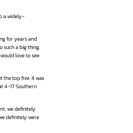
o a widely-
ing for years and
o such a big thing,
would love to see
the top five. It was
h at 4-17 Southern
nt, we definitely
we definitely were