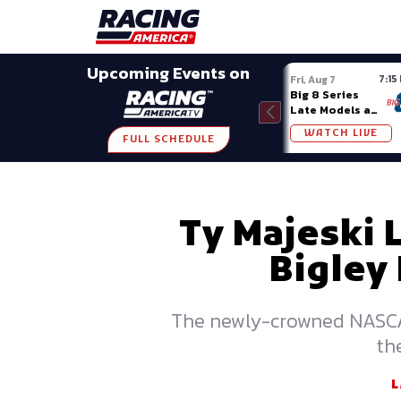
Late Models
Grassroots
Modifieds
Trans A
SHARE
Upcoming Events on
7:15
Fri, Aug 7
Big 8 Series
Late Models at
Madison (WI)
WATCH LIVE
FULL SCHEDULE
Ty Majeski 
Bigley
The newly-crowned NASCAR
th