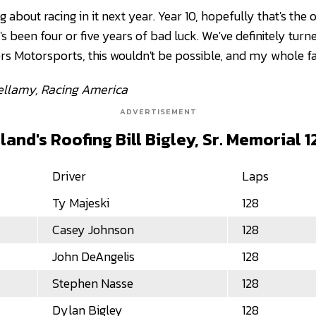
g about racing in it next year. Year 10, hopefully that's the
t's been four or five years of bad luck. We've definitely turn
rs Motorsports, this wouldn't be possible, and my whole fa
Bellamy, Racing America
ADVERTISEMENT
and's Roofing Bill Bigley, Sr. Memorial 1
Driver
Laps
Ty Majeski
128
Casey Johnson
128
John DeAngelis
128
Stephen Nasse
128
Dylan Bigley
128