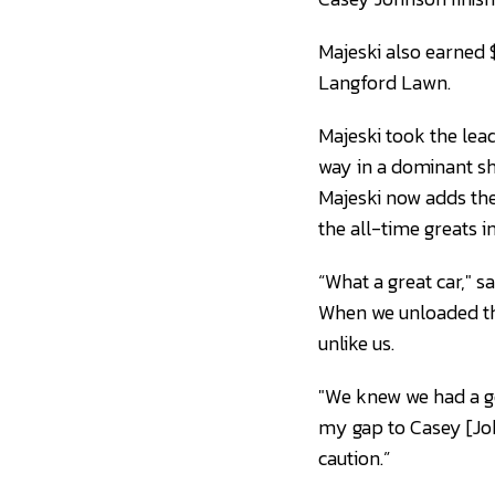
Majeski also earned $
Langford Lawn.
Majeski took the lead
way in a dominant 
Majeski now adds the
the all-time greats 
“What a great car," s
When we unloaded thi
unlike us.
"We knew we had a goo
my gap to Casey [John
caution.”