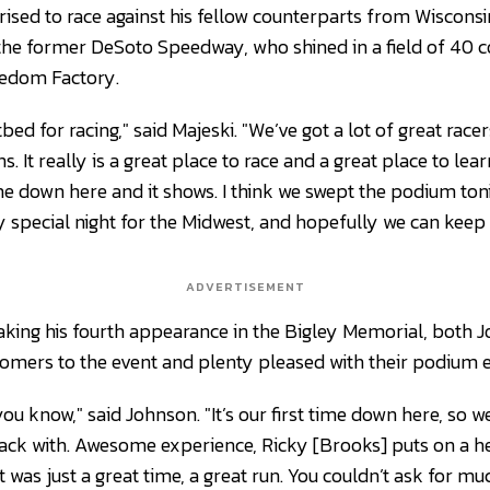
rised to race against his fellow counterparts from Wiscons
 the former DeSoto Speedway, who shined in a field of 40
eedom Factory.
ed for racing," said Majeski. "We’ve got a lot of great racer
ns. It really is a great place to race and a great place to lear
me down here and it shows. I think we swept the podium toni
ally special night for the Midwest, and hopefully we can kee
ADVERTISEMENT
king his fourth appearance in the Bigley Memorial, both 
mers to the event and plenty pleased with their podium e
ou know," said Johnson. "It’s our first time down here, so w
ck with. Awesome experience, Ricky [Brooks] puts on a h
It was just a great time, a great run. You couldn’t ask for m