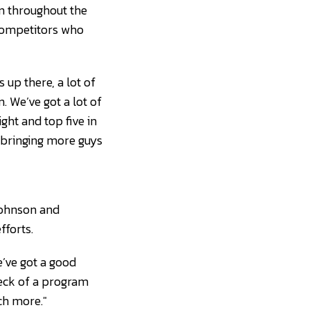
in throughout the
 competitors who
s up there, a lot of
n. We’ve got a lot of
ght and top five in
p bringing more guys
Johnson and
fforts.
e’ve got a good
eck of a program
uch more."