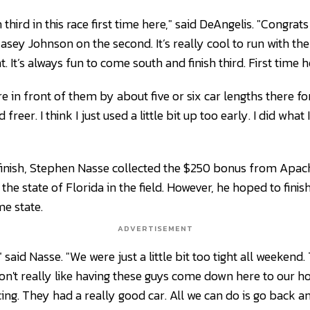
un third in this race first time here," said DeAngelis. "Congra
Casey Johnson on the second. It’s really cool to run with t
 It’s always fun to come south and finish third. First time her
re in front of them by about five or six car lengths there for
freer. I think I just used a little bit up too early. I did what
finish, Stephen Nasse collected the $250 bonus from Apac
 the state of Florida in the field. However, he hoped to fini
e state.
ADVERTISEMENT
 said Nasse. "We were just a little bit too tight all weeken
don't really like having these guys come down here to our 
racing. They had a really good car. All we can do is go back a