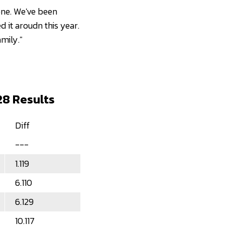
 one. We've been
ed it aroudn this year.
mily."
28 Results
Diff
---
1.119
6.110
6.129
10.117