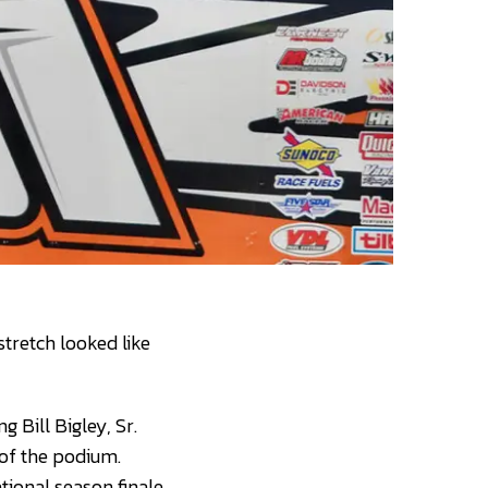
stretch looked like
 Bill Bigley, Sr.
of the podium.
ional season finale.