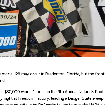
Memorial 128 may occur in Bradenton, Florida, but the front
end.
e $30,000 winner's prize in the 9th Annual Noland's Roofing
 night at Freedom Factory, leading a Badger State sweep 
ed second, with John DeAngelis taking third in the UARA Nat