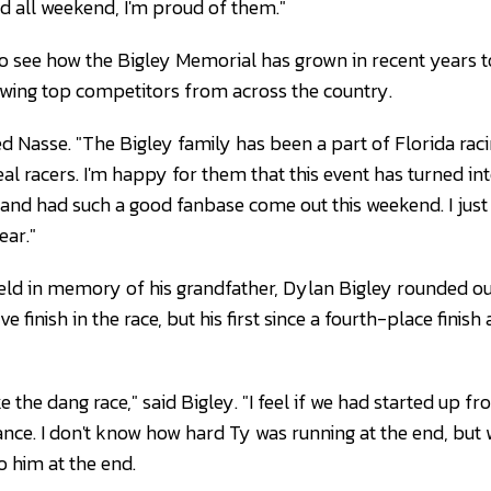
d all weekend, I'm proud of them."
 to see how the Bigley Memorial has grown in recent years t
wing top competitors from across the country.
ed Nasse. "The Bigley family has been a part of Florida rac
al racers. I'm happy for them that this event has turned int
nd had such a good fanbase come out this weekend. I just 
ear."
eld in memory of his grandfather, Dylan Bigley rounded out 
ve finish in the race, but his first since a fourth-place finis
 the dang race," said Bigley. "I feel if we had started up fro
nce. I don't know how hard Ty was running at the end, but 
 him at the end.