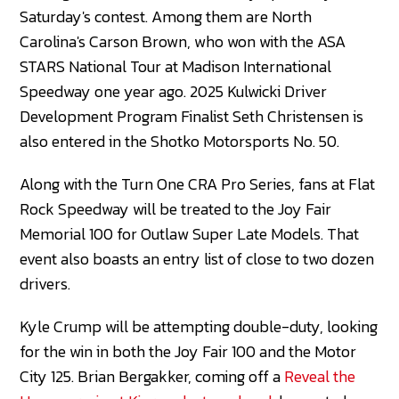
Saturday's contest. Among them are North
Carolina's Carson Brown, who won with the ASA
STARS National Tour at Madison International
Speedway one year ago. 2025 Kulwicki Driver
Development Program Finalist Seth Christensen is
also entered in the Shotko Motorsports No. 50.
Along with the Turn One CRA Pro Series, fans at Flat
Rock Speedway will be treated to the Joy Fair
Memorial 100 for Outlaw Super Late Models. That
event also boasts an entry list of close to two dozen
drivers.
Kyle Crump will be attempting double-duty, looking
for the win in both the Joy Fair 100 and the Motor
City 125. Brian Bergakker, coming off a
Reveal the