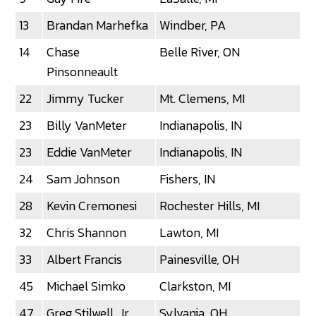
13
Brandan Marhefka
Windber, PA
14
Chase
Belle River, ON
Pinsonneault
22
Jimmy Tucker
Mt. Clemens, MI
23
Billy VanMeter
Indianapolis, IN
23
Eddie VanMeter
Indianapolis, IN
24
Sam Johnson
Fishers, IN
28
Kevin Cremonesi
Rochester Hills, MI
32
Chris Shannon
Lawton, MI
33
Albert Francis
Painesville, OH
45
Michael Simko
Clarkston, MI
47
Greg Stilwell, Jr.
Sylvania, OH