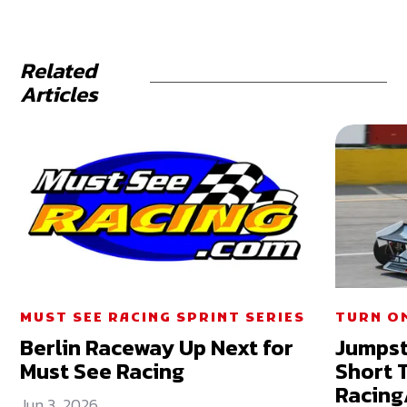
Related
Articles
MUST SEE RACING SPRINT SERIES
TURN ON
Berlin Raceway Up Next for
Jumpst
Must See Racing
Short 
Racing
Jun 3, 2026