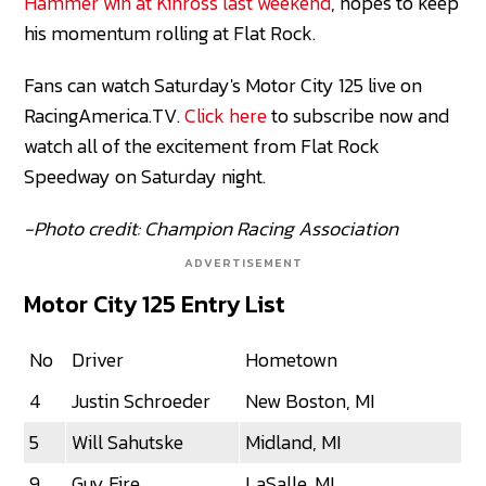
Hammer win at Kinross last weekend
, hopes to keep
his momentum rolling at Flat Rock.
Fans can watch Saturday's Motor City 125 live on
RacingAmerica.TV.
Click here
to subscribe now and
watch all of the excitement from Flat Rock
Speedway on Saturday night.
-Photo credit: Champion Racing Association
ADVERTISEMENT
Motor City 125 Entry List
No
Driver
Hometown
4
Justin Schroeder
New Boston, MI
5
Will Sahutske
Midland, MI
9
Guy Fire
LaSalle, MI