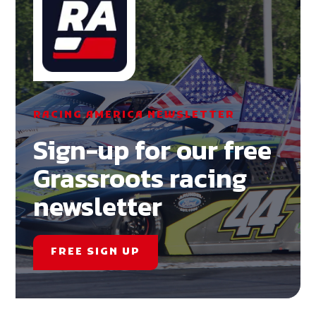
RACING AMERICA NEWSLETTER
Sign-up for our free
Grassroots racing
newsletter
FREE SIGN UP