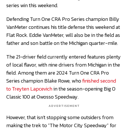
series win this weekend.
Defending Turn One CRA Pro Series champion Billy
VanMeter continues his title defense this weekend at
Flat Rock. Eddie VanMeter, will also be in the field as
father and son battle on the Michigan quarter-mile.
The 21-driver field currently entered features plenty
of local flavor, with nine drivers from Michigan in the
field. Among them are 2024 Turn One CRA Pro
Series champion Blake Rowe, who
finished second
to Treyten Lapcevich
in the season-opening Big O
Classic 100 at Owosso Speedway.
ADVERTISEMENT
However, that isn't stopping some outsiders from
making the trek to "The Motor City Speedway" for