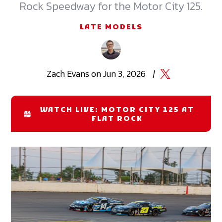
Rock Speedway for the Motor City 125.
LATE MODELS
Zach
Evans
on
Jun 3, 2026
|
WATCH LIVE: MOTOR CITY 125 AT
FLAT ROCK