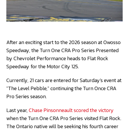
After an exciting start to the 2026 season at Owosso
Speedway, the Turn One CRA Pro Series Presented
by Chevrolet Performance heads to Flat Rock
Speedway for the Motor City 125.
Currently, 21 cars are entered for Saturday's event at
"The Level Pebble," continuing the Turn Once CRA
Pro Series season.
Last year,
Chase Pinsonneault scored the victory
when the Turn One CRA Pro Series visited Flat Rock.
The Ontario native will be seeking his fourth career