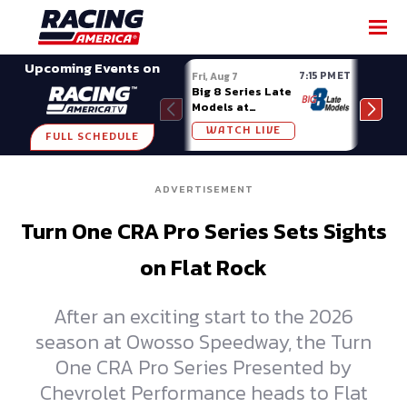
SHARE
Upcoming Events on
7:15 PM ET
Fri, Aug 7
Fri, A
Big 8 Series Late
Demo
Models at
Night
Madison (WI)
WATCH LIVE
W
FULL SCHEDULE
ADVERTISEMENT
Turn One CRA Pro Series Sets Sights
on Flat Rock
After an exciting start to the 2026
season at Owosso Speedway, the Turn
One CRA Pro Series Presented by
Chevrolet Performance heads to Flat