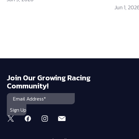
Jun 1, 202
Join Our Growing Racing
Community!