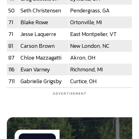
50
Seth Christensen
Pendergrass, GA
71
Blake Rowe
Ortonville, MI
71
Jesse Laquerre
East Montpelier, VT
81
Carson Brown
New London, NC
87
Chloe Mazzagatti
Akron, OH
116
Evan Varney
Richmond, MI
711
Gabrielle Grigsby
Curtice, OH
ADVERTISEMENT