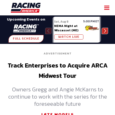
SHARE
Upcoming Events on
5:00 PM ET
Sat, Aug 8
Sat, 
NEMA Night at
Nati
Wiscasset (ME)
at A
WATCH LIVE
W
FULL SCHEDULE
ADVERTISEMENT
Track Enterprises to Acquire ARCA
Midwest Tour
Owners Gregg and Angie McKarns to
continue to work with the series for the
foreseeable future
LATE MODELS