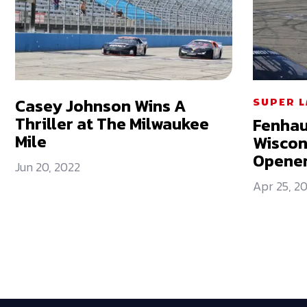
Casey Johnson Wins A
SUPER 
Thriller at The Milwaukee
Fenhau
Mile
Wiscons
Opene
Jun 20, 2022
Apr 25, 2