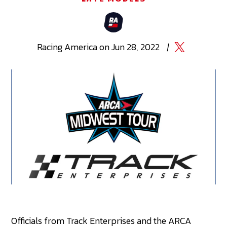
Racing
America
on
Jun 28, 2022
|
Officials from Track Enterprises and the ARCA