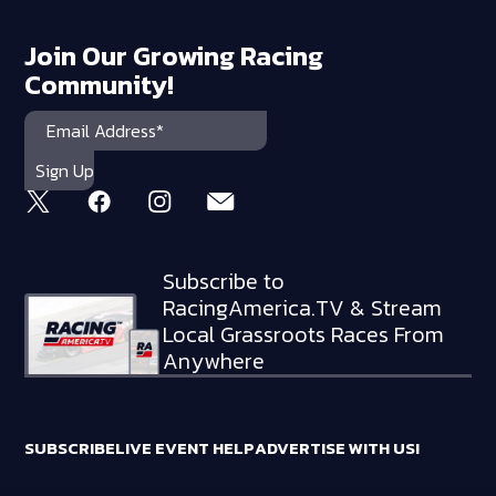
Join Our Growing Racing
Community!
Subscribe to
RacingAmerica.TV & Stream
Local Grassroots Races From
Anywhere
SUBSCRIBE
LIVE EVENT HELP
ADVERTISE WITH US!