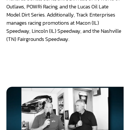
Outlaws, POWRi Racing, and the Lucas Oil Late
Model Dirt Series. Additionally, Track Enterprises
manages racing promotions at Macon (IL)
Speedway, Lincoln (IL) Speedway, and the Nashville
(TN) Fairgrounds Speedway.