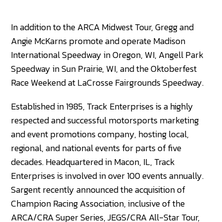
In addition to the ARCA Midwest Tour, Gregg and
Angie McKarns promote and operate Madison
International Speedway in Oregon, WI, Angell Park
Speedway in Sun Prairie, WI, and the Oktoberfest
Race Weekend at LaCrosse Fairgrounds Speedway.
Established in 1985, Track Enterprises is a highly
respected and successful motorsports marketing
and event promotions company, hosting local,
regional, and national events for parts of five
decades. Headquartered in Macon, IL, Track
Enterprises is involved in over 100 events annually.
Sargent recently announced the acquisition of
Champion Racing Association, inclusive of the
ARCA/CRA Super Series, JEGS/CRA All-Star Tour,