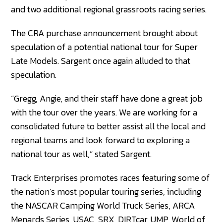
and two additional regional grassroots racing series.
The CRA purchase announcement brought about
speculation of a potential national tour for Super
Late Models. Sargent once again alluded to that
speculation.
“Gregg, Angie, and their staff have done a great job
with the tour over the years. We are working for a
consolidated future to better assist all the local and
regional teams and look forward to exploring a
national tour as well,” stated Sargent.
Track Enterprises promotes races featuring some of
the nation’s most popular touring series, including
the NASCAR Camping World Truck Series, ARCA
Menards Series, USAC, SRX, DIRTcar, UMP, World of