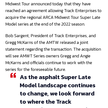
Midwest Tour announced today that they have
reached an agreement allowing Track Enterprises to
acquire the regional ARCA Midwest Tour Super Late
Model series at the end of the 2022 season.
Bob Sargent, President of Track Enterprises, and
Gregg McKarns of the AMTW released a joint
statement regarding the transaction. The acquisition
will see AMWT Series owners Gregg and Angie
McKarns and officials continue to work with the
series for the foreseeable future.
As the asphalt Super Late
Model landscape continues
to change, we look forward
to where the Track