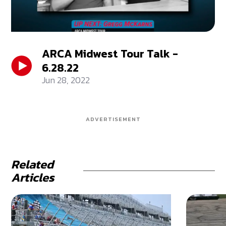
ARCA Midwest Tour Talk -
6.28.22
Jun 28, 2022
ADVERTISEMENT
Related
Articles