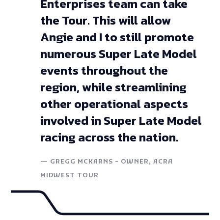
Enterprises team can take
the Tour. This will allow
Angie and I to still promote
numerous Super Late Model
events throughout the
region, while streamlining
other operational aspects
involved in Super Late Model
racing across the nation.
—
GREGG MCKARNS - OWNER, ACRA
MIDWEST TOUR