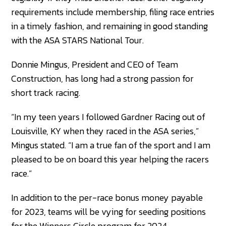
requirements include membership, filing race entries
in a timely fashion, and remaining in good standing
with the ASA STARS National Tour.
Donnie Mingus, President and CEO of Team
Construction, has long had a strong passion for
short track racing.
“In my teen years I followed Gardner Racing out of
Louisville, KY when they raced in the ASA series,”
Mingus stated. “I am a true fan of the sport and I am
pleased to be on board this year helping the racers
race.”
In addition to the per-race bonus money payable
for 2023, teams will be vying for seeding positions
for the Winners Circle program for 2024.