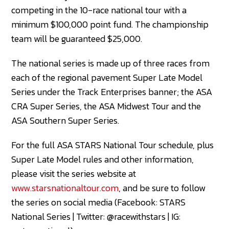
competing in the 10-race national tour with a
minimum $100,000 point fund. The championship
team will be guaranteed $25,000.
The national series is made up of three races from
each of the regional pavement Super Late Model
Series under the Track Enterprises banner; the ASA
CRA Super Series, the ASA Midwest Tour and the
ASA Southern Super Series.
For the full ASA STARS National Tour schedule, plus
Super Late Model rules and other information,
please visit the series website at
www.starsnationaltour.com
, and be sure to follow
the series on social media (Facebook: STARS
National Series | Twitter: @racewithstars | IG: