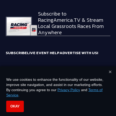
Subscribe to
RacingAmerica.TV & Stream
Local Grassroots Races From
Anywhere
SUBSCRIBE
LIVE EVENT HELP
ADVERTISE WITH US!
×
RACING AMERICA TRADEMARKS ARE OWNED BY RTA MEDIA
We use cookies to enhance the functionality of our website,
HOLDINGS, LLC
improve site navigation, and assist in our marketing efforts.
©
2026
RTA MEDIA HOLDINGS, LLC. ALL RIGHTS RESERVED.
By continuing you agree to our
Privacy Policy
and
Terms of
Service
.
PRIVACY POLICY
TERMS OF SERVICE
OKAY