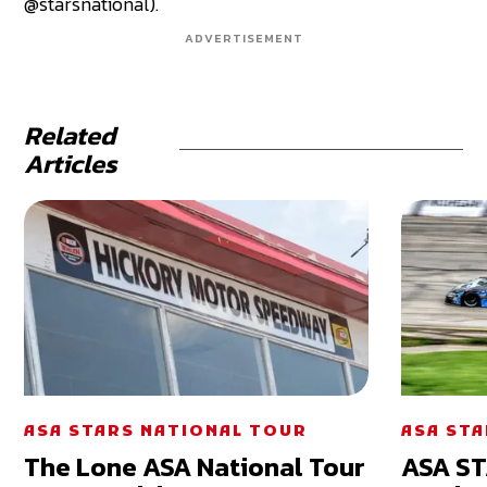
@starsnational).
ADVERTISEMENT
Related
Articles
ASA STARS NATIONAL TOUR
ASA ST
The Lone ASA National Tour
ASA ST