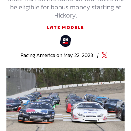
be eligible for bonus money starting at
Hickory.
LATE MODELS
Racing
America
on
May 22, 2023
|