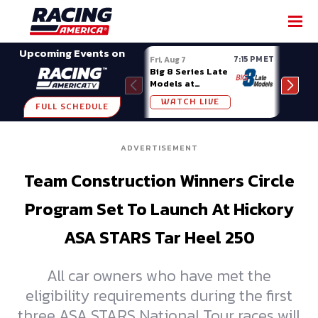
SHARE
Upcoming Events on
7:15 PM ET
Fri, Aug 7
Fri, A
Big 8 Series Late
Demo
Models at
Night
Madison (WI)
WATCH LIVE
W
FULL SCHEDULE
ADVERTISEMENT
Team Construction Winners Circle
Program Set To Launch At Hickory
ASA STARS Tar Heel 250
All car owners who have met the
eligibility requirements during the first
three ASA STARS National Tour races will