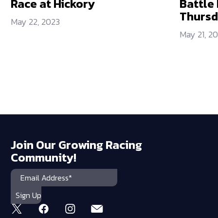
Race at Hickory
Battle 
Thurs
May 22, 2023
May 21, 2
Join Our Growing Racing
Community!