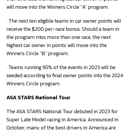
will move into the Winners Circle “A” program.
· The next ten eligible teams in car owner points will
receive the $200 per-race bonus. Should a team in
the program miss more than one race, the next
highest car owner in points will move into the
Winners Circle “B” program.
· Teams running 90% of the events in 2023 will be
seeded according to final owner points into the 2024
Winners Circle program.
ASA STARS National Tour
The ASA STARS National Tour debuted in 2023 for
Super Late Model racing in America. Announced in
October, many of the best drivers in America are