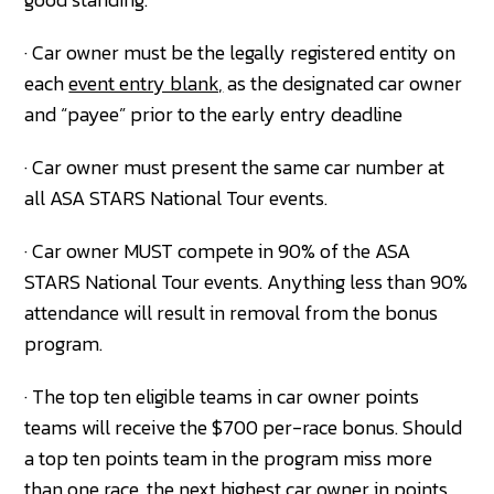
· Car owner must be the legally registered entity on
each
event entry blank,
as the designated car owner
and “payee” prior to the early entry deadline
· Car owner must present the same car number at
all ASA STARS National Tour events.
· Car owner MUST compete in 90% of the ASA
STARS National Tour events. Anything less than 90%
attendance will result in removal from the bonus
program.
· The top ten eligible teams in car owner points
teams will receive the $700 per-race bonus. Should
a top ten points team in the program miss more
than one race, the next highest car owner in points