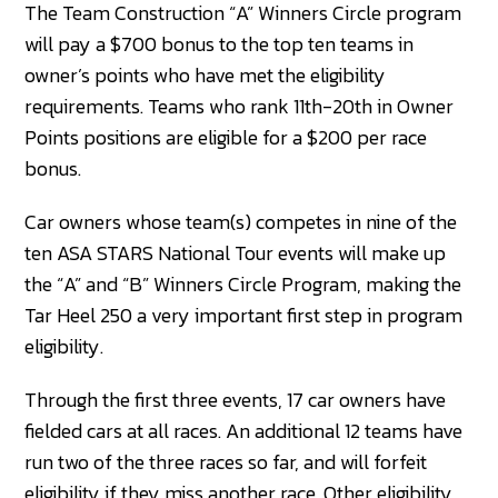
The Team Construction “A” Winners Circle program
will pay a $700 bonus to the top ten teams in
owner’s points who have met the eligibility
requirements. Teams who rank 11th-20th in Owner
Points positions are eligible for a $200 per race
bonus.
Car owners whose team(s) competes in nine of the
ten ASA STARS National Tour events will make up
the “A” and “B” Winners Circle Program, making the
Tar Heel 250 a very important first step in program
eligibility.
Through the first three events, 17 car owners have
fielded cars at all races. An additional 12 teams have
run two of the three races so far, and will forfeit
eligibility if they miss another race. Other eligibility