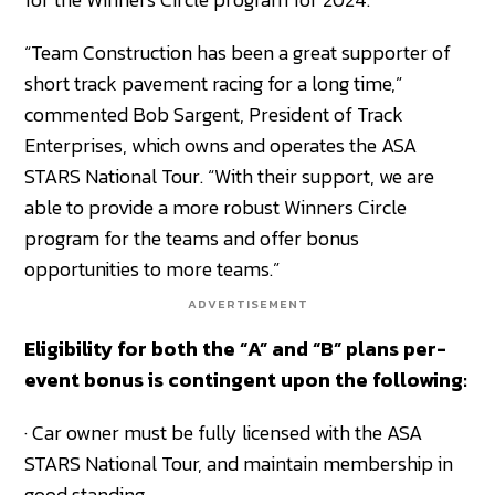
“Team Construction has been a great supporter of
short track pavement racing for a long time,”
commented Bob Sargent, President of Track
Enterprises, which owns and operates the ASA
STARS National Tour. “With their support, we are
able to provide a more robust Winners Circle
program for the teams and offer bonus
opportunities to more teams.”
ADVERTISEMENT
Eligibility for both the “A” and “B” plans per-
event bonus is contingent upon the following:
· Car owner must be fully licensed with the ASA
STARS National Tour, and maintain membership in
good standing.