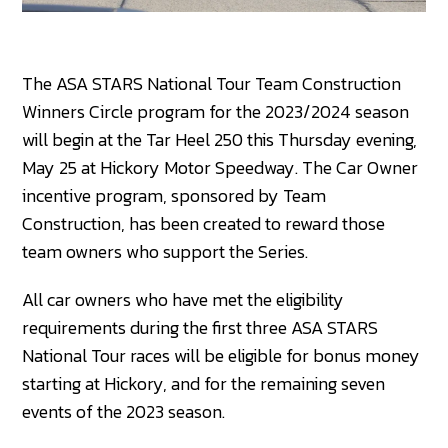
The ASA STARS National Tour Team Construction
Winners Circle program for the 2023/2024 season
will begin at the Tar Heel 250 this Thursday evening,
May 25 at Hickory Motor Speedway. The Car Owner
incentive program, sponsored by Team
Construction, has been created to reward those
team owners who support the Series.
All car owners who have met the eligibility
requirements during the first three ASA STARS
National Tour races will be eligible for bonus money
starting at Hickory, and for the remaining seven
events of the 2023 season.