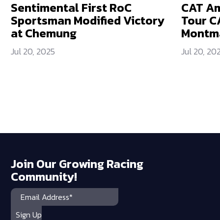
Sentimental First RoC
CAT Am
Sportsman Modified Victory
Tour C
at Chemung
Montm
Jul 20, 2025
Jul 20, 20
Join Our Growing Racing
Community!