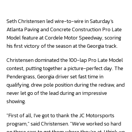
Seth Christensen led wire-to-wire in Saturday's
Atlanta Paving and Concrete Construction Pro Late
Model feature at Cordele Motor Speedway, scoring
his first victory of the season at the Georgia track.
Christensen dominated the 100-lap Pro Late Model
contest, putting together a picture-perfect day. The
Pendergrass, Georgia driver set fast time in
qualifying, drew pole position during the redraw, and
never let go of the lead during an impressive
showing.
"First of all, I've got to thank the JC Motorsports
program," said Christensen. "We've worked so hard
on these cars to get them where they're at. I think we