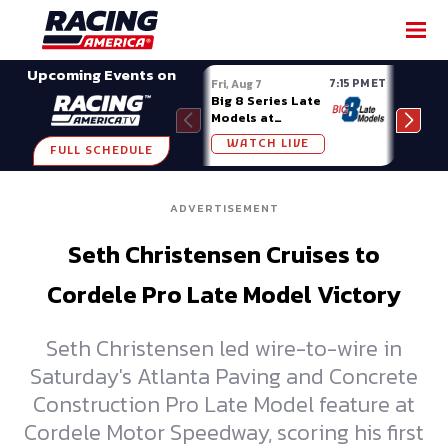
SHARE
Upcoming Events on
7:15 PM ET
Fri, Aug 7
Fri, A
Big 8 Series Late
Demo
Models at
Night
Madison (WI)
WATCH LIVE
W
FULL SCHEDULE
ADVERTISEMENT
Seth Christensen Cruises to
Cordele Pro Late Model Victory
Seth Christensen led wire-to-wire in
Saturday's Atlanta Paving and Concrete
Construction Pro Late Model feature at
Cordele Motor Speedway, scoring his first