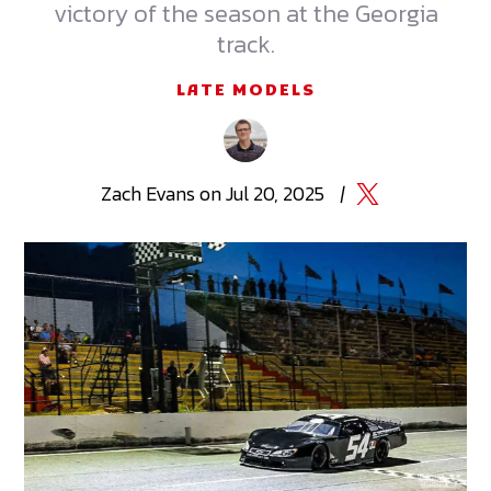
victory of the season at the Georgia
track.
LATE MODELS
Zach
Evans
on
Jul 20, 2025
|