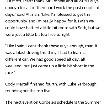
"First off, I can't thank Mr. Ronnie and all of his guys
enough for all of their hard work the past couple of
days," said Allman. "Like, I'm blessed to get this
opportunity and I'm really happy for it. I wish we
could have battled a little bit more with Seth, but we
were just a little bit too free tonight.
"Like I said, I can't thank these guys enough, man. It
was a blast driving this thing. I had to learn a
different car. We had good speed all day, all
weekend, but just came up a little bit short in the
race."
Cody Martell finished fourth, with Luke Yarbrough
rounding out the top five.
The next event on Cordele's schedule is the Summer