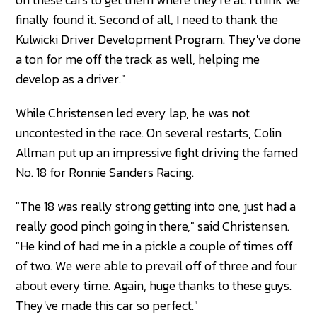
finally found it. Second of all, I need to thank the
Kulwicki Driver Development Program. They've done
a ton for me off the track as well, helping me
develop as a driver."
While Christensen led every lap, he was not
uncontested in the race. On several restarts, Colin
Allman put up an impressive fight driving the famed
No. 18 for Ronnie Sanders Racing.
"The 18 was really strong getting into one, just had a
really good pinch going in there," said Christensen.
"He kind of had me in a pickle a couple of times off
of two. We were able to prevail off of three and four
about every time. Again, huge thanks to these guys.
They've made this car so perfect."