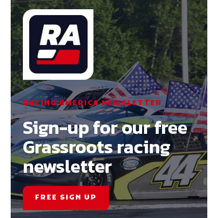
RACING AMERICA NEWSLETTER
Sign-up for our free
Grassroots racing
newsletter
FREE SIGN UP