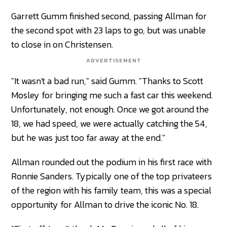
Garrett Gumm finished second, passing Allman for
the second spot with 23 laps to go, but was unable
to close in on Christensen.
ADVERTISEMENT
"It wasn't a bad run," said Gumm. "Thanks to Scott
Mosley for bringing me such a fast car this weekend.
Unfortunately, not enough. Once we got around the
18, we had speed, we were actually catching the 54,
but he was just too far away at the end."
Allman rounded out the podium in his first race with
Ronnie Sanders. Typically one of the top privateers
of the region with his family team, this was a special
opportunity for Allman to drive the iconic No. 18.