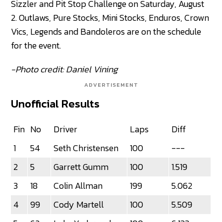
Sizzler and Pit Stop Challenge on Saturday, August
2. Outlaws, Pure Stocks, Mini Stocks, Enduros, Crown
Vics, Legends and Bandoleros are on the schedule
for the event.
-Photo credit: Daniel Vining
ADVERTISEMENT
Unofficial Results
Fin
No
Driver
Laps
Diff
1
54
Seth Christensen
100
---
2
5
Garrett Gumm
100
1.519
3
18
Colin Allman
199
5.062
4
99
Cody Martell
100
5.509