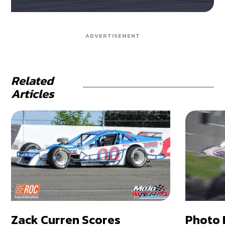
ADVERTISEMENT
Related
Articles
Zack Curren Scores
Photo 