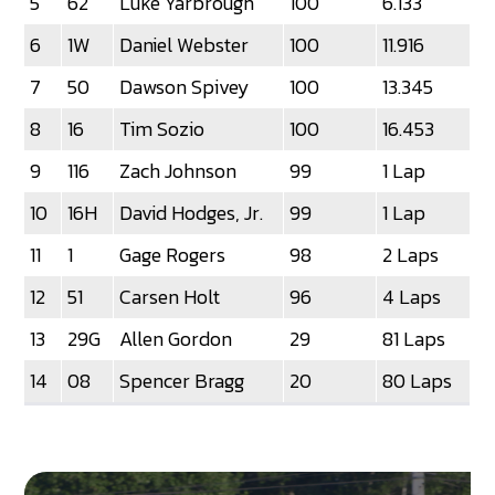
5
62
Luke Yarbrough
100
6.133
6
1W
Daniel Webster
100
11.916
7
50
Dawson Spivey
100
13.345
8
16
Tim Sozio
100
16.453
9
116
Zach Johnson
99
1 Lap
10
16H
David Hodges, Jr.
99
1 Lap
11
1
Gage Rogers
98
2 Laps
12
51
Carsen Holt
96
4 Laps
13
29G
Allen Gordon
29
81 Laps
14
08
Spencer Bragg
20
80 Laps