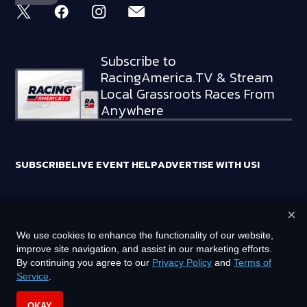
Subscribe to
RacingAmerica.TV & Stream
Local Grassroots Races From
Anywhere
SUBSCRIBE
LIVE EVENT HELP
ADVERTISE WITH US!
×
RACING AMERICA TRADEMARKS ARE OWNED BY RTA MEDIA
We use cookies to enhance the functionality of our website,
HOLDINGS, LLC
improve site navigation, and assist in our marketing efforts.
©
2026
RTA MEDIA HOLDINGS, LLC. ALL RIGHTS RESERVED.
By continuing you agree to our
Privacy Policy
and
Terms of
Service
.
PRIVACY POLICY
TERMS OF SERVICE
OKAY