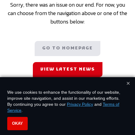
Sorry, there was an issue on our end. For now, you
can choose from the navigation above or one of the
buttons below:
GO TO HOMEPAGE
VIEW LATEST NEWS
×
We use cookies to enhance the functionality of our website,
improve site navigation, and assist in our marketing efforts.
By continuing you agree to our
Privacy Policy
and
Terms of
Service
.
OKAY