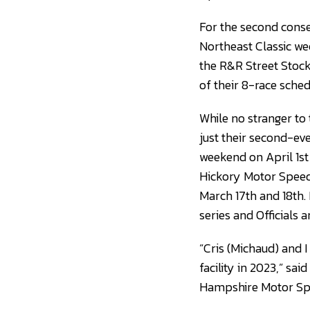
For the second conse
Northeast Classic we
the R&R Street Stock
of their 8-race sche
While no stranger to
just their second-ev
weekend on April 1st 
Hickory Motor Speed
March 17th and 18th. 
series and Officials a
“Cris (Michaud) and 
facility in 2023,” sa
Hampshire Motor Spee