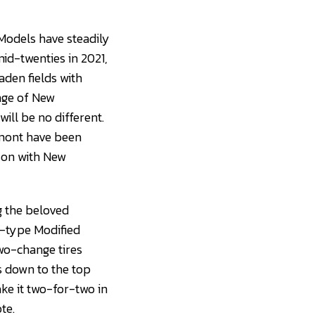
Models have steadily
mid-twenties in 2021,
aden fields with
nge of New
ill be no different.
rmont have been
son with New
g the beloved
r-type Modified
two-change tires
s down to the top
ke it two-for-two in
te.