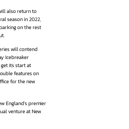
ll also return to
ral season in 2022,
barking on the rest
t.
ries will contend
ay Icebreaker
et its start at
ouble features on
ffice for the new
New England’s premier
nual venture at New