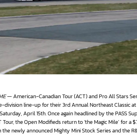
 ME
— American-Canadian Tour (ACT) and Pro All Stars Seri
ve-division line-up for their 3rd Annual Northeast Classic 
aturday, April 15th. Once again headlined by the PASS Su
T Tour, the Open Modifieds return to ‘the Magic Mile’ for a
 the newly announced Mighty Mini Stock Series and the R&