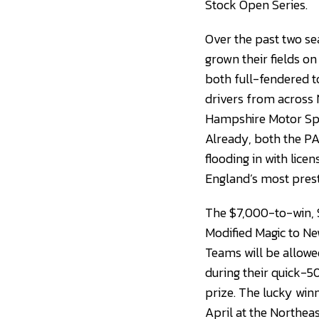
Stock Open Series.
Over the past two s
grown their fields on
both full-fendered to
drivers from across
Hampshire Motor Spee
Already, both the PA
flooding in with lic
England’s most presti
The $7,000-to-win, $
Modified Magic to N
Teams will be allowe
during their quick-5
prize. The lucky wi
April at the Northeas