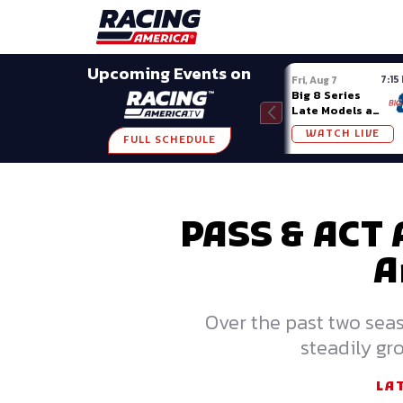
Late Models
Grassroots
Modifieds
Trans A
SHARE
Upcoming Events on
7:15
Fri, Aug 7
Big 8 Series
Late Models at
Madison (WI)
WATCH LIVE
FULL SCHEDULE
PASS & ACT 
A
Over the past two sea
steadily gro
LA