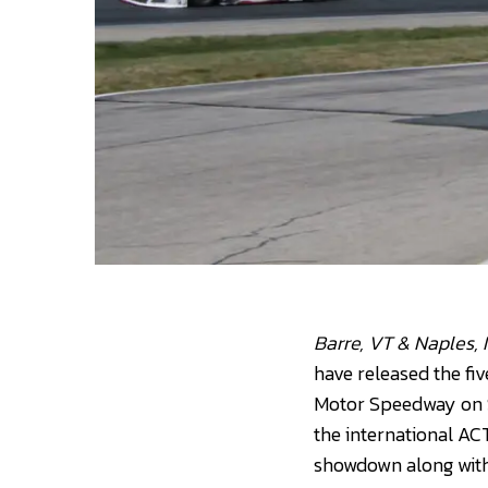
Barre, VT & Naples,
have released the fi
Motor Speedway on S
the international AC
showdown along with