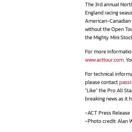
The 3rd annual Nort
England racing season
American-Canadian T
without the Open To
the Mighty Mini Stock
For more information
www.acttour.com
. Y
For technical inform
please contact
pass
"Like" the Pro All S
breaking news as it 
-ACT Press Release
-Photo credit: Alan 