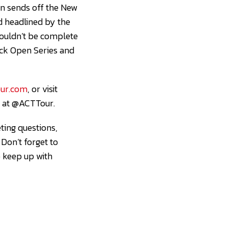
n sends off the New
nd headlined by the
ouldn’t be complete
ock Open Series and
ur.com
, or visit
m at @ACTTour.
ting questions,
. Don’t forget to
o keep up with