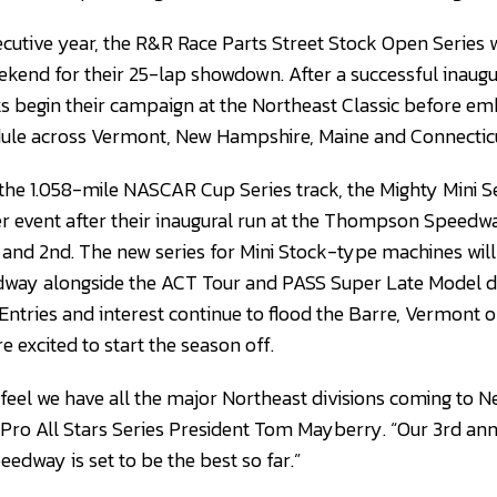
cutive year, the R&R Race Parts Street Stock Open Series wi
ekend for their 25-lap showdown. After a successful inaugu
s begin their campaign at the Northeast Classic before em
dule across Vermont, New Hampshire, Maine and Connecticu
 the 1.058-mile NASCAR Cup Series track, the Mighty Mini Se
er event after their inaugural run at the Thompson Speedw
and 2nd. The new series for Mini Stock-type machines will g
way alongside the ACT Tour and PASS Super Late Model d
Entries and interest continue to flood the Barre, Vermont o
re excited to start the season off.
I feel we have all the major Northeast divisions coming to 
id Pro All Stars Series President Tom Mayberry. “Our 3rd an
dway is set to be the best so far.”