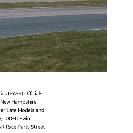
es (PASS) Officials
at New Hampshire
per Late Models and
 $7,000-to-win
R Race Parts Street