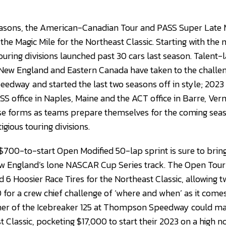
easons, the American-Canadian Tour and PASS Super Late 
 the Magic Mile for the Northeast Classic. Starting with the 
uring divisions launched past 30 cars last season. Talent-l
 New England and Eastern Canada have taken to the challe
dway and started the last two seasons off in style; 2023 w
SS office in Naples, Maine and the ACT office in Barre, Ve
ense forms as teams prepare themselves for the coming sea
gious touring divisions.
700-to-start Open Modified 50-lap sprint is sure to brin
ew England’s lone NASCAR Cup Series track. The Open Tou
d 6 Hoosier Race Tires for the Northeast Classic, allowing 
0 for a crew chief challenge of ‘where and when’ as it come
nner of the Icebreaker 125 at Thompson Speedway could ma
t Classic, pocketing $17,000 to start their 2023 on a high no