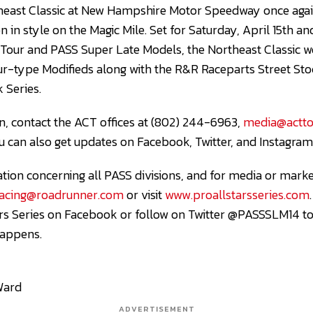
heast Classic at New Hampshire Motor Speedway once agai
 in style on the Magic Mile. Set for Saturday, April 15th a
our and PASS Super Late Models, the Northeast Classic w
ur-type Modifieds along with the R&R Raceparts Street St
 Series.
, contact the ACT offices at (802) 244-6963,
media@actto
ou can also get updates on Facebook, Twitter, and Instagra
ation concerning all PASS divisions, and for media or marke
racing@roadrunner.com
or visit
www.proallstarsseries.com
tars Series on Facebook or follow on Twitter @PASSSLM14 t
happens.
Ward
ADVERTISEMENT