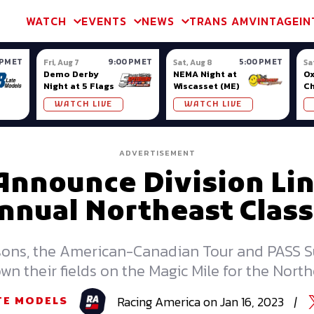
m & TA2
Trans Am & TA2
Channel
SVRA
Formula Ladder
Interna
WATCH
EVENTS
NEWS
TRANS AM
VINTAGE
IN
 PM ET
9:00 PM ET
5:00 PM ET
Fri, Aug 7
Sat, Aug 8
Sa
Demo Derby
NEMA Night at
Ox
Night at 5 Flags
Wiscasset (ME)
C
Se
WATCH LIVE
WATCH LIVE
Ox
ADVERTISEMENT
Announce Division Lin
nnual Northeast Class
sons, the American-Canadian Tour and PASS 
wn their fields on the Magic Mile for the North
Racing
America
on
Jan 16, 2023
|
TE MODELS