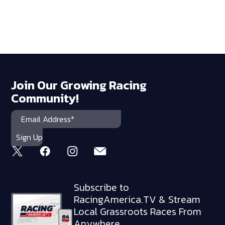
Join Our Growing Racing
Community!
Subscribe to
RacingAmerica.TV & Stream
Local Grassroots Races From
Anywhere