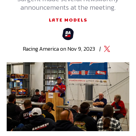
announcements at the meeting.
LATE MODELS
Racing
America
on
Nov 9, 2023
|