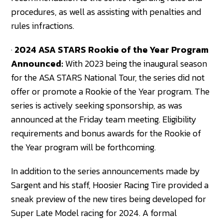
procedures, as well as assisting with penalties and
rules infractions.
·
2024 ASA STARS Rookie of the Year Program
Announced:
With 2023 being the inaugural season
for the ASA STARS National Tour, the series did not
offer or promote a Rookie of the Year program. The
series is actively seeking sponsorship, as was
announced at the Friday team meeting. Eligibility
requirements and bonus awards for the Rookie of
the Year program will be forthcoming.
In addition to the series announcements made by
Sargent and his staff, Hoosier Racing Tire provided a
sneak preview of the new tires being developed for
Super Late Model racing for 2024. A formal