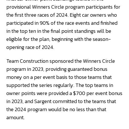
provisional Winners Circle program participants for
the first three races of 2024. Eight car owners who
participated in 90% of the race events and finished
in the top ten in the final point standings will be
eligible for the plan, beginning with the season-
opening race of 2024.
Team Construction sponsored the Winners Circle
program in 2023, providing guaranteed bonus
money on a per event basis to those teams that
supported the series regularly. The top teams in
owner points were provided a $700 per event bonus
in 2023, and Sargent committed to the teams that
the 2024 program would be no less than that
amount.