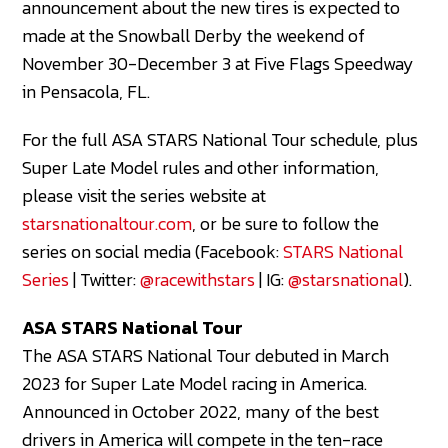
announcement about the new tires is expected to
made at the Snowball Derby the weekend of
November 30-December 3 at Five Flags Speedway
in Pensacola, FL.
For the full ASA STARS National Tour schedule, plus
Super Late Model rules and other information,
please visit the series website at
starsnationaltour.com
, or be sure to follow the
series on social media (Facebook:
STARS National
Series
| Twitter:
@racewithstars
| IG:
@starsnational
).
ASA STARS National Tour
The ASA STARS National Tour debuted in March
2023 for Super Late Model racing in America.
Announced in October 2022, many of the best
drivers in America will compete in the ten-race