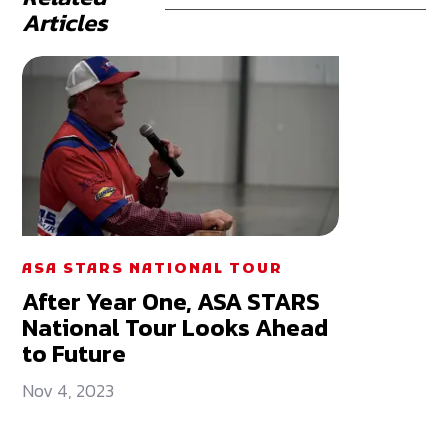
Articles
ASA STARS NATIONAL TOUR
After Year One, ASA STARS
National Tour Looks Ahead
to Future
Nov 4, 2023