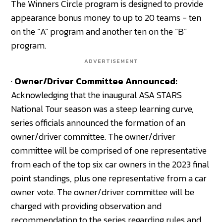
The Winners Circle program is designed to provide
appearance bonus money to up to 20 teams - ten
on the “A” program and another ten on the “B”
program.
ADVERTISEMENT
·
Owner/Driver Committee Announced:
Acknowledging that the inaugural ASA STARS
National Tour season was a steep learning curve,
series officials announced the formation of an
owner/driver committee. The owner/driver
committee will be comprised of one representative
from each of the top six car owners in the 2023 final
point standings, plus one representative from a car
owner vote. The owner/driver committee will be
charged with providing observation and
recommendation to the series regarding rules and