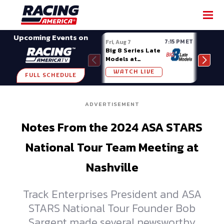
SHARE
Upcoming Events on
7:15 PM ET
Fri, Aug 7
Fri, A
Big 8 Series Late
Demo
Models at
Night
Madison (WI)
WATCH LIVE
W
FULL SCHEDULE
ADVERTISEMENT
Notes From the 2024 ASA STARS
National Tour Team Meeting at
Nashville
Track Enterprises President and ASA
STARS National Tour Founder Bob
Sargent made several newsworthy