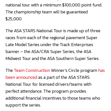
national tour with a minimum $100,000 point fund.
The championship team will be guaranteed
$25,000.
The ASA STARS National Tour is made up of three
races from each of the regional pavement Super
Late Model Series under the Track Enterprises
banner – the ASA/CRA Super Series, the ASA
Midwest Tour and the ASA Southern Super Series.
The
Team Construction
Winner’s Circle program
has
been announced
as a part of the ASA STARS
National Tour for licensed drivers/teams with
perfect attendance. The program provides
additional financial incentives to those teams who
support the series.