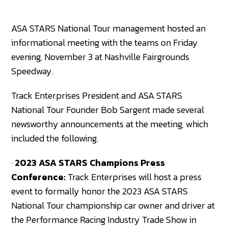
ASA STARS National Tour management hosted an
informational meeting with the teams on Friday
evening, November 3 at Nashville Fairgrounds
Speedway.
Track Enterprises President and ASA STARS
National Tour Founder Bob Sargent made several
newsworthy announcements at the meeting, which
included the following.
·
2023 ASA STARS Champions Press
Conference:
Track Enterprises will host a press
event to formally honor the 2023 ASA STARS
National Tour championship car owner and driver at
the Performance Racing Industry Trade Show in