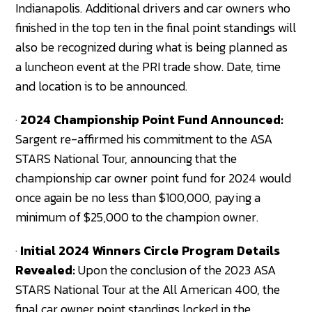
Indianapolis. Additional drivers and car owners who
finished in the top ten in the final point standings will
also be recognized during what is being planned as
a luncheon event at the PRI trade show. Date, time
and location is to be announced.
·
2024 Championship Point Fund Announced:
Sargent re-affirmed his commitment to the ASA
STARS National Tour, announcing that the
championship car owner point fund for 2024 would
once again be no less than $100,000, paying a
minimum of $25,000 to the champion owner.
·
Initial 2024 Winners Circle Program Details
Revealed:
Upon the conclusion of the 2023 ASA
STARS National Tour at the All American 400, the
final car owner point standings locked in the