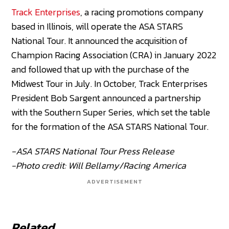
Track Enterprises
, a racing promotions company
based in Illinois, will operate the ASA STARS
National Tour. It announced the acquisition of
Champion Racing Association (CRA) in January 2022
and followed that up with the purchase of the
Midwest Tour in July. In October, Track Enterprises
President Bob Sargent announced a partnership
with the Southern Super Series, which set the table
for the formation of the ASA STARS National Tour.
-ASA STARS National Tour Press Release
-Photo credit: Will Bellamy/Racing America
ADVERTISEMENT
Related