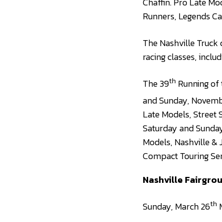
Chaffin. Pro Late Mo
Runners, Legends Ca
The Nashville Truck 
racing classes, inclu
th
The 39
Running of 
and Sunday, Novemb
Late Models, Street 
Saturday and Sunday 
Models, Nashville & 
Compact Touring Ser
Nashville Fairgr
th
Sunday, March 26
M