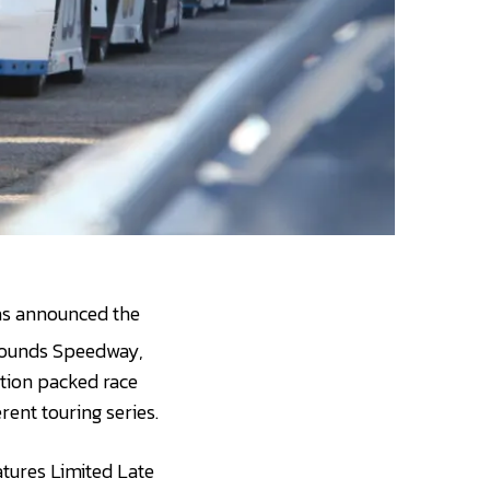
as announced the
rgrounds Speedway,
ction packed race
rent touring series.
atures Limited Late