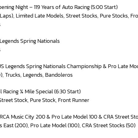
ening Night – 119 Years of Auto Racing (5:00 Start)
 Laps), Limited Late Models, Street Stocks, Pure Stocks, Fr
s
Legends Spring Nationals
s
S Legends Spring Nationals Championship & Pro Late Mode
), Trucks, Legends, Bandoleros
 Racing ¼ Mile Special (6:30 Start)
Street Stock, Pure Stock, Front Runner
CA Music City 200 & Pro Late Model 100 & CRA Street Stoc
East (200), Pro Late Model (100), CRA Street Stocks (50)