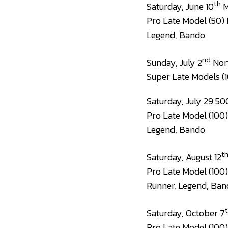
th
Saturday, June 10
M
Pro Late Model (50) 
Legend, Bando
nd
Sunday, July 2
Nort
Super Late Models (1
Saturday, July 29 50
Pro Late Model (100)
Legend, Bando
t
Saturday, August 12
Pro Late Model (100)
Runner, Legend, Ban
Saturday, October 7
Pro Late Model (100)