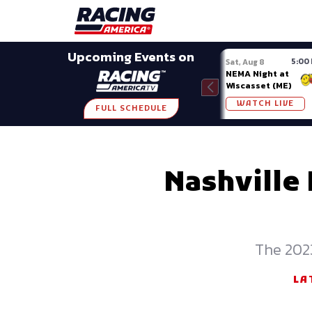
Late Models
Grassroots
Modifieds
Trans A
SHARE
Upcoming Events on
5:00
Sat, Aug 8
NEMA Night at
Wiscasset (ME)
WATCH LIVE
FULL SCHEDULE
Nashville
The 2023
LA