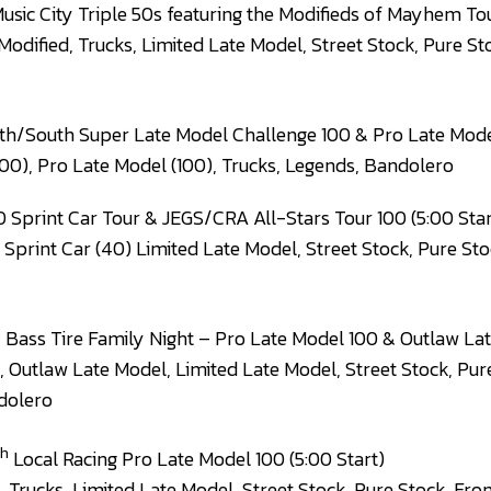
usic City Triple 50s featuring the Modifieds of Mayhem Tou
Modified, Trucks, Limited Late Model, Street Stock, Pure St
h/South Super Late Model Challenge 100 & Pro Late Mode
00), Pro Late Model (100), Trucks, Legends, Bandolero
0 Sprint Car Tour & JEGS/CRA All-Stars Tour 100 (5:00 Star
 Sprint Car (40) Limited Late Model, Street Stock, Pure Sto
h
Bass Tire Family Night – Pro Late Model 100 & Outlaw Lat
, Outlaw Late Model, Limited Late Model, Street Stock, Pur
dolero
th
Local Racing Pro Late Model 100 (5:00 Start)
, Trucks, Limited Late Model, Street Stock, Pure Stock, Fro