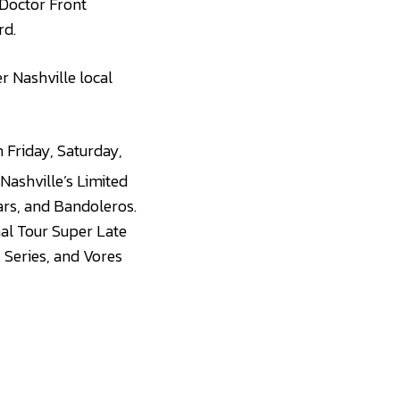
 Doctor Front
rd.
er Nashville local
 Friday, Saturday,
 Nashville’s Limited
ars, and Bandoleros.
al Tour Super Late
 Series, and Vores