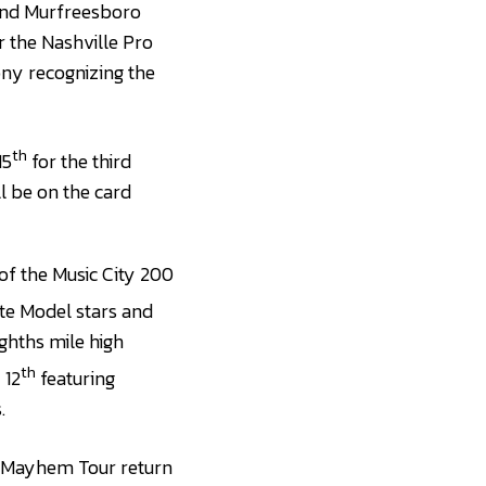
 and Murfreesboro
 the Nashville Pro
ony recognizing the
th
15
for the third
l be on the card
of the Music City 200
ate Model stars and
ghths mile high
th
 12
featuring
.
f Mayhem Tour return