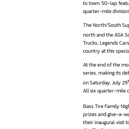
to town. 50-lap featu
quarter-mile division
The North/South Sup
north and the ASA So
Trucks, Legends Cars
country at this spec
At the end of the mo
series, making its d
on Saturday, July 29
All six quarter-mile c
Bass Tire Family Nigh
prizes and give-a-w
their inaugural visit