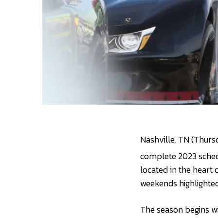
Nashville, TN (Thurs
complete 2023 schedu
located in the heart
weekends highlighted 
The season begins wi