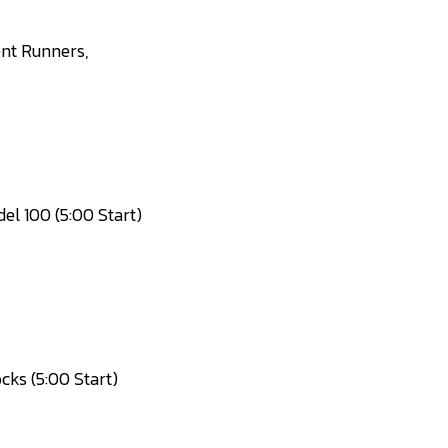
ont Runners,
l 100 (5:00 Start)
ks (5:00 Start)