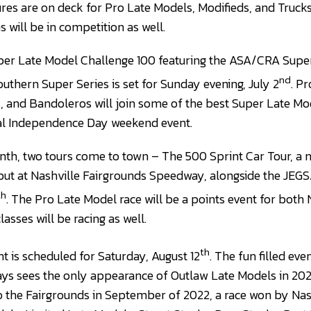
res are on deck for Pro Late Models, Modifieds, and Trucks.
s will be in competition as well.
er Late Model Challenge 100 featuring the ASA/CRA Super
nd
uthern Super Series is set for Sunday evening, July 2
. P
, and Bandoleros will join some of the best Super Late Mod
ial Independence Day weekend event.
nth, two tours come to town – The 500 Sprint Car Tour, a 
ebut at Nashville Fairgrounds Speedway, alongside the JEG
th
. The Pro Late Model race will be a points event for both
lasses will be racing as well.
th
t is scheduled for Saturday, August 12
. The fun filled eve
ays sees the only appearance of Outlaw Late Models in 20
 to the Fairgrounds in September of 2022, a race won by Nas