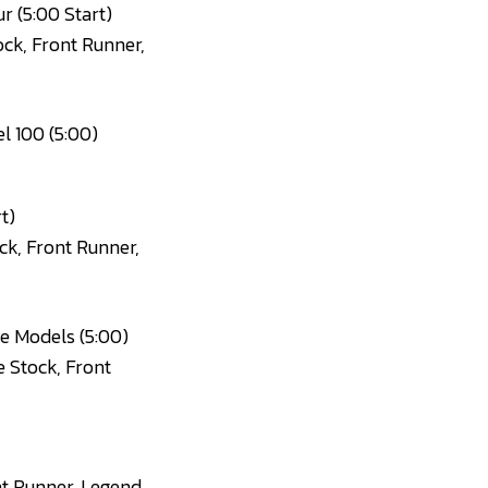
r (5:00 Start)
ock, Front Runner,
l 100 (5:00)
t)
ck, Front Runner,
e Models (5:00)
e Stock, Front
nt Runner, Legend,