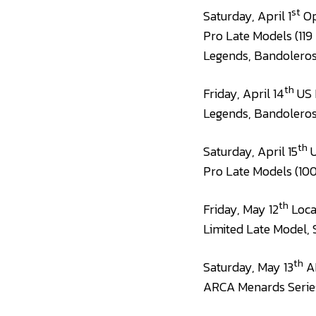
st
Saturday, April 1
Op
Pro Late Models (119
Legends, Bandolero
th
Friday, April 14
US 
Legends, Bandolero
th
Saturday, April 15
U
Pro Late Models (100
th
Friday, May 12
Local
Limited Late Model, 
th
Saturday, May 13
AR
ARCA Menards Series 