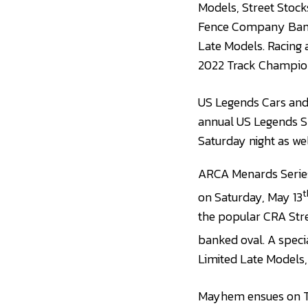
Models, Street Stock
Fence Company Bandol
Late Models. Racing 
2022 Track Champion
US Legends Cars and
annual US Legends Sp
Saturday night as wel
ARCA Menards Series 
t
on Saturday, May 13
the popular CRA Stre
banked oval. A speci
Limited Late Models,
Mayhem ensues on Tri