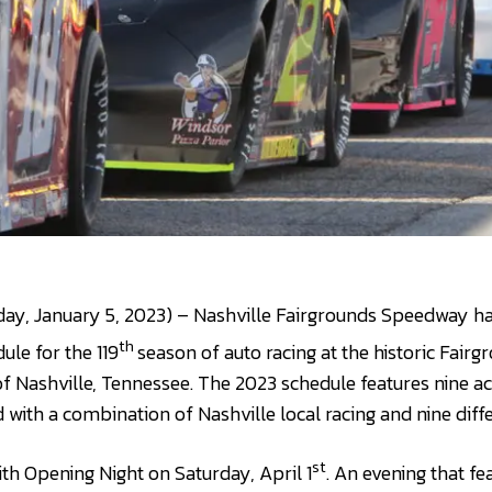
day, January 5, 2023) – Nashville Fairgrounds Speedway h
th
le for the 119
season of auto racing at the historic Fai
 of Nashville, Tennessee. The 2023 schedule features nine a
with a combination of Nashville local racing and nine diffe
st
th Opening Night on Saturday, April 1
. An evening that fe