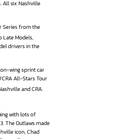
 All six Nashville
 Series from the
ro Late Models,
el drivers in the
non-wing sprint car
S/CRA All-Stars Tour
 Nashville and CRA.
ning with lots of
23. The Outlaws made
hville icon, Chad