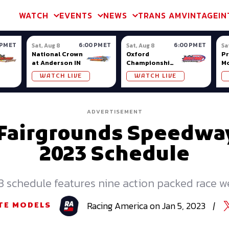
m & TA2
Trans Am & TA2
Channel
SVRA
Formula Ladder
Interna
WATCH
EVENTS
NEWS
TRANS AM
VINTAGE
IN
 PM ET
6:00 PM ET
6:00 PM ET
Sat, Aug 8
Sat, Aug 8
Sa
National Crown
Oxford
Pr
at Anderson IN
Championship
Mo
Series at
Na
WATCH LIVE
WATCH LIVE
Oxford Plains
Fa
ADVERTISEMENT
 Fairgrounds Speedwa
2023 Schedule
 schedule features nine action packed race 
Racing
America
on
Jan 5, 2023
|
TE MODELS