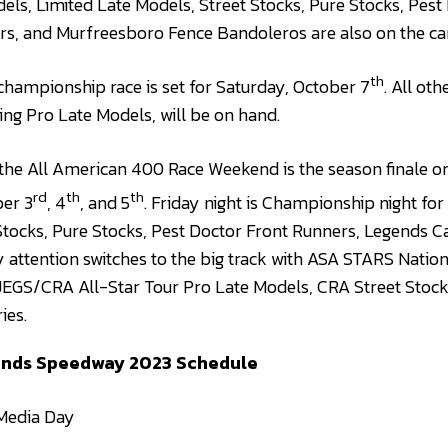
dels, Limited Late Models, Street Stocks, Pure Stocks, Pest
rs, and Murfreesboro Fence Bandoleros are also on the ca
th
championship race is set for Saturday, October 7
. All oth
ding Pro Late Models, will be on hand.
the All American 400 Race Weekend is the season finale on
rd
th
th
er 3
, 4
, and 5
. Friday night is Championship night for
Stocks, Pure Stocks, Pest Doctor Front Runners, Legends C
attention switches to the big track with ASA STARS Nation
JEGS/CRA All-Star Tour Pro Late Models, CRA Street Stock
ies.
ounds Speedwa
y 2023 Schedule
edia Day