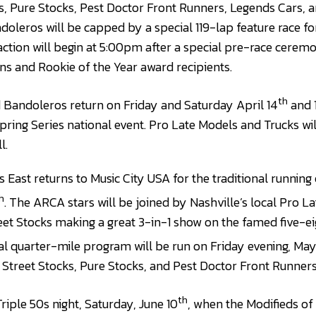
s, Pure Stocks, Pest Doctor Front Runners, Legends Cars,
eros will be capped by a special 119-lap feature race for
action will begin at 5:00pm after a special pre-race cerem
s and Rookie of the Year award recipients.
th
 Bandoleros return on Friday and Saturday April 14
and 
ring Series national event. Pro Late Models and Trucks wil
l.
East returns to Music City USA for the traditional running 
h
. The ARCA stars will be joined by Nashville’s local Pro L
et Stocks making a great 3-in-1 show on the famed five-ei
al quarter-mile program will be run on Friday evening, May
 Street Stocks, Pure Stocks, and Pest Doctor Front Runners
th
ple 50s night, Saturday, June 10
, when the Modifieds o