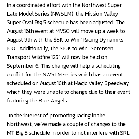
In a coordinated effort with the Northwest Super
Late Model Series (NWSLM), the Mission Valley
Super Oval Big 5 schedule has been adjusted. The
August 16th event at MVSO will move up a week to
August 9th with the $5K to Win “Racing Dynamiks
100”. Additionally, the $10K to Win "Sorensen
Transport Wildfire 125" will now be held on
September 6. This change will help a scheduling
conflict for the NWSLM series which has an event
scheduled on August 16th at Magic Valley Speedway
which they were unable to change due to their event
featuring the Blue Angels.
"In the interest of promoting racing in the
Northwest, we've made a couple of changes to the
MT Big 5 schedule in order to not interfere with SRL