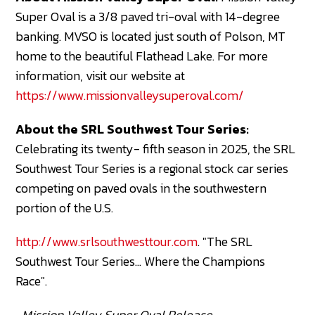
Super Oval is a 3/8 paved tri-oval with 14-degree
banking. MVSO is located just south of Polson, MT
home to the beautiful Flathead Lake. For more
information, visit our website at
https://www.missionvalleysuperoval.com/
About the SRL Southwest Tour Series:
Celebrating its twenty- fifth season in 2025, the SRL
Southwest Tour Series is a regional stock car series
competing on paved ovals in the southwestern
portion of the U.S.
http://www.srlsouthwesttour.com
. "The SRL
Southwest Tour Series... Where the Champions
Race".
-Mission Valley Super Oval Release