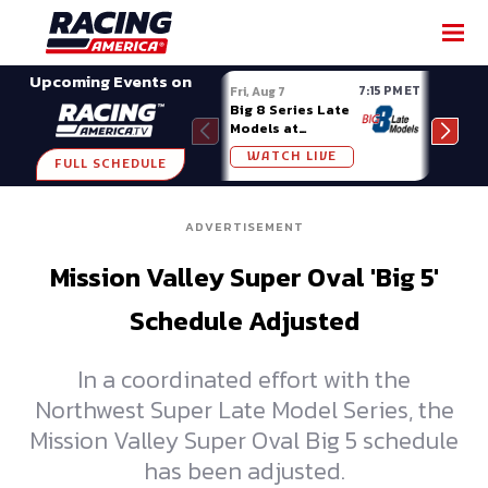
SHARE
Upcoming Events on
7:15 PM ET
Fri, Aug 7
Fri, A
Big 8 Series Late
Demo
Models at
Night
Madison (WI)
WATCH LIVE
W
FULL SCHEDULE
ADVERTISEMENT
Mission Valley Super Oval 'Big 5'
Schedule Adjusted
In a coordinated effort with the
Northwest Super Late Model Series, the
Mission Valley Super Oval Big 5 schedule
has been adjusted.