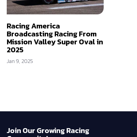
Racing America
Broadcasting Racing From
Mission Valley Super Oval in
2025
Jan 9, 2025
Join Our Growing Racing