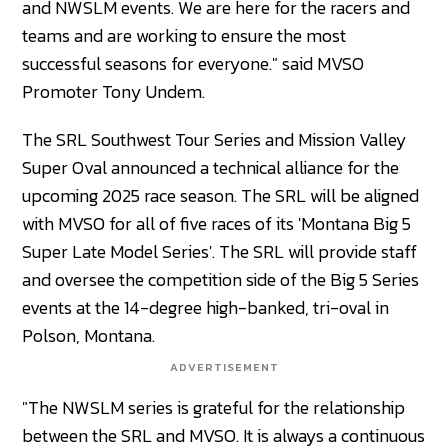
and NWSLM events. We are here for the racers and
teams and are working to ensure the most
successful seasons for everyone." said MVSO
Promoter Tony Undem.
The SRL Southwest Tour Series and Mission Valley
Super Oval announced a technical alliance for the
upcoming 2025 race season. The SRL will be aligned
with MVSO for all of five races of its 'Montana Big 5
Super Late Model Series'. The SRL will provide staff
and oversee the competition side of the Big 5 Series
events at the 14-degree high-banked, tri-oval in
Polson, Montana.
ADVERTISEMENT
"The NWSLM series is grateful for the relationship
between the SRL and MVSO. It is always a continuous