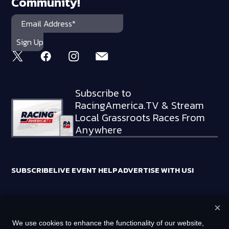
Community!
Subscribe to
RacingAmerica.TV & Stream
Local Grassroots Races From
Anywhere
SUBSCRIBE
LIVE EVENT HELP
ADVERTISE WITH US!
×
RACING AMERICA TRADEMARKS ARE OWNED BY RTA MEDIA
We use cookies to enhance the functionality of our website,
HOLDINGS, LLC