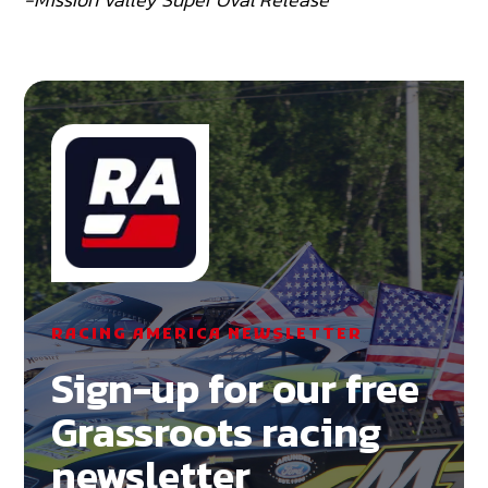
RACING AMERICA NEWSLETTER
Sign-up for our free
Grassroots racing
newsletter