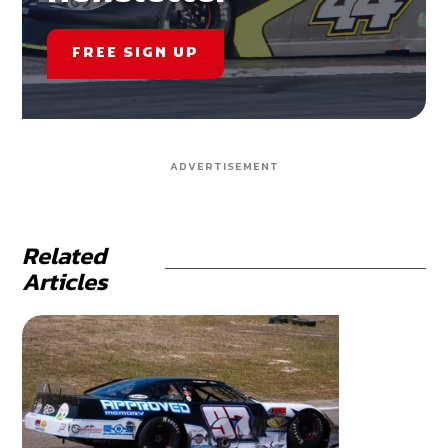
FREE SIGN UP
ADVERTISEMENT
Related
Articles