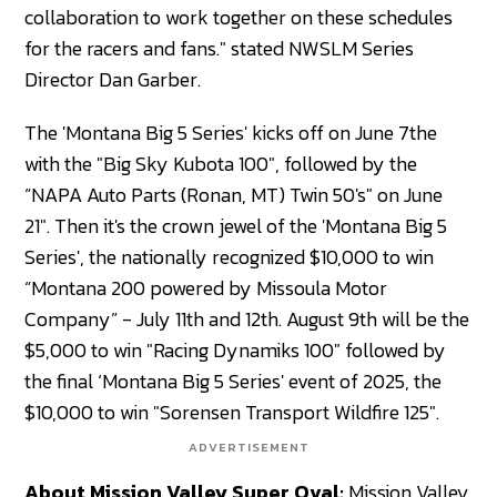
collaboration to work together on these schedules
for the racers and fans." stated NWSLM Series
Director Dan Garber.
The 'Montana Big 5 Series' kicks off on June 7the
with the "Big Sky Kubota 100", followed by the
“NAPA Auto Parts (Ronan, MT) Twin 50's" on June
21". Then it's the crown jewel of the 'Montana Big 5
Series', the nationally recognized $10,000 to win
“Montana 200 powered by Missoula Motor
Company” - July 11th and 12th. August 9th will be the
$5,000 to win "Racing Dynamiks 100" followed by
the final ‘Montana Big 5 Series' event of 2025, the
$10,000 to win "Sorensen Transport Wildfire 125".
ADVERTISEMENT
About Mission Valley Super Oval:
Mission Valley