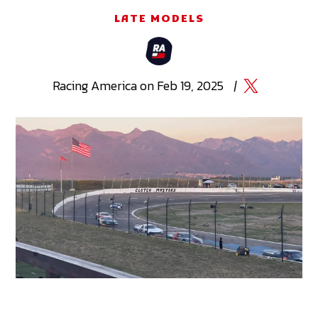
LATE MODELS
Racing
America
on
Feb 19, 2025
|