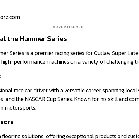
oorz.com
ADVERTISEMENT
al the Hammer Series
r Series is a premier racing series for Outlaw Super Late
high-performance machines on a variety of challenging tr
t
sional race car driver with a versatile career spanning local 
s, and the NASCAR Cup Series. Known for his skill and comp
 in motorsports.
sors
n flooring solutions, offering exceptional products and cust