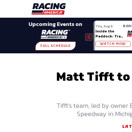
Late Models
Grassroots
Modifieds
Trans A
SHARE
Upcoming Events on
8:00
Thu, Aug 6
Inside the
Paddock: Trans
Am Series
WATCH NOW
FULL SCHEDULE
Matt Tifft t
Tifft's team, led by owner
Speedway in Michig
LA