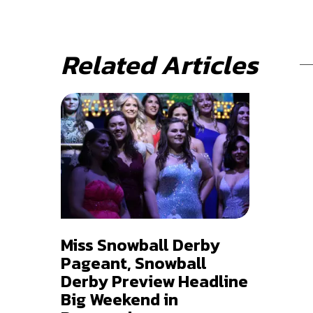
Related Articles
Miss Snowball Derby
Pageant, Snowball
Derby Preview Headline
Big Weekend in