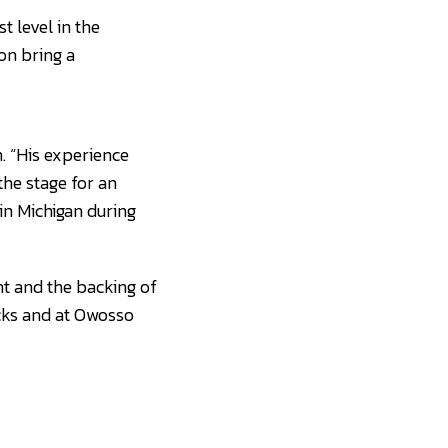
t level in the
on bring a
. “His experience
the stage for an
in Michigan during
nt and the backing of
acks and at Owosso