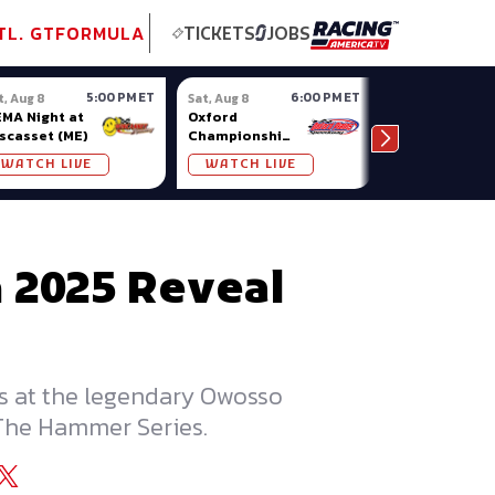
tional GT
NASCAR
Formula Ladder
TobyChristie.com
Subscriber!
TOP
TL. GT
FORMULA
TICKETS
JOBS
5:00 PM ET
6:00 PM ET
t, Aug 8
Sat, Aug 8
Sat, Aug 8
MA Night at
Oxford
Pro Late
scasset (ME)
Championship
Models at
Series at
Nashville
WATCH LIVE
WATCH LIVE
WATCH LIV
Oxford Plains
Fairgrounds
n 2025 Reveal
ces at the legendary Owosso
 The Hammer Series.