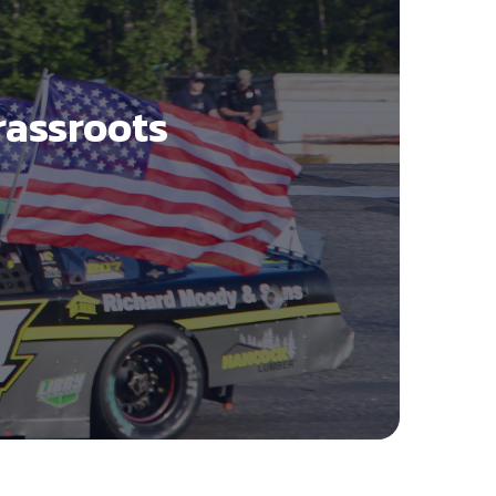
rassroots