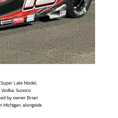
 Super Late Model,
x Vodka, Sunoco
led by owner Brian
n Michigan, alongside