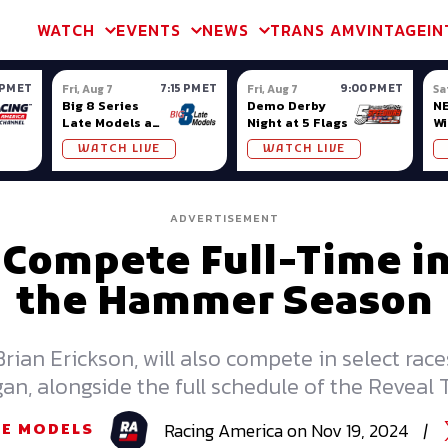
m & TA2
Trans Am & TA2
Channel
SVRA
Formula Ladder
Interna
WATCH
EVENTS
NEWS
TRANS AM
VINTAGE
IN
 PM ET
7:15 PM ET
9:00 PM ET
Fri, Aug 7
Fri, Aug 7
Sa
Big 8 Series
Demo Derby
NE
Late Models at
Night at 5 Flags
Wi
Madison (WI)
WATCH LIVE
WATCH LIVE
ADVERTISEMENT
o Compete Full-Time i
the Hammer Season
 Brian Erickson, will also compete in select ra
an, alongside the full schedule of the Reveal
Racing
America
on
Nov 19, 2024
|
TE MODELS