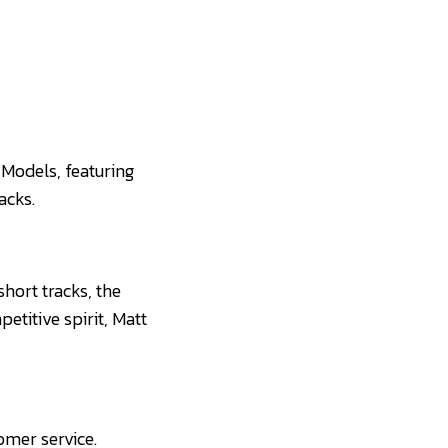
 Models, featuring
acks.
short tracks, the
etitive spirit, Matt
omer service.