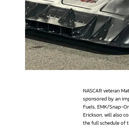
NASCAR veteran Matt 
sponsored by an impr
Fuels, EMK/Snap-On 
Erickson, will also 
the full schedule of