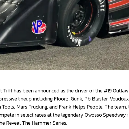
Tifft has been announced as the driver of the #19 Outlaw
essive lineup including Floorz, Gunk, Pb Blaster, Voudou
Tools, Mars Trucking, and Frank Helps People. The team, 
compete in select races at the legendary Owosso Speedway i
 the Reveal The Hammer Series.