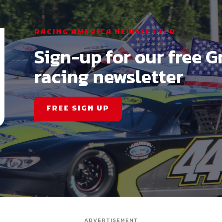
RACING AMERICA NEWSLETTER
Sign-up for our free G
racing newsletter
FREE SIGN UP
ADVERTISEMENT