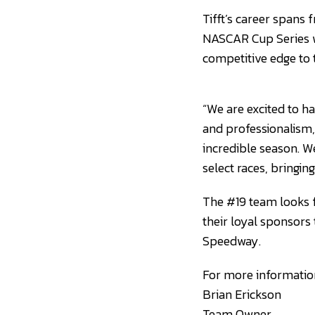
Tifft’s career spans 
NASCAR Cup Series w
competitive edge to 
“We are excited to h
and professionalism,
incredible season. W
select races, bringi
The #19 team looks f
their loyal sponsors
Speedway.
For more information
Brian Erickson
Team Owner