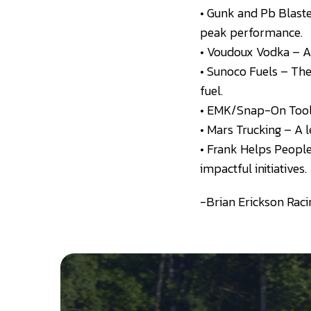
• Gunk and Pb Blast
peak performance.
• Voudoux Vodka – A 
• Sunoco Fuels – The
fuel.
• EMK/Snap-On Tools 
• Mars Trucking – A l
• Frank Helps People
impactful initiatives.
-Brian Erickson Raci