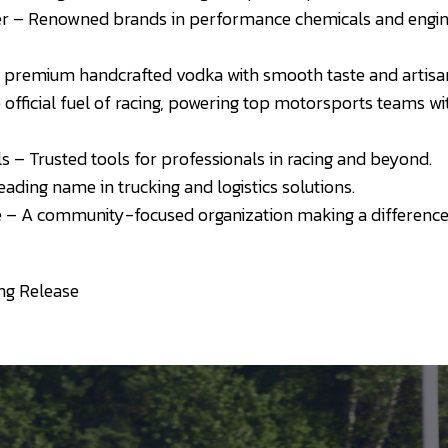
er – Renowned brands in performance chemicals and engine
premium handcrafted vodka with smooth taste and artisana
 official fuel of racing, powering top motorsports teams 
– Trusted tools for professionals in racing and beyond.
eading name in trucking and logistics solutions.
 – A community-focused organization making a difference 
ng Release