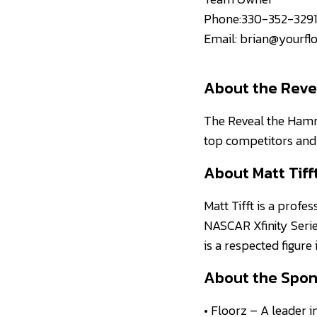
Phone:330-352-3291
Email: brian@yourfl
About the Reve
The Reveal the Hamme
top competitors and 
About Matt Tiff
Matt Tifft is a profes
NASCAR Xfinity Serie
is a respected figure
About the Spon
• Floorz – A leader i