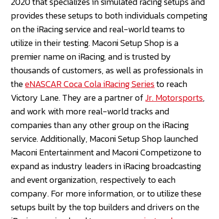
2020 that specializes in simulated racing setups and
provides these setups to both individuals competing
on the iRacing service and real-world teams to
utilize in their testing. Maconi Setup Shop is a
premier name on iRacing, and is trusted by
thousands of customers, as well as professionals in
the
eNASCAR Coca Cola iRacing Series
to reach
Victory Lane. They are a partner of
Jr. Motorsports
,
and work with more real-world tracks and
companies than any other group on the iRacing
service. Additionally, Maconi Setup Shop launched
Maconi Entertainment and Maconi Competizone to
expand as industry leaders in iRacing broadcasting
and event organization, respectively to each
company. For more information, or to utilize these
setups built by the top builders and drivers on the