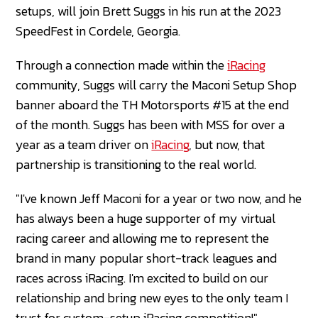
setups, will join Brett Suggs in his run at the 2023
SpeedFest in Cordele, Georgia.
Through a connection made within the
iRacing
community, Suggs will carry the Maconi Setup Shop
banner aboard the TH Motorsports #15 at the end
of the month. Suggs has been with MSS for over a
year as a team driver on
iRacing
, but now, that
partnership is transitioning to the real world.
"I've known Jeff Maconi for a year or two now, and he
has always been a huge supporter of my virtual
racing career and allowing me to represent the
brand in many popular short-track leagues and
races across iRacing. I'm excited to build on our
relationship and bring new eyes to the only team I
trust for custom-setup iRacing competition!"