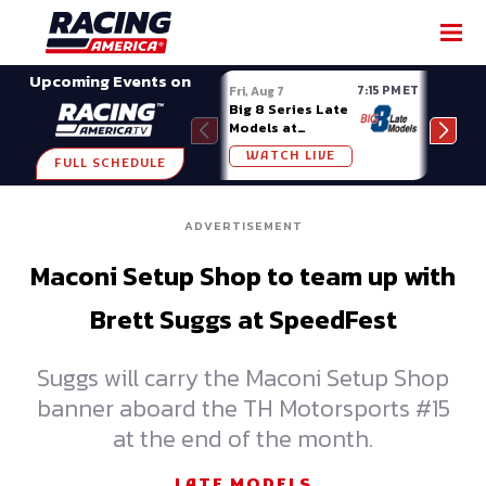
SHARE
Upcoming Events on
7:15 PM ET
Fri, Aug 7
Fri, A
Big 8 Series Late
Demo
Models at
Night
Madison (WI)
WATCH LIVE
W
FULL SCHEDULE
ADVERTISEMENT
Maconi Setup Shop to team up with
Brett Suggs at SpeedFest
Suggs will carry the Maconi Setup Shop
banner aboard the TH Motorsports #15
at the end of the month.
LATE MODELS