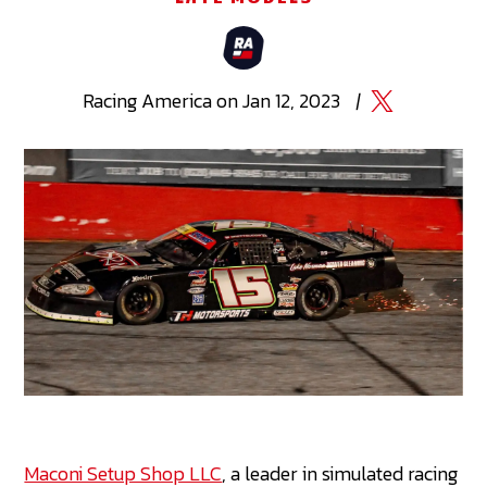
Racing
America
on
Jan 12, 2023
|
Maconi Setup Shop LLC
, a leader in simulated racing