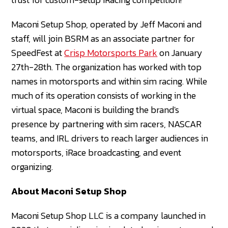
Maconi Setup Shop, operated by Jeff Maconi and
staff, will join BSRM as an associate partner for
SpeedFest at
Crisp Motorsports Park
on January
27th-28th. The organization has worked with top
names in motorsports and within sim racing. While
much of its operation consists of working in the
virtual space, Maconi is building the brand's
presence by partnering with sim racers, NASCAR
teams, and IRL drivers to reach larger audiences in
motorsports, iRace broadcasting, and event
organizing.
About Maconi Setup Shop
Maconi Setup Shop LLC is a company launched in