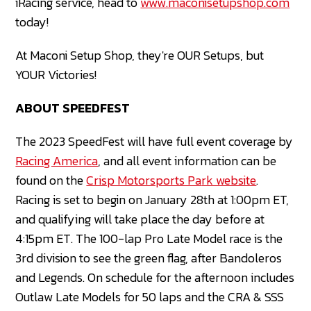
iRacing service, head to
www.maconisetupshop.com
today!
At Maconi Setup Shop, they're OUR Setups, but
YOUR Victories!
ABOUT SPEEDFEST
The 2023 SpeedFest will have full event coverage by
Racing America
, and all event information can be
found on the
Crisp Motorsports Pa
rk website
.
Racing is set to begin on January 28th at 1:00pm ET,
and qualifying will take place the day before at
4:15pm ET. The 100-lap Pro Late Model race is the
3rd division to see the green flag, after Bandoleros
and Legends. On schedule for the afternoon includes
Outlaw Late Models for 50 laps and the CRA & SSS