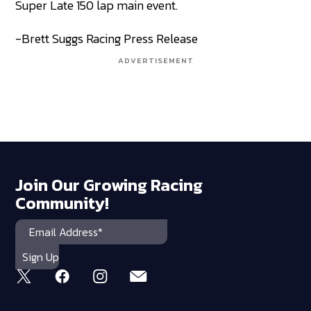
Super Late 150 lap main event.
-Brett Suggs Racing Press Release
ADVERTISEMENT
Join Our Growing Racing
Community!