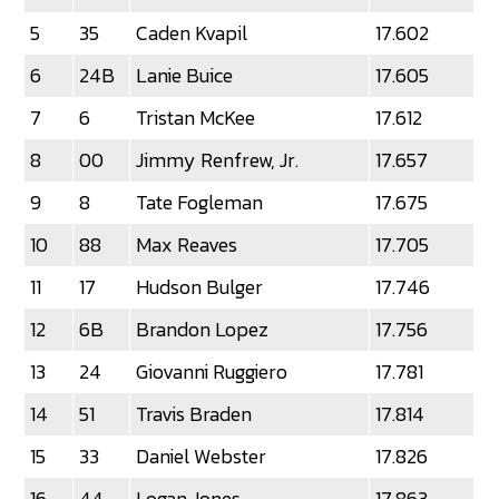
5
35
Caden Kvapil
17.602
6
24B
Lanie Buice
17.605
7
6
Tristan McKee
17.612
8
00
Jimmy Renfrew, Jr.
17.657
9
8
Tate Fogleman
17.675
10
88
Max Reaves
17.705
11
17
Hudson Bulger
17.746
12
6B
Brandon Lopez
17.756
13
24
Giovanni Ruggiero
17.781
14
51
Travis Braden
17.814
15
33
Daniel Webster
17.826
16
44
Logan Jones
17.863