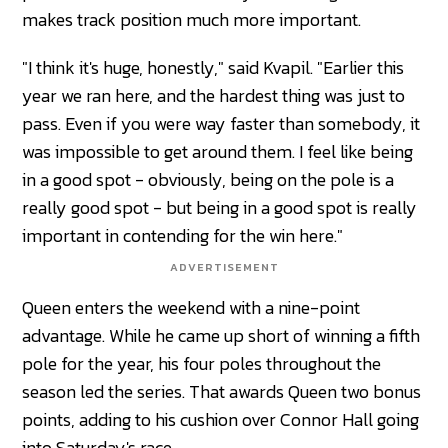
makes track position much more important.
"I think it's huge, honestly," said Kvapil. "Earlier this
year we ran here, and the hardest thing was just to
pass. Even if you were way faster than somebody, it
was impossible to get around them. I feel like being
in a good spot - obviously, being on the pole is a
really good spot - but being in a good spot is really
important in contending for the win here."
ADVERTISEMENT
Queen enters the weekend with a nine-point
advantage. While he came up short of winning a fifth
pole for the year, his four poles throughout the
season led the series. That awards Queen two bonus
points, adding to his cushion over Connor Hall going
into Saturday's race.