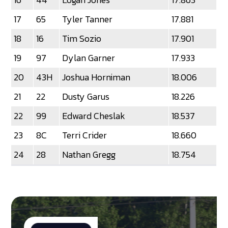
17
65
Tyler Tanner
17.881
18
16
Tim Sozio
17.901
19
97
Dylan Garner
17.933
20
43H
Joshua Horniman
18.006
21
22
Dusty Garus
18.226
22
99
Edward Cheslak
18.537
23
8C
Terri Crider
18.660
24
28
Nathan Gregg
18.754