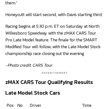
them."
Honeycutt will start second, with Davis starting third.
Racing begins at 5:30 p.m. ET on Saturday at North
Wilkesboro Speedway with the zMAX CARS Tour
Pro Late Model feature. The finale for the SMART
Modified Tour will follow, with the Late Model Stock
championship race closing out the evening.
-Photo credit: CARS Tour
ADVERTISEMENT
zMAX CARS Tour Qualifying Results
Late Model Stock Cars
Pos
No
Driver
Time