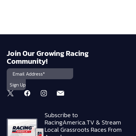
Join Our Growing Racing
Community!
Subscribe to
RacingAmerica.TV & Stream
Local Grassroots Races From