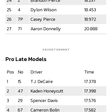
24
2
Brandon Pierce
18.257
25
4
Dylon Wilson
18.453
26
7P
Casey Pierce
18.972
27
71
Aaron Donnelly
20.888
ADVERTISEMENT
Pro Late Models
Pos
No
Driver
Time
1
15
T.J. DeCaire
17.378
2
47
Kaden Honeycutt
17.398
3
29
Spencer Davis
17.576
4
67
Cameron Bolin
17.582