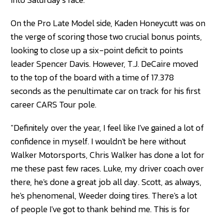
On the Pro Late Model side, Kaden Honeycutt was on
the verge of scoring those two crucial bonus points,
looking to close up a six-point deficit to points
leader Spencer Davis. However, T.J. DeCaire moved
to the top of the board with a time of 17.378
seconds as the penultimate car on track for his first
career CARS Tour pole.
"Definitely over the year, I feel like I've gained a lot of
confidence in myself. I wouldn't be here without
Walker Motorsports, Chris Walker has done a lot for
me these past few races. Luke, my driver coach over
there, he's done a great job all day. Scott, as always,
he's phenomenal, Weeder doing tires. There's a lot
of people I've got to thank behind me. This is for