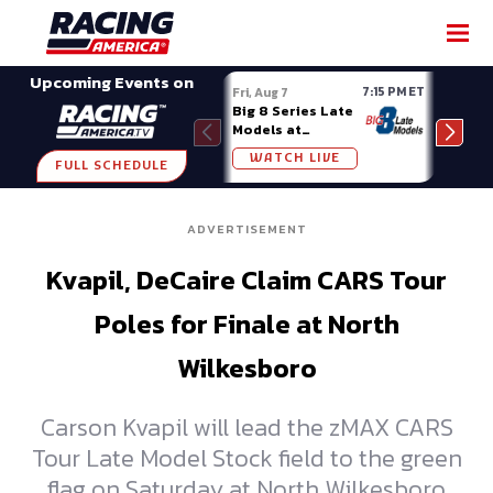
SHARE
Upcoming Events on
7:15 PM ET
Fri, Aug 7
Fri, A
Big 8 Series Late
Demo
Models at
Night
Madison (WI)
WATCH LIVE
W
FULL SCHEDULE
ADVERTISEMENT
Kvapil, DeCaire Claim CARS Tour
Poles for Finale at North
Wilkesboro
Carson Kvapil will lead the zMAX CARS
Tour Late Model Stock field to the green
flag on Saturday at North Wilkesboro