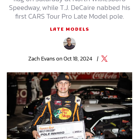
Speedway, while T.J. DeCaire nabbed his
first CARS Tour Pro Late Model pole.
LATE MODELS
Zach
Evans
on
Oct 18, 2024
|