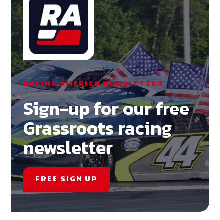
RACING AMERICA NEWSLETTER
Sign-up for our free
Grassroots racing
newsletter
FREE SIGN UP