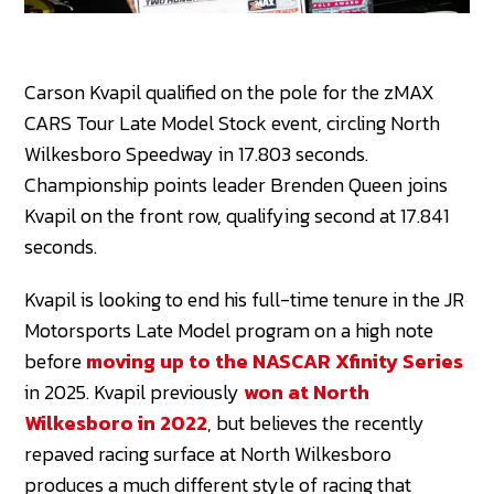
Carson Kvapil qualified on the pole for the zMAX
CARS Tour Late Model Stock event, circling North
Wilkesboro Speedway in 17.803 seconds.
Championship points leader Brenden Queen joins
Kvapil on the front row, qualifying second at 17.841
seconds.
Kvapil is looking to end his full-time tenure in the JR
Motorsports Late Model program on a high note
before
moving up to the NASCAR Xfinity Series
in 2025. Kvapil previously
won at North
Wilkesboro in 2022
, but believes the recently
repaved racing surface at North Wilkesboro
produces a much different style of racing that