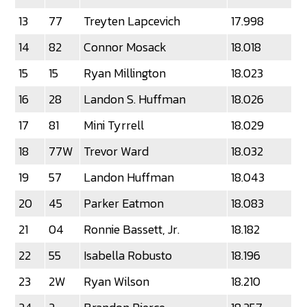
13
77
Treyten Lapcevich
17.998
14
82
Connor Mosack
18.018
15
15
Ryan Millington
18.023
16
28
Landon S. Huffman
18.026
17
81
Mini Tyrrell
18.029
18
77W
Trevor Ward
18.032
19
57
Landon Huffman
18.043
20
45
Parker Eatmon
18.083
21
04
Ronnie Bassett, Jr.
18.182
22
55
Isabella Robusto
18.196
23
2W
Ryan Wilson
18.210