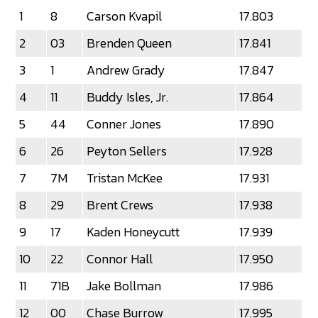
1
8
Carson Kvapil
17.803
2
03
Brenden Queen
17.841
3
1
Andrew Grady
17.847
4
11
Buddy Isles, Jr.
17.864
5
44
Conner Jones
17.890
6
26
Peyton Sellers
17.928
7
7M
Tristan McKee
17.931
8
29
Brent Crews
17.938
9
17
Kaden Honeycutt
17.939
10
22
Connor Hall
17.950
11
71B
Jake Bollman
17.986
12
00
Chase Burrow
17.995