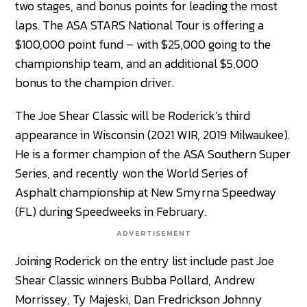
two stages, and bonus points for leading the most
laps. The ASA STARS National Tour is offering a
$100,000 point fund – with $25,000 going to the
championship team, and an additional $5,000
bonus to the champion driver.
The Joe Shear Classic will be Roderick’s third
appearance in Wisconsin (2021 WIR, 2019 Milwaukee).
He is a former champion of the ASA Southern Super
Series, and recently won the World Series of
Asphalt championship at New Smyrna Speedway
(FL) during Speedweeks in February.
ADVERTISEMENT
Joining Roderick on the entry list include past Joe
Shear Classic winners Bubba Pollard, Andrew
Morrissey, Ty Majeski, Dan Fredrickson Johnny