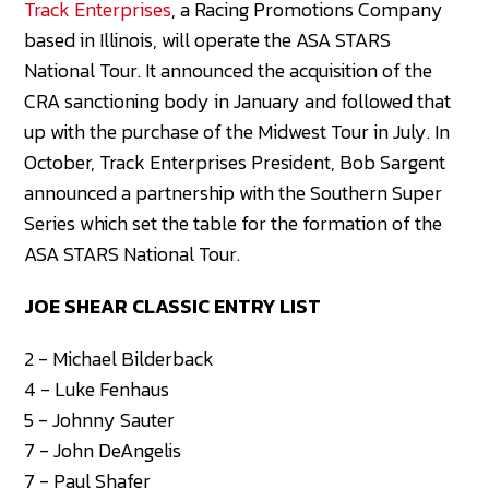
Track Enterprises
, a Racing Promotions Company
based in Illinois, will operate the ASA STARS
National Tour. It announced the acquisition of the
CRA sanctioning body in January and followed that
up with the purchase of the Midwest Tour in July. In
October, Track Enterprises President, Bob Sargent
announced a partnership with the Southern Super
Series which set the table for the formation of the
ASA STARS National Tour.
JOE SHEAR CLASSIC ENTRY LIST
2 - Michael Bilderback
4 - Luke Fenhaus
5 - Johnny Sauter
7 - John DeAngelis
7 - Paul Shafer