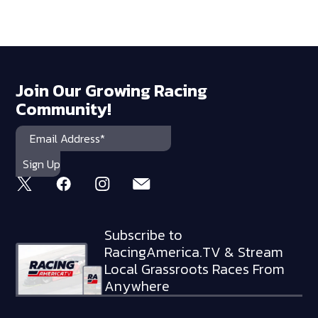
Join Our Growing Racing
Community!
Subscribe to
RacingAmerica.TV & Stream
Local Grassroots Races From
Anywhere