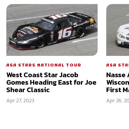
ASA STARS NATIONAL TOUR
ASA ST
West Coast Star Jacob
Nasse 
Gomes Heading East for Joe
Wiscon
Shear Classic
First M
Apr 27, 2023
Apr 26, 2