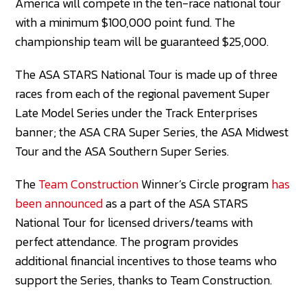
America will compete in the ten-race national tour
with a minimum $100,000 point fund. The
championship team will be guaranteed $25,000.
The ASA STARS National Tour is made up of three
races from each of the regional pavement Super
Late Model Series under the Track Enterprises
banner; the ASA CRA Super Series, the ASA Midwest
Tour and the ASA Southern Super Series.
The
Team Construction
Winner’s Circle program
has
been announced
as a part of the ASA STARS
National Tour for licensed drivers/teams with
perfect attendance. The program provides
additional financial incentives to those teams who
support the Series, thanks to Team Construction.