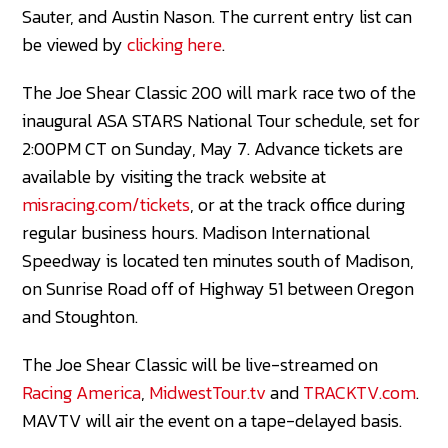
Sauter, and Austin Nason. The current entry list can
be viewed by
clicking here
.
The Joe Shear Classic 200 will mark race two of the
inaugural ASA STARS National Tour schedule, set for
2:00PM CT on Sunday, May 7. Advance tickets are
available by visiting the track website at
misracing.com/tickets
, or at the track office during
regular business hours. Madison International
Speedway is located ten minutes south of Madison,
on Sunrise Road off of Highway 51 between Oregon
and Stoughton.
The Joe Shear Classic will be live-streamed on
Racing America
,
MidwestTour.tv
and
TRACKTV.com
.
MAVTV will air the event on a tape-delayed basis.