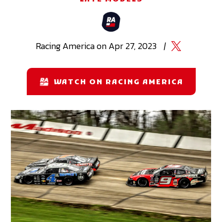
Racing
America
on
Apr 27, 2023
|
WATCH ON RACING AMERICA