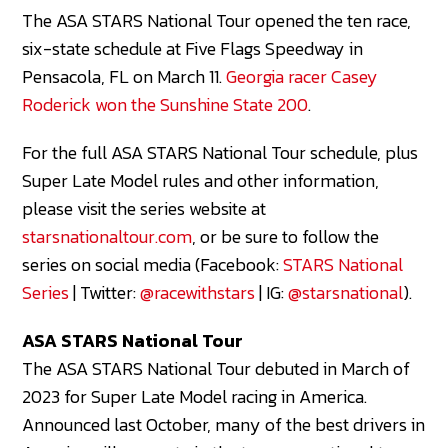
The ASA STARS National Tour opened the ten race,
six-state schedule at Five Flags Speedway in
Pensacola, FL on March 11.
Georgia racer Casey
Roderick won the Sunshine State 200
.
For the full ASA STARS National Tour schedule, plus
Super Late Model rules and other information,
please visit the series website at
starsnationaltour.com
, or be sure to follow the
series on social media (Facebook:
STARS National
Series
| Twitter:
@racewithstars
| IG:
@starsnational
).
ASA STARS National Tour
The ASA STARS National Tour debuted in March of
2023 for Super Late Model racing in America.
Announced last October, many of the best drivers in