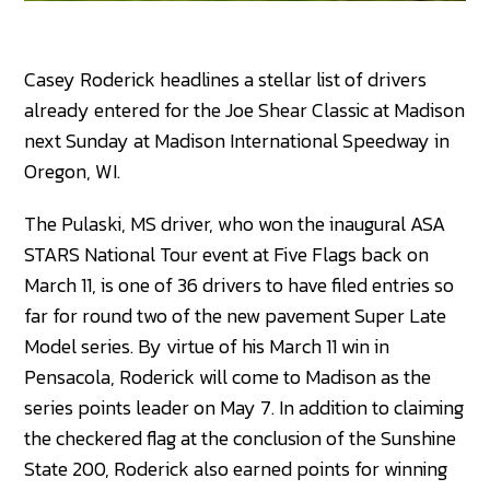
Casey Roderick headlines a stellar list of drivers
already entered for the Joe Shear Classic at Madison
next Sunday at Madison International Speedway in
Oregon, WI.
The Pulaski, MS driver, who won the inaugural ASA
STARS National Tour event at Five Flags back on
March 11, is one of 36 drivers to have filed entries so
far for round two of the new pavement Super Late
Model series. By virtue of his March 11 win in
Pensacola, Roderick will come to Madison as the
series points leader on May 7. In addition to claiming
the checkered flag at the conclusion of the Sunshine
State 200, Roderick also earned points for winning