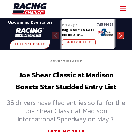
SHARE
Upcoming Events on
7:15 PM ET
Fri, Aug 7
Fri, A
Big 8 Series Late
Demo
Models at
Night
Madison (WI)
WATCH LIVE
W
FULL SCHEDULE
ADVERTISEMENT
Joe Shear Classic at Madison
Boasts Star Studded Entry List
36 drivers have filed entries so far for the
Joe Shear Classic at Madison
International Speedway on May 7.
LATE MODELS