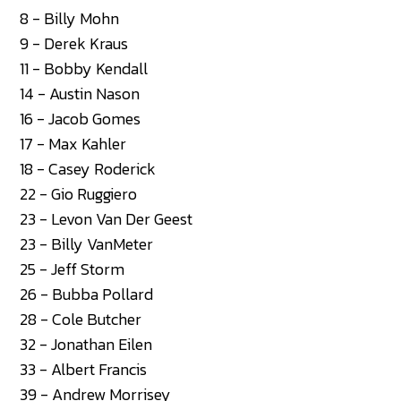
8 - Billy Mohn
9 - Derek Kraus
11 - Bobby Kendall
14 - Austin Nason
16 - Jacob Gomes
17 - Max Kahler
18 - Casey Roderick
22 - Gio Ruggiero
23 - Levon Van Der Geest
23 - Billy VanMeter
25 - Jeff Storm
26 - Bubba Pollard
28 - Cole Butcher
32 - Jonathan Eilen
33 - Albert Francis
39 - Andrew Morrisey