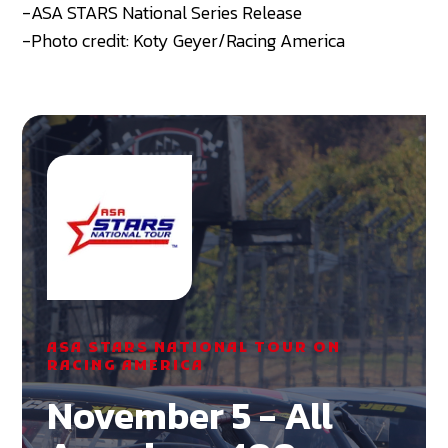
-ASA STARS National Series Release
-Photo credit: Koty Geyer/Racing America
ASA STARS NATIONAL TOUR ON
RACING AMERICA
November 5 - All