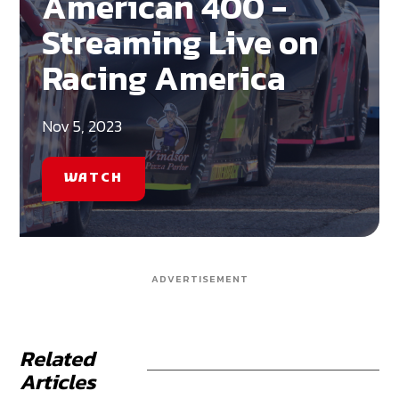
American 400 -
Streaming Live on
Racing America
Nov 5, 2023
WATCH
ADVERTISEMENT
Related
Articles