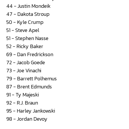
44 - Justin Mondeik
47 - Dakota Stroup
50 - Kyle Crump
51 - Steve Apel
51 - Stephen Nasse
52 - Ricky Baker
69 - Dan Fredrickson
72 - Jacob Goede
73 - Joe Vinachi
79 - Barrett Polhemus
87 - Brent Edmunds
91 - Ty Majeski
92 - R.J. Braun
95 - Harley Jankowski
98 - Jordan Devoy