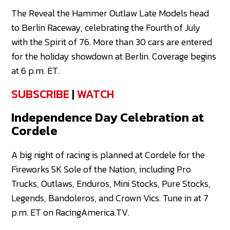
The Reveal the Hammer Outlaw Late Models head
to Berlin Raceway, celebrating the Fourth of July
with the Spirit of 76. More than 30 cars are entered
for the holiday showdown at Berlin. Coverage begins
at 6 p.m. ET.
SUBSCRIBE
|
WATCH
Independence Day Celebration at
Cordele
A big night of racing is planned at Cordele for the
Fireworks 5K Sole of the Nation, including Pro
Trucks, Outlaws, Enduros, Mini Stocks, Pure Stocks,
Legends, Bandoleros, and Crown Vics. Tune in at 7
p.m. ET on RacingAmerica.TV.