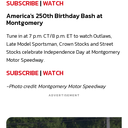
SUBSCRIBE
|
WATCH
America's 250th Birthday Bash at
Montgomery
Tune in at 7 p.m. CT/8 p.m. ET to watch Outlaws,
Late Model Sportsman, Crown Stocks and Street
Stocks celebrate Independence Day at Montgomery
Motor Speedway.
SUBSCRIBE
|
WATCH
-Photo credit: Montgomery Motor Speedway
ADVERTISEMENT