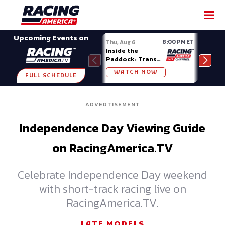
SHARE
Upcoming Events on
8:00 PM ET
Thu, Aug 6
Fri, A
Inside the
Big 
Paddock: Trans
Mode
Am Series
Madi
WATCH NOW
W
FULL SCHEDULE
ADVERTISEMENT
Independence Day Viewing Guide
on RacingAmerica.TV
Celebrate Independence Day weekend
with short-track racing live on
RacingAmerica.TV.
LATE MODELS