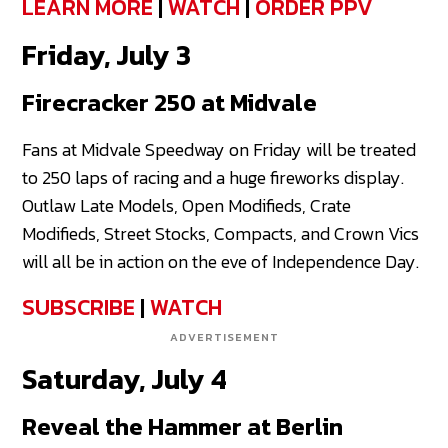
LEARN MORE
|
WATCH
|
ORDER PPV
Friday, July 3
Firecracker 250 at Midvale
Fans at Midvale Speedway on Friday will be treated
to 250 laps of racing and a huge fireworks display.
Outlaw Late Models, Open Modifieds, Crate
Modifieds, Street Stocks, Compacts, and Crown Vics
will all be in action on the eve of Independence Day.
SUBSCRIBE
|
WATCH
ADVERTISEMENT
Saturday, July 4
Reveal the Hammer at Berlin