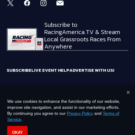
Subscribe to
RacingAmerica.TV & Stream
Local Grassroots Races From
Anywhere
SUBSCRIBE
LIVE EVENT HELP
ADVERTISE WITH US!
×
RACING AMERICA TRADEMARKS ARE OWNED BY RTA MEDIA
We use cookies to enhance the functionality of our website,
HOLDINGS, LLC
improve site navigation, and assist in our marketing efforts.
©
2026
RTA MEDIA HOLDINGS, LLC. ALL RIGHTS RESERVED.
By continuing you agree to our
Privacy Policy
and
Terms of
Service
.
PRIVACY POLICY
TERMS OF SERVICE
OKAY