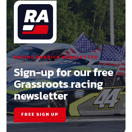
RACING AMERICA NEWSLETTER
Sign-up for our free
Grassroots racing
newsletter
FREE SIGN UP