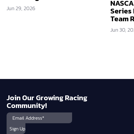
NASCAR
Jun 29, 2026
Series 
Team 
Jun 30, 2
Join Our Growing Racing
Community!