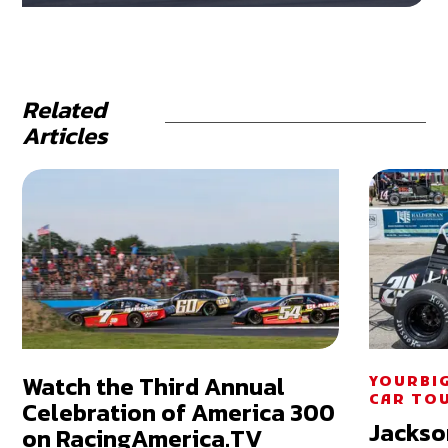
Related
Articles
Watch the Third Annual
YOURBI
CAR TO
Celebration of America 300
Jackso
on RacingAmerica.TV