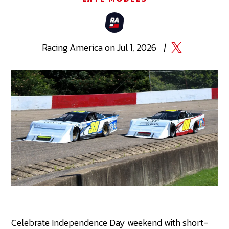
Racing
America
on
Jul 1, 2026
|
Celebrate Independence Day weekend with short-