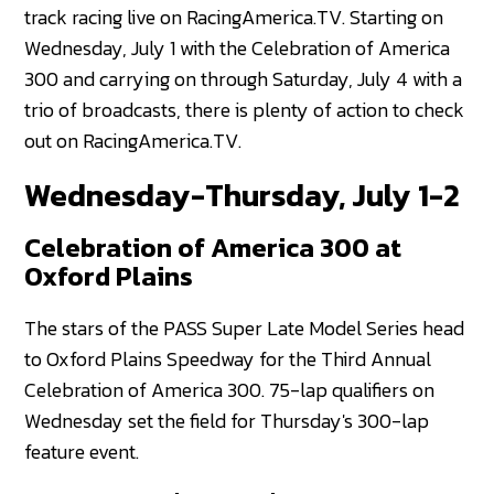
track racing live on RacingAmerica.TV. Starting on
Wednesday, July 1 with the Celebration of America
300 and carrying on through Saturday, July 4 with a
trio of broadcasts, there is plenty of action to check
out on RacingAmerica.TV.
Wednesday-Thursday, July 1-2
Celebration of America 300 at
Oxford Plains
The stars of the PASS Super Late Model Series head
to Oxford Plains Speedway for the Third Annual
Celebration of America 300. 75-lap qualifiers on
Wednesday set the field for Thursday's 300-lap
feature event.