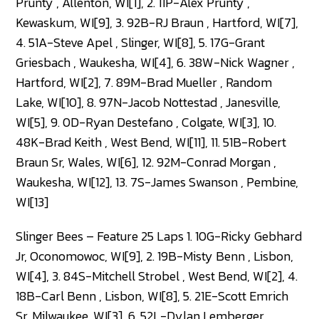
Prunty , Allenton, WI[1], 2. 11P-Alex Prunty ,
Kewaskum, WI[9], 3. 92B-RJ Braun , Hartford, WI[7],
4. 51A-Steve Apel , Slinger, WI[8], 5. 17G-Grant
Griesbach , Waukesha, WI[4], 6. 38W-Nick Wagner ,
Hartford, WI[2], 7. 89M-Brad Mueller , Random
Lake, WI[10], 8. 97N-Jacob Nottestad , Janesville,
WI[5], 9. 0D-Ryan Destefano , Colgate, WI[3], 10.
48K-Brad Keith , West Bend, WI[11], 11. 51B-Robert
Braun Sr, Wales, WI[6], 12. 92M-Conrad Morgan ,
Waukesha, WI[12], 13. 7S-James Swanson , Pembine,
WI[13]
Slinger Bees – Feature 25 Laps 1. 10G-Ricky Gebhard
Jr, Oconomowoc, WI[9], 2. 19B-Misty Benn , Lisbon,
WI[4], 3. 84S-Mitchell Strobel , West Bend, WI[2], 4.
18B-Carl Benn , Lisbon, WI[8], 5. 21E-Scott Emrich
Sr, Milwaukee, WI[3], 6. 52L-Dylan Lemberger ,