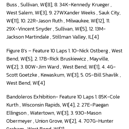
Buss , Sullivan, WI[8], 8. 34K-Kennedy Krueger ,
West Salem, WI[3], 9. 27WXander Weeks , Sauk City,
WI[11], 10. 22R-Jason Ruth , Milwaukee, WI[12], 11.
29X-Vincent Snyder , Sullivan, WI[5], 12. 13M-
Jackson Martindale , Stillman Valley, IL[4]
Figure 8’s – Feature 10 Laps 1. 1O-Nick Ostberg , West
Bend, WI[5], 2. 17B-Rick Bruskiewicz , Mayville,
WI[2], 3. 80W-Jim Ward , West Bend, WI[1], 4. 4G-
Scott Goetzke , Kewaskum, WI[3], 5. 0S-Bill Shavlik ,
West Bend, WI[4]
Bandoleros Exhibition- Feature 10 Laps 1. 85K-Cole
Kurth , Wisconsin Rapids, WI[4], 2. 27E-Paegan
Ellingson , Watertown, WI[3], 3. 93O-Mason
Obermeyer , Union Grove, WI[2], 4. 707G-Hunter
Graham , West Bend, WI[1]