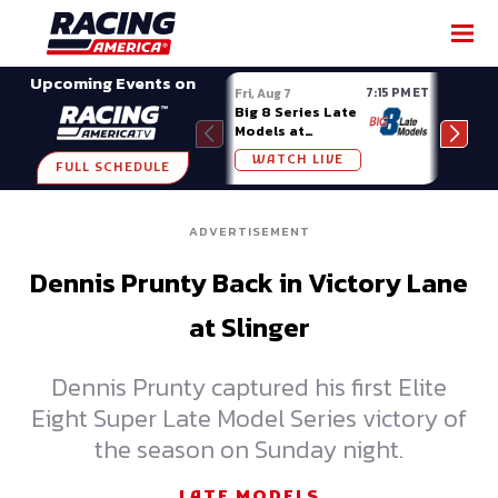
SHARE
Upcoming Events on
7:15 PM ET
Fri, Aug 7
Fri, A
Big 8 Series Late
Demo
Models at
Night
Madison (WI)
WATCH LIVE
W
FULL SCHEDULE
ADVERTISEMENT
Dennis Prunty Back in Victory Lane
at Slinger
Dennis Prunty captured his first Elite
Eight Super Late Model Series victory of
the season on Sunday night.
LATE MODELS