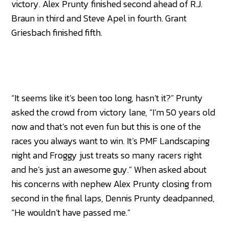
victory. Alex Prunty finished second ahead of R.J.
Braun in third and Steve Apel in fourth. Grant
Griesbach finished fifth.
“It seems like it’s been too long, hasn’t it?” Prunty
asked the crowd from victory lane, “I’m 50 years old
now and that’s not even fun but this is one of the
races you always want to win. It’s PMF Landscaping
night and Froggy just treats so many racers right
and he’s just an awesome guy.” When asked about
his concerns with nephew Alex Prunty closing from
second in the final laps, Dennis Prunty deadpanned,
“He wouldn’t have passed me.”