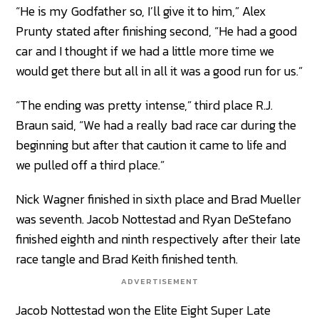
“He is my Godfather so, I’ll give it to him,” Alex
Prunty stated after finishing second, “He had a good
car and I thought if we had a little more time we
would get there but all in all it was a good run for us.”
“The ending was pretty intense,” third place R.J.
Braun said, “We had a really bad race car during the
beginning but after that caution it came to life and
we pulled off a third place.”
Nick Wagner finished in sixth place and Brad Mueller
was seventh. Jacob Nottestad and Ryan DeStefano
finished eighth and ninth respectively after their late
race tangle and Brad Keith finished tenth.
ADVERTISEMENT
Jacob Nottestad won the Elite Eight Super Late