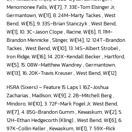
Menomonee Falls, WI[7], 7. 33E-Tom Elsinger Jr,
Germantown, WI[11], 8. 24M-Marty Tackes , West
Bend, WI[15], 9. 33S-Brian Stanczyk , West Bend,
WI[1], 10. 3C-Jason Clope , Racine, WI[6], 11. 11M-
Brandon Mennicke , Slinger, WI[14], 12. 124T-Brandon
Tackes , West Bend, WI[10], 13. 14S-Albert Strobel ,
Iron Ridge, WI[16], 14. 20X-Kendall Becker , Hartford,
WI[5], 15. 08W-Matthew Wandrey , Germantown,
WI[13], 16. 20K-Travis Kreuser , West Bend, WI[12]
HSRA (Sixers) – Feature 15 Laps 1. 16Z-Joshua
Zacharias , Madison, WI[9], 2. 2B-Mitchell Berg ,
Mindoro, WI[10], 3. 72F-Mark Fogel Jr, West Bend,
WI[7], 4. 85G-Brandon Gumm , Kewaskum, WI[2], 5.
12H-Ethan Hedgecorth (Kling) , West Bend, WI[6], 6.
97K-Collin Keller , Kewaskum, WI[1], 7. 59X-Rick