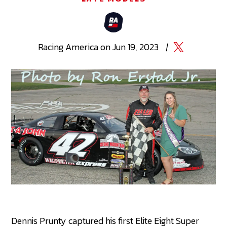
Racing
America
on
Jun 19, 2023
|
Dennis Prunty captured his first Elite Eight Super