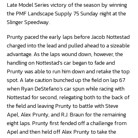
Late Model Series victory of the season by winning
the PMF Landscape Supply 75 Sunday night at the
Slinger Speedway.
Prunty paced the early laps before Jacob Nottestad
charged into the lead and pulled ahead to a sizeable
advantage. As the laps wound down, however, the
handling on Nottestad’s car began to fade and
Prunty was able to run him down and retake the top
spot. A late caution bunched up the field on lap 67
when Ryan DeStefano’s car spun while racing with
Nottestad for second, relegating both to the back of
the field and leaving Prunty to battle with Steve
Apel, Alex Prunty, and R.J. Braun for the remaining
eight laps. Prunty first fended off a challenge from
Apel and then held off Alex Prunty to take the