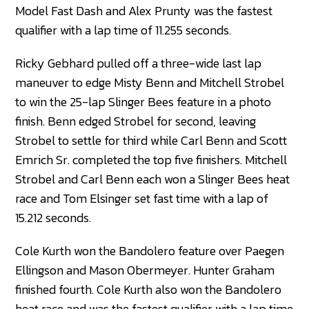
Model Fast Dash and Alex Prunty was the fastest
qualifier with a lap time of 11.255 seconds.
Ricky Gebhard pulled off a three-wide last lap
maneuver to edge Misty Benn and Mitchell Strobel
to win the 25-lap Slinger Bees feature in a photo
finish. Benn edged Strobel for second, leaving
Strobel to settle for third while Carl Benn and Scott
Emrich Sr. completed the top five finishers. Mitchell
Strobel and Carl Benn each won a Slinger Bees heat
race and Tom Elsinger set fast time with a lap of
15.212 seconds.
Cole Kurth won the Bandolero feature over Paegen
Ellingson and Mason Obermeyer. Hunter Graham
finished fourth. Cole Kurth also won the Bandolero
heat race and was the fastest qualifier with a lap time