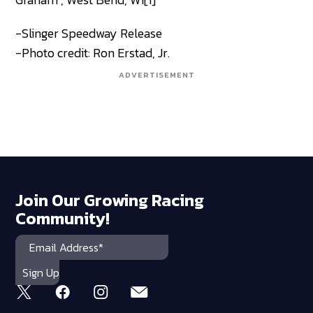
-Slinger Speedway Release
-Photo credit: Ron Erstad, Jr.
ADVERTISEMENT
Join Our Growing Racing
Community!