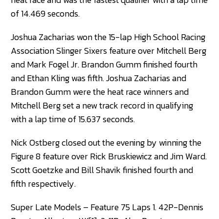
of 14.469 seconds.
Joshua Zacharias won the 15-lap High School Racing
Association Slinger Sixers feature over Mitchell Berg
and Mark Fogel Jr. Brandon Gumm finished fourth
and Ethan Kling was fifth. Joshua Zacharias and
Brandon Gumm were the heat race winners and
Mitchell Berg set a new track record in qualifying
with a lap time of 15.637 seconds.
Nick Ostberg closed out the evening by winning the
Figure 8 feature over Rick Bruskiewicz and Jim Ward.
Scott Goetzke and Bill Shavik finished fourth and
fifth respectively.
Super Late Models – Feature 75 Laps 1. 42P-Dennis