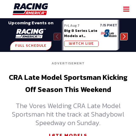
SHARE
Upcoming Events on
7:15 PM ET
Fri, Aug 7
Fri, A
Big 8 Series Late
Demo
Models at
Night
Madison (WI)
WATCH LIVE
W
FULL SCHEDULE
ADVERTISEMENT
CRA Late Model Sportsman Kicking
Off Season This Weekend
The Vores Welding CRA Late Model
Sportsman hit the track at Shadybowl
Speedway on Sunday.
LATE MODELS