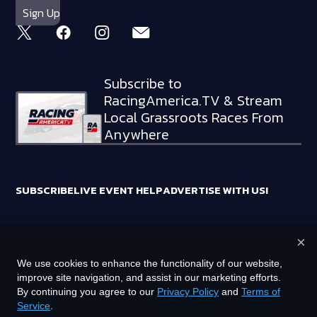
Subscribe to
RacingAmerica.TV & Stream
Local Grassroots Races From
Anywhere
SUBSCRIBE
LIVE EVENT HELP
ADVERTISE WITH US!
×
RACING AMERICA TRADEMARKS ARE OWNED BY RTA MEDIA
We use cookies to enhance the functionality of our website,
HOLDINGS, LLC
improve site navigation, and assist in our marketing efforts.
©
2026
RTA MEDIA HOLDINGS, LLC. ALL RIGHTS RESERVED.
By continuing you agree to our
Privacy Policy
and
Terms of
Service
.