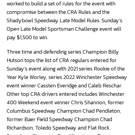
worked to build a set of rules for the event with
compromise between the CRA Rules and the
Shadybowl Speedway Late Model Rules. Sunday’s
Open Late Model Sportsman Challenge event will
pay $1,500 to win.
Three time and defending series Champion Billy
Hutson tops the list of CRA regulars entered for
Sunday’s event along with 2021 series Rookie of the
Year Kyle Worley, series 2022 Winchester Speedway
event winner Cassten Everidge and Caleb Reschar.
Other top CRA drivers entered includes Winchester
400 Weekend event winner Chris Shannon, former
Columbus Speedway Champion Chad Pendleton,
former Baer Field Speedway Champion Chad
Richardson, Toledo Speedway and Flat Rock