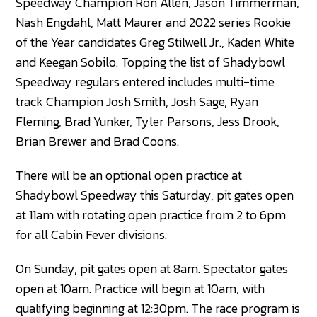
Speedway Champion Ron Allen, Jason Timmerman,
Nash Engdahl, Matt Maurer and 2022 series Rookie
of the Year candidates Greg Stilwell Jr., Kaden White
and Keegan Sobilo. Topping the list of Shadybowl
Speedway regulars entered includes multi-time
track Champion Josh Smith, Josh Sage, Ryan
Fleming, Brad Yunker, Tyler Parsons, Jess Drook,
Brian Brewer and Brad Coons.
There will be an optional open practice at
Shadybowl Speedway this Saturday, pit gates open
at 11am with rotating open practice from 2 to 6pm
for all Cabin Fever divisions.
On Sunday, pit gates open at 8am. Spectator gates
open at 10am. Practice will begin at 10am, with
qualifying beginning at 12:30pm. The race program is