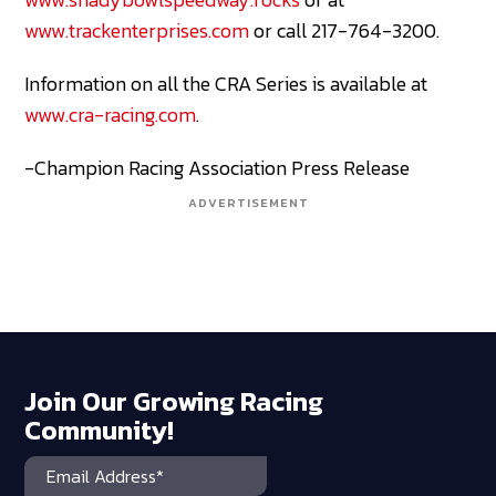
www.trackenterprises.com
or call 217-764-3200.
Information on all the CRA Series is available at
www.cra-racing.com
.
-Champion Racing Association Press Release
ADVERTISEMENT
Join Our Growing Racing
Community!