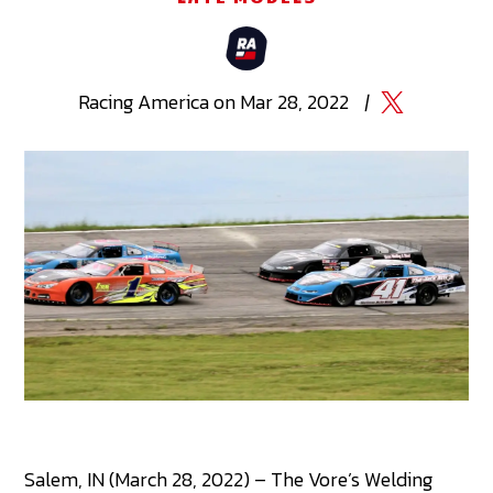
Racing
America
on
Mar 28, 2022
|
Salem, IN (March 28, 2022) – The Vore’s Welding