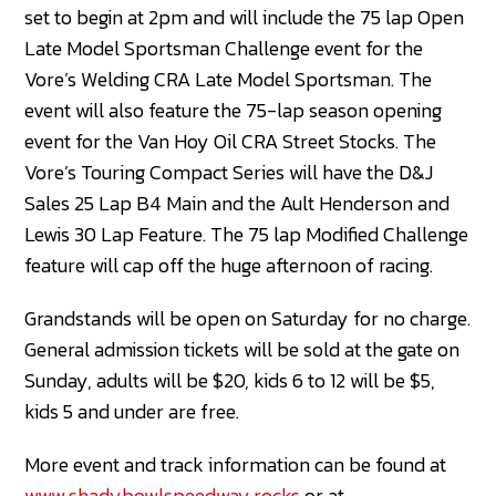
set to begin at 2pm and will include the 75 lap Open
Late Model Sportsman Challenge event for the
Vore’s Welding CRA Late Model Sportsman. The
event will also feature the 75-lap season opening
event for the Van Hoy Oil CRA Street Stocks. The
Vore’s Touring Compact Series will have the D&J
Sales 25 Lap B4 Main and the Ault Henderson and
Lewis 30 Lap Feature. The 75 lap Modified Challenge
feature will cap off the huge afternoon of racing.
Grandstands will be open on Saturday for no charge.
General admission tickets will be sold at the gate on
Sunday, adults will be $20, kids 6 to 12 will be $5,
kids 5 and under are free.
More event and track information can be found at
www.shadybowlspeedway.rocks
or at