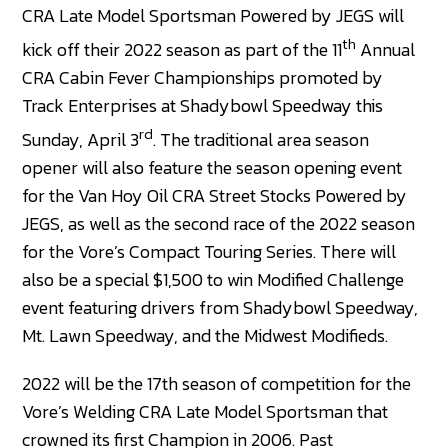
CRA Late Model Sportsman Powered by JEGS will
th
kick off their 2022 season as part of the 11
Annual
CRA Cabin Fever Championships promoted by
Track Enterprises at Shadybowl Speedway this
rd
Sunday, April 3
. The traditional area season
opener will also feature the season opening event
for the Van Hoy Oil CRA Street Stocks Powered by
JEGS, as well as the second race of the 2022 season
for the Vore’s Compact Touring Series. There will
also be a special $1,500 to win Modified Challenge
event featuring drivers from Shadybowl Speedway,
Mt. Lawn Speedway, and the Midwest Modifieds.
2022 will be the 17th season of competition for the
Vore’s Welding CRA Late Model Sportsman that
crowned its first Champion in 2006. Past