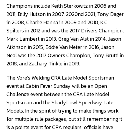
Champions include Keith Sterkowitz in 2006 and
2011, Billy Hutson in 2007, 2020nd 2021, Tony Dager
in 2008, Charlie Hanna in 2009 and 2010, K.C.
Spillers in 2012 and was the 2017 Drivers Champion,
Mark Lambert in 2013, Greg Van Alst in 2014, Jason
Atkinson in 2015, Eddie Van Meter in 2016, Jason
Neal was the 2017 Owners Champion, Tony Brutti in
2018, and Zachary Tinkle in 2019.
The Vore’s Welding CRA Late Model Sportsman
event at Cabin Fever Sunday will be an Open
Challenge event between the CRA Late Model
Sportsman and the Shadybowl Speedway Late
Models. In the spirit of trying to make things work
for multiple rule packages, but still remembering it
is a points event for CRA regulars, officials have