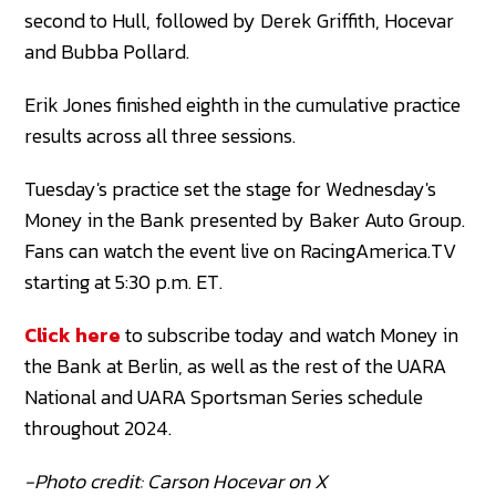
second to Hull, followed by Derek Griffith, Hocevar
and Bubba Pollard.
Erik Jones finished eighth in the cumulative practice
results across all three sessions.
Tuesday's practice set the stage for Wednesday's
Money in the Bank presented by Baker Auto Group.
Fans can watch the event live on RacingAmerica.TV
starting at 5:30 p.m. ET.
Click here
to subscribe today and watch Money in
the Bank at Berlin, as well as the rest of the UARA
National and UARA Sportsman Series schedule
throughout 2024.
-Photo credit: Carson Hocevar on X