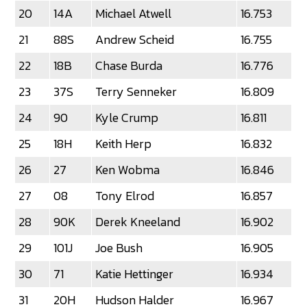
20
14A
Michael Atwell
16.753
21
88S
Andrew Scheid
16.755
22
18B
Chase Burda
16.776
23
37S
Terry Senneker
16.809
24
90
Kyle Crump
16.811
25
18H
Keith Herp
16.832
26
27
Ken Wobma
16.846
27
08
Tony Elrod
16.857
28
90K
Derek Kneeland
16.902
29
101J
Joe Bush
16.905
30
71
Katie Hettinger
16.934
31
20H
Hudson Halder
16.967