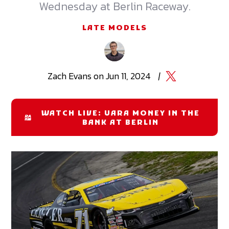
Wednesday at Berlin Raceway.
LATE MODELS
Zach
Evans
on
Jun 11, 2024
|
WATCH LIVE: UARA MONEY IN THE
BANK AT BERLIN