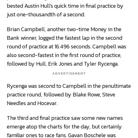
bested Austin Hull's quick time in final practice by
just one-thousandth of a second.
Brian Campbell, another two-time Money in the
Bank winner, logged the fastest lap in the second
round of practice at 16.496 seconds. Campbell was
also second-fastest in the first round of practice,
followed by Hull, Erik Jones and Tyler Rycenga.
ADVERTISEMENT
Rycenga was second to Campbell in the penultimate
practice round, followed by Blake Rowe, Steve
Needles and Hocevar.
The third and final practice saw some new names
emerge atop the charts for the day, but certainly
familiar ones to race fans. Gavan Boschele was