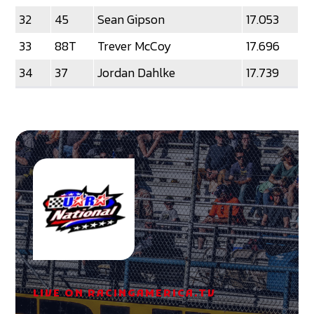
32
45
Sean Gipson
17.053
33
88T
Trever McCoy
17.696
34
37
Jordan Dahlke
17.739
LIVE ON RACINGAMERICA.TV