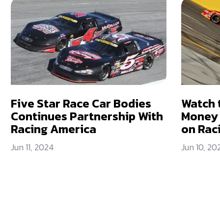
Five Star Race Car Bodies
Watch 
Continues Partnership With
Money 
Racing America
on Rac
Jun 11, 2024
Jun 10, 20