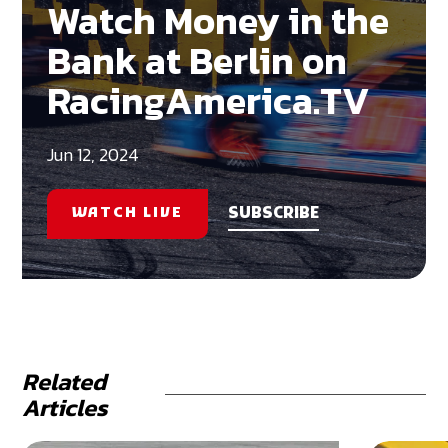
Watch Money in the
Bank at Berlin on
RacingAmerica.TV
Jun 12, 2024
WATCH LIVE
SUBSCRIBE
Related
Articles