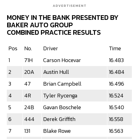
ADVERTISEMENT
MONEY IN THE BANK PRESENTED BY
BAKER AUTO GROUP
COMBINED PRACTICE RESULTS
Pos
No.
Driver
Time
1
71H
Carson Hocevar
16.483
2
20A
Austin Hull
16.484
3
47
Brian Campbell
16.496
4
4R
Tyler Rycenga
16.524
5
24B
Gavan Boschele
16.540
6
444
Derek Griffith
16.558
7
131
Blake Rowe
16.563