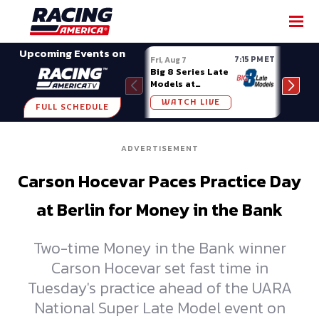
SHARE
Upcoming Events on
7:15 PM ET
Fri, Aug 7
Fri, A
Big 8 Series Late
Demo
Models at
Night
Madison (WI)
WATCH LIVE
W
FULL SCHEDULE
ADVERTISEMENT
Carson Hocevar Paces Practice Day
at Berlin for Money in the Bank
Two-time Money in the Bank winner
Carson Hocevar set fast time in
Tuesday's practice ahead of the UARA
National Super Late Model event on