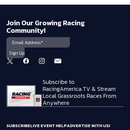
Join Our Growing Racing
Community!
Subscribe to
RacingAmerica.TV & Stream
Local Grassroots Races From
Anywhere
SUBSCRIBE
LIVE EVENT HELP
ADVERTISE WITH US!