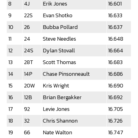
8
4J
Erik Jones
16.601
9
22S
Evan Shotko
16.633
10
26
Bubba Pollard
16.637
11
24
Steve Needles
16.648
12
24S
Dylan Stovall
16.664
13
28T
Scott Thomas
16.683
14
14P
Chase Pinsonneault
16.686
15
20W
Kris Wright
16.690
16
12B
Brian Bergakker
16.692
17
92
Levie Jones
16.705
18
32
Chris Shannon
16.726
19
66
Nate Walton
16.747