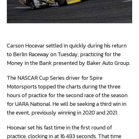
Carson Hocevar settled in quickly during his return
to Berlin Raceway on Tuesday, practicing for the
Money in the Bank presented by Baker Auto Group.
The NASCAR Cup Series driver for Spire
Motorsports topped the charts during the three
hours of practice for the second race of the season
for UARA National. He will be seeking a third win in
the event, previously winning in 2020 and 2021.
Hocevar set his fast time in the first round of
practice, clocking in at 16.483 seconds. That time