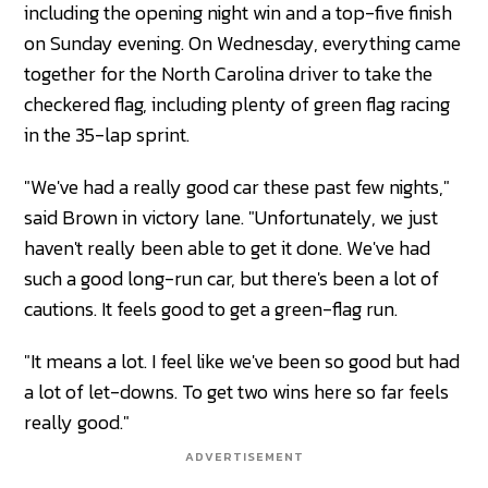
including the opening night win and a top-five finish
on Sunday evening. On Wednesday, everything came
together for the North Carolina driver to take the
checkered flag, including plenty of green flag racing
in the 35-lap sprint.
"We've had a really good car these past few nights,"
said Brown in victory lane. "Unfortunately, we just
haven't really been able to get it done. We've had
such a good long-run car, but there's been a lot of
cautions. It feels good to get a green-flag run.
"It means a lot. I feel like we've been so good but had
a lot of let-downs. To get two wins here so far feels
really good."
ADVERTISEMENT