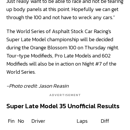
Just really want to be able to race and not be tearing
up body panels at this point. Hopefully we can get
through the 100 and not have to wreck any cars."
The World Series of Asphalt Stock Car Racing's
Super Late Model championship will be decided
during the Orange Blossom 100 on Thursday night.
Tour-type Modifieds, Pro Late Models and 602
Modifieds will also be in action on Night #7 of the
World Series.
-Photo credit: Jason Reasin
ADVERTISEMENT
Super Late Model 35 Unofficial Results
Fin
No
Driver
Laps
Diff