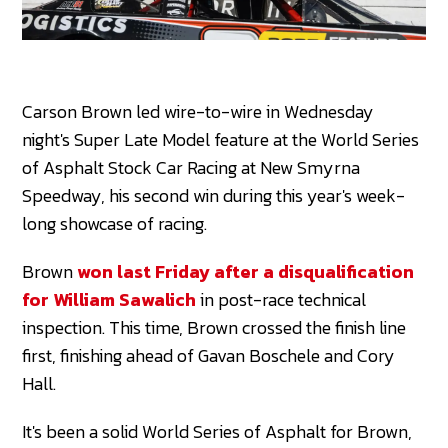
Carson Brown led wire-to-wire in Wednesday
night's Super Late Model feature at the World Series
of Asphalt Stock Car Racing at New Smyrna
Speedway, his second win during this year's week-
long showcase of racing.
Brown
won last Friday after a disqualification
for William Sawalich
in post-race technical
inspection. This time, Brown crossed the finish line
first, finishing ahead of Gavan Boschele and Cory
Hall.
It's been a solid World Series of Asphalt for Brown,