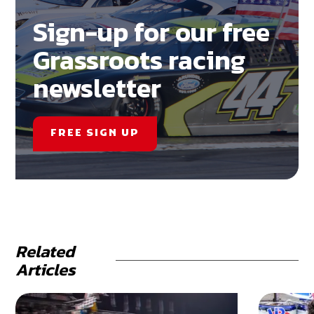
Sign-up for our free
Grassroots racing
newsletter
FREE SIGN UP
Related
Articles