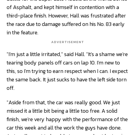
of Asphalt, and kept himself in contention with a
third-place finish. However, Hall was frustrated after
the race due to damage suffered on his No. 83 early
in the feature.
ADVERTISEMENT
"I'm just a little irritated," said Hall. "It's a shame we're
tearing body panels off cars on lap 10. I'm new to
this, so I'm trying to earn respect when I can. I expect
the same back. It just sucks to have the left side torn
off.
"Aside from that, the car was really good. We just
missed it a little bit being a little too free. A solid
finish, we're very happy with the performance of the
car this week and all the work the guys have done.