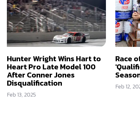
Hunter Wright Wins Hart to
Race o
Heart Pro Late Model 100
'Qualif
After Conner Jones
Seaso
Disqualification
Feb 12, 20
Feb 13, 2025