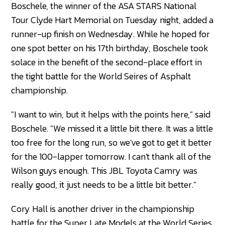
Boschele, the winner of the ASA STARS National
Tour Clyde Hart Memorial on Tuesday night, added a
runner-up finish on Wednesday. While he hoped for
one spot better on his 17th birthday, Boschele took
solace in the benefit of the second-place effort in
the tight battle for the World Seires of Asphalt
championship.
"I want to win, but it helps with the points here," said
Boschele. "We missed it a little bit there. It was a little
too free for the long run, so we've got to get it better
for the 100-lapper tomorrow. I can't thank all of the
Wilson guys enough. This JBL Toyota Camry was
really good, it just needs to be a little bit better."
Cory Hall is another driver in the championship
battle for the Super Late Models at the World Series