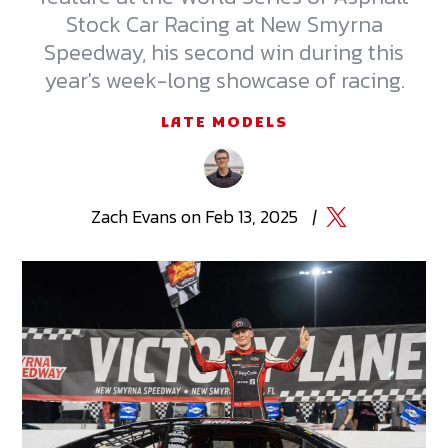
Stock Car Racing at New Smyrna
Speedway, his second win during this
year's week-long showcase of racing.
LATE MODELS
Zach
Evans
on
Feb 13, 2025
|