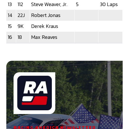
13
112
Steve Weaver, Jr.
5
30 Laps
14
22J
Robert Jonas
15
9K
Derek Kraus
16
18
Max Reaves
RACING AMERICA NEWSLETTER