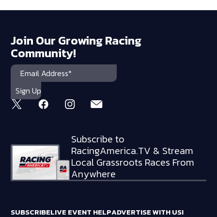
Join Our Growing Racing
Community!
Subscribe to
RacingAmerica.TV & Stream
Local Grassroots Races From
Anywhere
SUBSCRIBE
LIVE EVENT HELP
ADVERTISE WITH US!