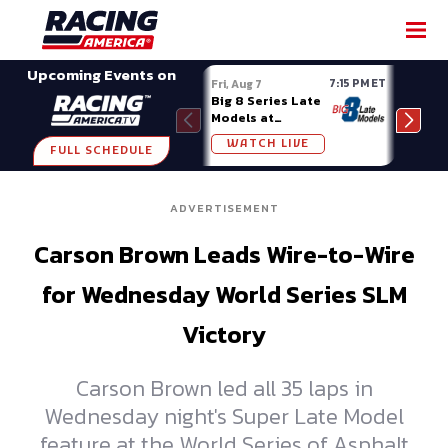
SHARE
Upcoming Events on
7:15 PM ET
Fri, Aug 7
Fri, A
Big 8 Series Late
Demo
Models at
Night
Madison (WI)
WATCH LIVE
W
FULL SCHEDULE
ADVERTISEMENT
Carson Brown Leads Wire-to-Wire
for Wednesday World Series SLM
Victory
Carson Brown led all 35 laps in
Wednesday night's Super Late Model
feature at the World Series of Asphalt