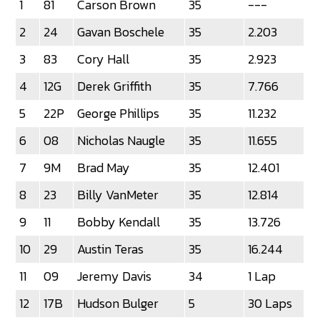
1
81
Carson Brown
35
---
2
24
Gavan Boschele
35
2.203
3
83
Cory Hall
35
2.923
4
12G
Derek Griffith
35
7.766
5
22P
George Phillips
35
11.232
6
08
Nicholas Naugle
35
11.655
7
9M
Brad May
35
12.401
8
23
Billy VanMeter
35
12.814
9
11
Bobby Kendall
35
13.726
10
29
Austin Teras
35
16.244
11
09
Jeremy Davis
34
1 Lap
12
17B
Hudson Bulger
5
30 Laps