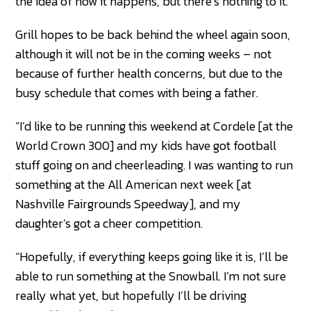
the idea of how it happens, but there’s nothing to it.”
Grill hopes to be back behind the wheel again soon,
although it will not be in the coming weeks – not
because of further health concerns, but due to the
busy schedule that comes with being a father.
“I’d like to be running this weekend at Cordele [at the
World Crown 300] and my kids have got football
stuff going on and cheerleading. I was wanting to run
something at the All American next week [at
Nashville Fairgrounds Speedway], and my
daughter’s got a cheer competition.
“Hopefully, if everything keeps going like it is, I’ll be
able to run something at the Snowball. I’m not sure
really what yet, but hopefully I’ll be driving