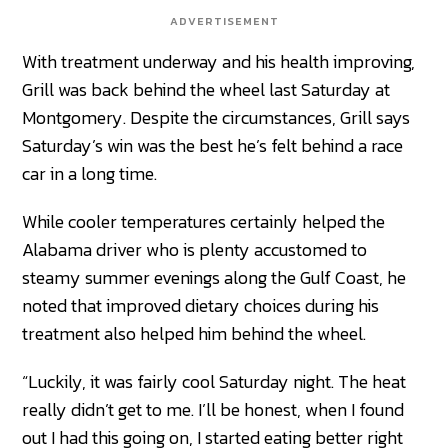
ADVERTISEMENT
With treatment underway and his health improving,
Grill was back behind the wheel last Saturday at
Montgomery. Despite the circumstances, Grill says
Saturday’s win was the best he’s felt behind a race
car in a long time.
While cooler temperatures certainly helped the
Alabama driver who is plenty accustomed to
steamy summer evenings along the Gulf Coast, he
noted that improved dietary choices during his
treatment also helped him behind the wheel.
“Luckily, it was fairly cool Saturday night. The heat
really didn’t get to me. I’ll be honest, when I found
out I had this going on, I started eating better right