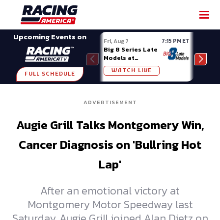
SHARE
Upcoming Events on
7:15 PM ET
Fri, Aug 7
Fri, A
Big 8 Series Late
Demo
Models at
Night
Madison (WI)
WATCH LIVE
W
FULL SCHEDULE
ADVERTISEMENT
Augie Grill Talks Montgomery Win,
Cancer Diagnosis on 'Bullring Hot
Lap'
After an emotional victory at
Montgomery Motor Speedway last
Saturday, Augie Grill joined Alan Dietz on