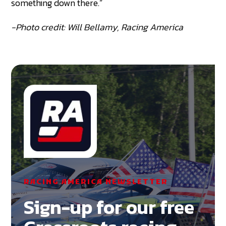
something down there.”
-Photo credit: Will Bellamy, Racing America
RACING AMERICA NEWSLETTER
Sign-up for our free