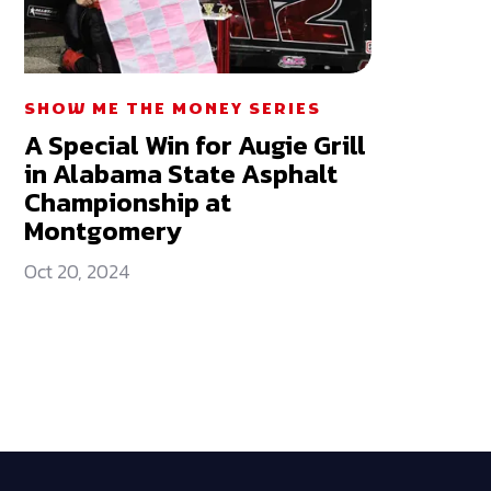
SHOW ME THE MONEY SERIES
A Special Win for Augie Grill
in Alabama State Asphalt
Championship at
Montgomery
Oct 20, 2024