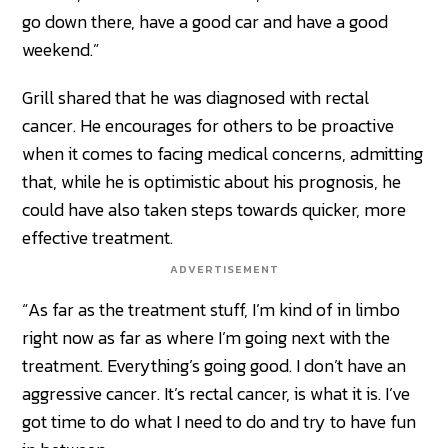
go down there, have a good car and have a good
weekend.”
Grill shared that he was diagnosed with rectal
cancer. He encourages for others to be proactive
when it comes to facing medical concerns, admitting
that, while he is optimistic about his prognosis, he
could have also taken steps towards quicker, more
effective treatment.
ADVERTISEMENT
“As far as the treatment stuff, I’m kind of in limbo
right now as far as where I’m going next with the
treatment. Everything’s going good. I don’t have an
aggressive cancer. It’s rectal cancer, is what it is. I’ve
got time to do what I need to do and try to have fun