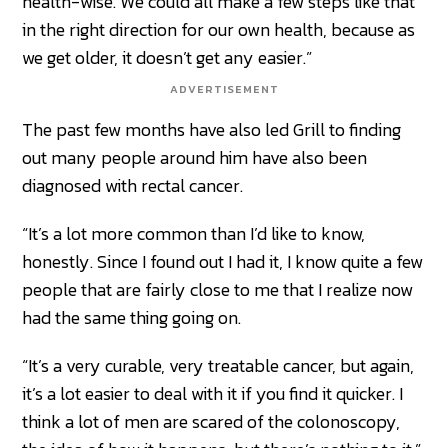
health-wise. We could all make a few steps like that
in the right direction for our own health, because as
we get older, it doesn’t get any easier.”
ADVERTISEMENT
The past few months have also led Grill to finding
out many people around him have also been
diagnosed with rectal cancer.
“It’s a lot more common than I’d like to know,
honestly. Since I found out I had it, I know quite a few
people that are fairly close to me that I realize now
had the same thing going on.
“It’s a very curable, very treatable cancer, but again,
it’s a lot easier to deal with it if you find it quicker. I
think a lot of men are scared of the colonoscopy,