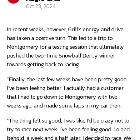
Oct 23, 2024
In recent weeks, however, Grill’s energy and drive
has taken a positive turn. This led to a trip to
Montgomery for a testing session that ultimately
pushed the two-time Snowball Derby winner
towards getting back to racing.
“Finally, the last few weeks have been pretty good.
I’ve been feeling better. I actually had a customer
that I had to go down to Montgomery with two
weeks ago, and made some laps in my car then.
“The thing felt so good, I was like, I’d be crazy not to
try to race next week. I’ve been feeling good. Lo and
behold, a week and a half later, I decided to race. We