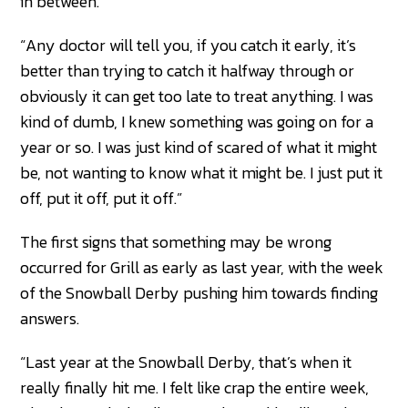
in between.
“Any doctor will tell you, if you catch it early, it’s
better than trying to catch it halfway through or
obviously it can get too late to treat anything. I was
kind of dumb, I knew something was going on for a
year or so. I was just kind of scared of what it might
be, not wanting to know what it might be. I just put it
off, put it off, put it off.”
The first signs that something may be wrong
occurred for Grill as early as last year, with the week
of the Snowball Derby pushing him towards finding
answers.
“Last year at the Snowball Derby, that’s when it
really finally hit me. I felt like crap the entire week,