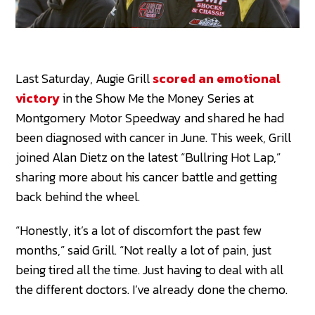
Last Saturday, Augie Grill
scored an emotional
victory
in the Show Me the Money Series at
Montgomery Motor Speedway and shared he had
been diagnosed with cancer in June. This week, Grill
joined Alan Dietz on the latest “Bullring Hot Lap,”
sharing more about his cancer battle and getting
back behind the wheel.
“Honestly, it’s a lot of discomfort the past few
months,” said Grill. “Not really a lot of pain, just
being tired all the time. Just having to deal with all
the different doctors. I’ve already done the chemo.