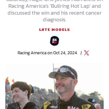
Racing America's 'Bullring Hot Lap' and
discussed the win and his recent cancer
diagnosis.
LATE MODELS
Racing
America
on
Oct 24, 2024
|