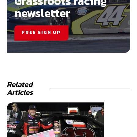
Grassroots racing
newsletter
FREE SIGN UP
Related
Articles