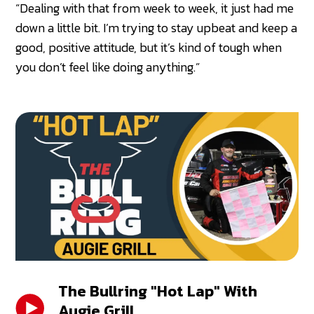
“Dealing with that from week to week, it just had me
down a little bit. I’m trying to stay upbeat and keep a
good, positive attitude, but it’s kind of tough when
you don’t feel like doing anything.”
The Bullring "Hot Lap" With
Augie Grill