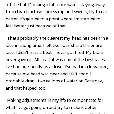
off the bat. Drinking a lot more water, staying away
from high fructose corn syrup and sweets, try to eat
better. It’s getting to a point where I’m starting to
feel better just because of that.
“That’s probably the clearest my head has been in a
race in a long time. I felt like I was sharp the entire
race. I didn’t miss a beat. I never got tired. My brain
never gave up. All in all, it was one of the best races
I’ve had personally as a driver I’ve had in a long time,
because my head was clear and I felt good. I
probably drank two gallons of water on Saturday,
and that helped, too.
“Making adjustments in my life to compensate for
what I’ve got going on and try to make it better