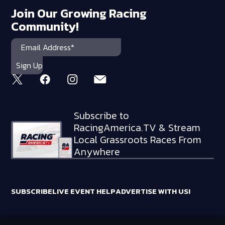
Join Our Growing Racing
Community!
Subscribe to
RacingAmerica.TV & Stream
Local Grassroots Races From
Anywhere
SUBSCRIBE
LIVE EVENT HELP
ADVERTISE WITH US!