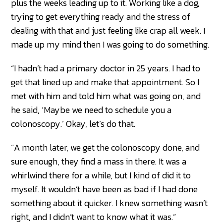
plus the weeks leading up to it. Working like a dog,
trying to get everything ready and the stress of
dealing with that and just feeling like crap all week. I
made up my mind then I was going to do something.
“I hadn’t had a primary doctor in 25 years. I had to
get that lined up and make that appointment. So I
met with him and told him what was going on, and
he said, ‘Maybe we need to schedule you a
colonoscopy.’ Okay, let’s do that.
“A month later, we get the colonoscopy done, and
sure enough, they find a mass in there. It was a
whirlwind there for a while, but I kind of did it to
myself. It wouldn’t have been as bad if I had done
something about it quicker. I knew something wasn’t
right, and I didn’t want to know what it was.”