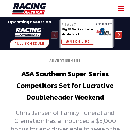
SHARE
Upcoming Events on
7:15 PM ET
Fri, Aug 7
Fri, A
Big 8 Series Late
Demo
Models at
Night
Madison (WI)
WATCH LIVE
W
FULL SCHEDULE
ADVERTISEMENT
ASA Southern Super Series
Competitors Set for Lucrative
Doubleheader Weekend
Chris Jensen of Family Funeral and
Cremation has announced a $5,000
bonus for any driver able to sweep the