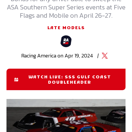
ASA Southern Super Series events at Five
Flags and Mobile on April 26-27.
LATE MODELS
Racing
America
on
Apr 19, 2024
|
WATCH LIVE: SSS GULF COAST
DOUBLEHEADER