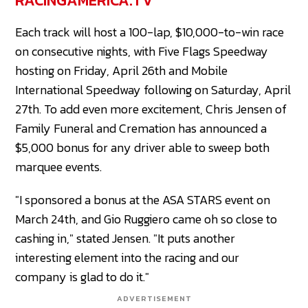
RACINGAMERICA.TV
Each track will host a 100-lap, $10,000-to-win race
on consecutive nights, with Five Flags Speedway
hosting on Friday, April 26th and Mobile
International Speedway following on Saturday, April
27th. To add even more excitement, Chris Jensen of
Family Funeral and Cremation has announced a
$5,000 bonus for any driver able to sweep both
marquee events.
"I sponsored a bonus at the ASA STARS event on
March 24th, and Gio Ruggiero came oh so close to
cashing in," stated Jensen. "It puts another
interesting element into the racing and our
company is glad to do it."
ADVERTISEMENT