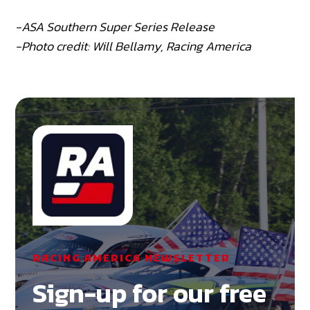
-ASA Southern Super Series Release
-Photo credit: Will Bellamy, Racing America
RACING AMERICA NEWSLETTER
Sign-up for our free