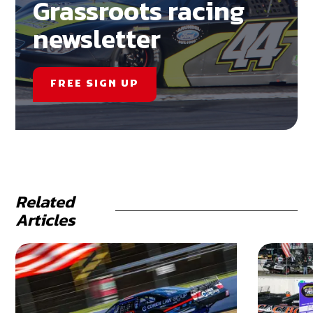
Grassroots racing
newsletter
FREE SIGN UP
Related
Articles