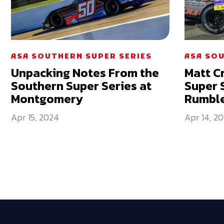
ASA SOUTHERN SUPER SERIES
ASA SOU
Unpacking Notes From the
Matt C
Southern Super Series at
Super 
Montgomery
Rumble
Apr 15, 2024
Apr 14, 2