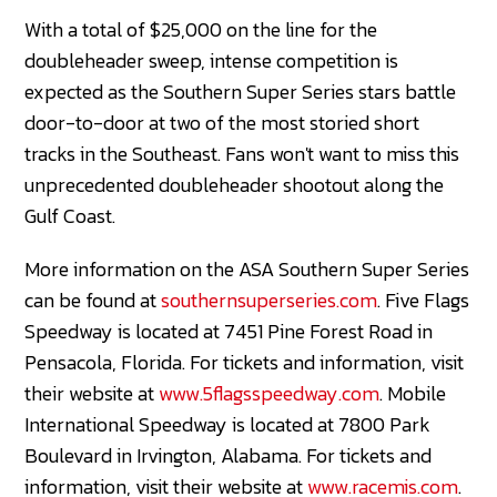
With a total of $25,000 on the line for the
doubleheader sweep, intense competition is
expected as the Southern Super Series stars battle
door-to-door at two of the most storied short
tracks in the Southeast. Fans won't want to miss this
unprecedented doubleheader shootout along the
Gulf Coast.
More information on the ASA Southern Super Series
can be found at
southernsuperseries.com
. Five Flags
Speedway is located at 7451 Pine Forest Road in
Pensacola, Florida. For tickets and information, visit
their website at
www.5flagsspeedway.com
. Mobile
International Speedway is located at 7800 Park
Boulevard in Irvington, Alabama. For tickets and
information, visit their website at
www.racemis.com
.