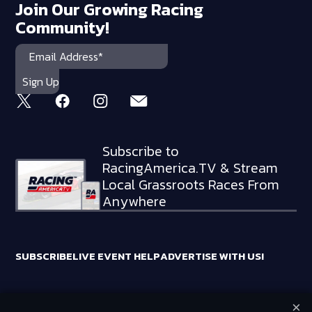
Join Our Growing Racing
Community!
Subscribe to
RacingAmerica.TV & Stream
Local Grassroots Races From
Anywhere
SUBSCRIBE
LIVE EVENT HELP
ADVERTISE WITH US!
×