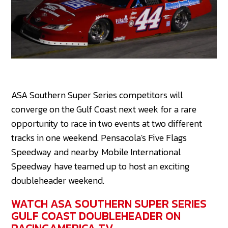
ASA Southern Super Series competitors will
converge on the Gulf Coast next week for a rare
opportunity to race in two events at two different
tracks in one weekend. Pensacola's Five Flags
Speedway and nearby Mobile International
Speedway have teamed up to host an exciting
doubleheader weekend.
WATCH ASA SOUTHERN SUPER SERIES
GULF COAST DOUBLEHEADER ON