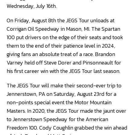
Wednesday, July 16th.
On Friday, August 8th the JEGS Tour unloads at
Corrigan Oil Speedway in Mason, MI. The Spartan
100 put drivers on the edge of their seats and took
them to the end of their patience level in 2024,
giving fans an absolute treat of a race. Brandon
Varney held off Steve Dorer and Pinsonneault for
his first career win with the JEGS Tour last season.
The JEGS Tour will make their second-ever trip to
Jennerstown, PA on Saturday, August 23rd for a
non-points special event the Motor Mountain
Masters. In 2020, the JEGS Tour made the jaunt over
to Jennerstown Speedway for the American
Freedom 100. Cody Coughlin grabbed the win ahead