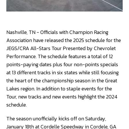
Nashville, TN - Officials with Champion Racing
Association have released the 2025 schedule for the
JEGS/CRA All-Stars Tour Presented by Chevrolet
Performance. The schedule features a total of 12
points-paying dates plus four non-points specials
at 13 different tracks in six states while still focusing
the heart of the championship season in the Great
Lakes region. In addition to staple events for the
Tour, new tracks and new events highlight the 2024
schedule.
The season unofficially kicks off on Saturday,
January 18th at Cordelle Speedway in Cordele, GA