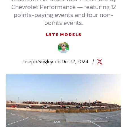
Chevrolet Performance -- featuring 12
points-paying events and four non-
points events.
LATE MODELS
Joseph
Srigley
on
Dec 12, 2024
|