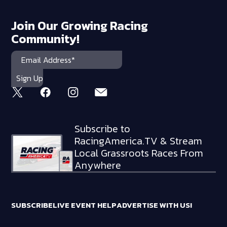
Join Our Growing Racing
Community!
Subscribe to
RacingAmerica.TV & Stream
Local Grassroots Races From
Anywhere
SUBSCRIBE
LIVE EVENT HELP
ADVERTISE WITH US!