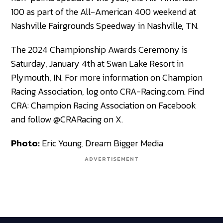
100 as part of the All-American 400 weekend at
Nashville Fairgrounds Speedway in Nashville, TN.
The 2024 Championship Awards Ceremony is
Saturday, January 4th at Swan Lake Resort in
Plymouth, IN. For more information on Champion
Racing Association, log onto CRA-Racing.com. Find
CRA: Champion Racing Association on Facebook
and follow @CRARacing on X.
Photo:
Eric Young, Dream Bigger Media
ADVERTISEMENT