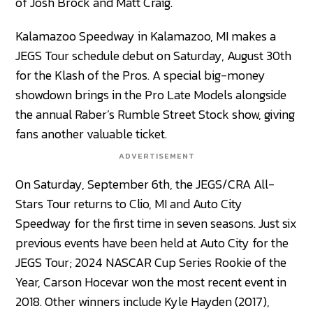
of Josh Brock and Matt Craig.
Kalamazoo Speedway in Kalamazoo, MI makes a
JEGS Tour schedule debut on Saturday, August 30th
for the Klash of the Pros. A special big-money
showdown brings in the Pro Late Models alongside
the annual Raber’s Rumble Street Stock show, giving
fans another valuable ticket.
ADVERTISEMENT
On Saturday, September 6th, the JEGS/CRA All-
Stars Tour returns to Clio, MI and Auto City
Speedway for the first time in seven seasons. Just six
previous events have been held at Auto City for the
JEGS Tour; 2024 NASCAR Cup Series Rookie of the
Year, Carson Hocevar won the most recent event in
2018. Other winners include Kyle Hayden (2017),