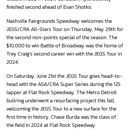
finished second ahead of Evan Shotko.
Nashville Fairgrounds Speedway welcomes the
JEGS/CRA All-Stars Tour on Thursday, May 29th for
the second non-points special of the season. The
$10,000 to win Battle of Broadway was the home of
Trey Craig’s second career win with the JEGS Tour in
2024.
On Saturday, June 21st the JEGS Tour goes head-to-
head with the ASA/CRA Super Series during the 125
lapper at Flat Rock Speedway. The Metro Detroit
bullring underwent a resurfacing project this fall,
welcoming the JEGS Tour to a new surface for the
first time in history. Chase Burda was the class of
the field in 2024 at Flat Rock Speedway.