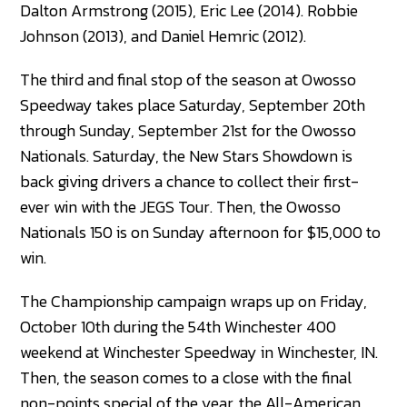
Dalton Armstrong (2015), Eric Lee (2014). Robbie
Johnson (2013), and Daniel Hemric (2012).
The third and final stop of the season at Owosso
Speedway takes place Saturday, September 20th
through Sunday, September 21st for the Owosso
Nationals. Saturday, the New Stars Showdown is
back giving drivers a chance to collect their first-
ever win with the JEGS Tour. Then, the Owosso
Nationals 150 is on Sunday afternoon for $15,000 to
win.
The Championship campaign wraps up on Friday,
October 10th during the 54th Winchester 400
weekend at Winchester Speedway in Winchester, IN.
Then, the season comes to a close with the final
non-points special of the year, the All-American