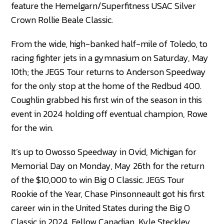
feature the Hemelgarn/Superfitness USAC Silver
Crown Rollie Beale Classic.
From the wide, high-banked half-mile of Toledo, to
racing fighter jets in a gymnasium on Saturday, May
10th; the JEGS Tour returns to Anderson Speedway
for the only stop at the home of the Redbud 400.
Coughlin grabbed his first win of the season in this
event in 2024 holding off eventual champion, Rowe
for the win.
It’s up to Owosso Speedway in Ovid, Michigan for
Memorial Day on Monday, May 26th for the return
of the $10,000 to win Big O Classic. JEGS Tour
Rookie of the Year, Chase Pinsonneault got his first
career win in the United States during the Big O
Classic in 2024. Fellow Canadian, Kyle Steckley