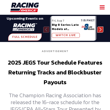
SHARE
Upcoming Events on
7:15 PM ET
Fri, Aug 7
Fri, A
Big 8 Series Late
Demo
Models at
Night
Madison (WI)
WATCH LIVE
W
FULL SCHEDULE
ADVERTISEMENT
2025 JEGS Tour Schedule Features
Returning Tracks and Blockbuster
Payouts
The Champion Racing Association has
released the 16-race schedule for the
JEGS/CRA All-Stars Tour Presented by