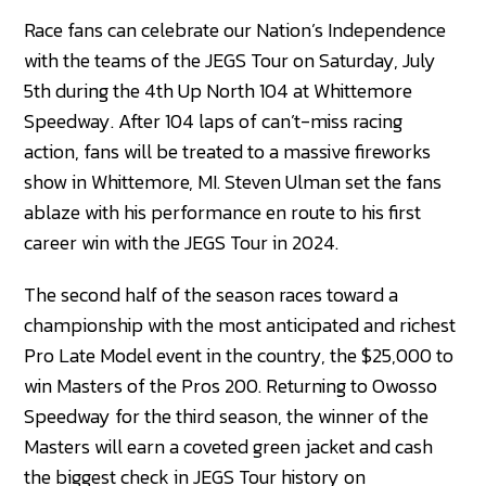
Race fans can celebrate our Nation’s Independence
with the teams of the JEGS Tour on Saturday, July
5th during the 4th Up North 104 at Whittemore
Speedway. After 104 laps of can’t-miss racing
action, fans will be treated to a massive fireworks
show in Whittemore, MI. Steven Ulman set the fans
ablaze with his performance en route to his first
career win with the JEGS Tour in 2024.
The second half of the season races toward a
championship with the most anticipated and richest
Pro Late Model event in the country, the $25,000 to
win Masters of the Pros 200. Returning to Owosso
Speedway for the third season, the winner of the
Masters will earn a coveted green jacket and cash
the biggest check in JEGS Tour history on