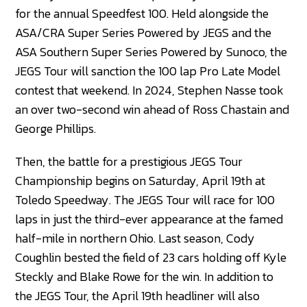
for the annual Speedfest 100. Held alongside the
ASA/CRA Super Series Powered by JEGS and the
ASA Southern Super Series Powered by Sunoco, the
JEGS Tour will sanction the 100 lap Pro Late Model
contest that weekend. In 2024, Stephen Nasse took
an over two-second win ahead of Ross Chastain and
George Phillips.
Then, the battle for a prestigious JEGS Tour
Championship begins on Saturday, April 19th at
Toledo Speedway. The JEGS Tour will race for 100
laps in just the third-ever appearance at the famed
half-mile in northern Ohio. Last season, Cody
Coughlin bested the field of 23 cars holding off Kyle
Steckly and Blake Rowe for the win. In addition to
the JEGS Tour, the April 19th headliner will also