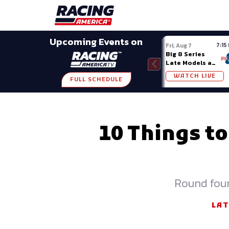
Late Models
Grassroots
Modifieds
Trans A
SHARE
Upcoming Events on
7:15
Fri, Aug 7
Big 8 Series
Late Models at
Madison (WI)
WATCH LIVE
FULL SCHEDULE
10 Things to
Round four
LA