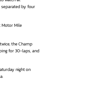
e separated by four
t Motor Mile
g twice, the Champ
oing for 30-laps, and
Saturday night on
a.