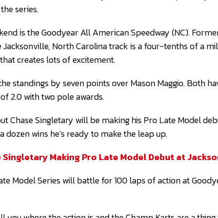
 the series.
ekend is the Goodyear All American Speedway (NC). Forme
Jacksonville, North Carolina track is a four-tenths of a mil
 that creates lots of excitement.
the standings by seven points over Mason Maggio. Both ha
 of 2.0 with two pole awards.
ut Chase Singletary will be making his Pro Late Model deb
 a dozen wins he’s ready to make the leap up.
 Singletary Making Pro Late Model Debut at Jackso
ate Model Series will battle for 100 laps of action at Good
ell you where the action is and the Champ Karts are a thing