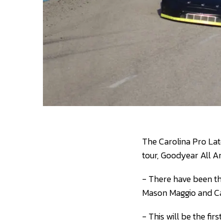
The Carolina Pro Lat
tour, Goodyear All A
- There have been th
Mason Maggio and Cad
- This will be the fi