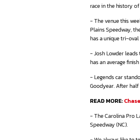
race in the history of
- The venue this we
Plains Speedway, the 
has a unique tri-oval
- Josh Lowder leads 
has an average finish
- Legends car stando
Goodyear. After half
READ MORE:
Chase
- The Carolina Pro L
Speedway (NC).
- We always like to t