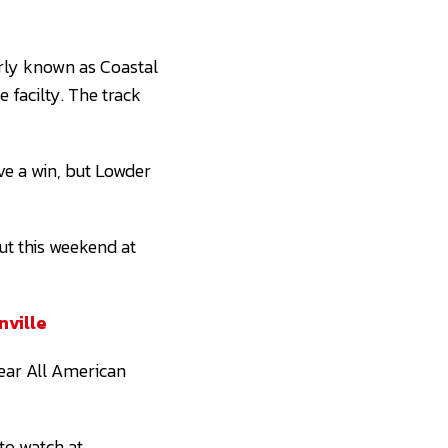
rly known as Coastal
e facilty. The track
ve a win, but Lowder
ut this weekend at
nville
year All American
 to watch at