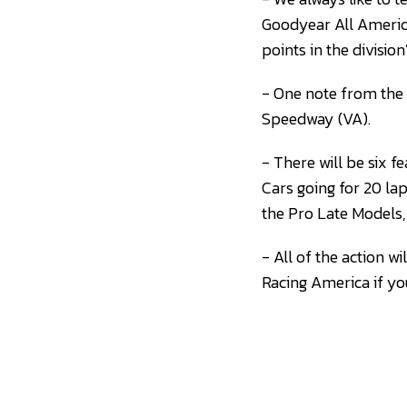
Goodyear All America
points in the divisio
- One note from the 
Speedway (VA).
- There will be six 
Cars going for 20 la
the Pro Late Models, 
- All of the action 
Racing America if you