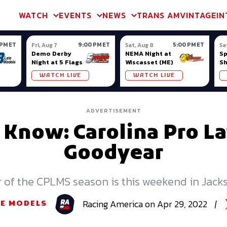
m & TA2
Trans Am & TA2
Channel
SVRA
Formula Ladder
Interna
WATCH
EVENTS
NEWS
TRANS AM
VINTAGE
IN
 PM ET
9:00 PM ET
5:00 PM ET
Fri, Aug 7
Sat, Aug 8
Sa
Demo Derby
NEMA Night at
S
Night at 5 Flags
Wiscasset (ME)
S
Ow
WATCH LIVE
WATCH LIVE
ADVERTISEMENT
 Know: Carolina Pro L
Goodyear
 of the CPLMS season is this weekend in Jackso
Racing
America
on
Apr 29, 2022
|
TE MODELS