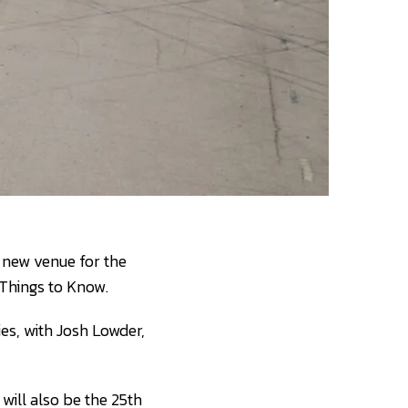
 new venue for the
 Things to Know.
es, with Josh Lowder,
 will also be the 25th