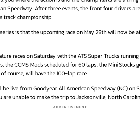
n Speedway. After three events, the front four drivers ar
n's track championship.
series is that the upcoming race on May 28th will now be a
feature races on Saturday with the ATS Super Trucks runnin
ps, the CCMS Mods scheduled for 60 laps, the Mini Stocks g
of course, will have the 100-lap race.
will be live from Goodyear All American Speedway (NC) on 
 are unable to make the trip to Jacksonville, North Carolin
ADVERTISEMENT