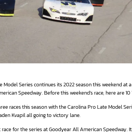
e Model Series continues its 2022 season this weekend at a
merican Speedway. Before this weekend's race, here are 10
ree races this season with the Carolina Pro Late Model Seri
en Kvapil all going to victory lane.
rst race for the series at Goodyear All American Speedway. It