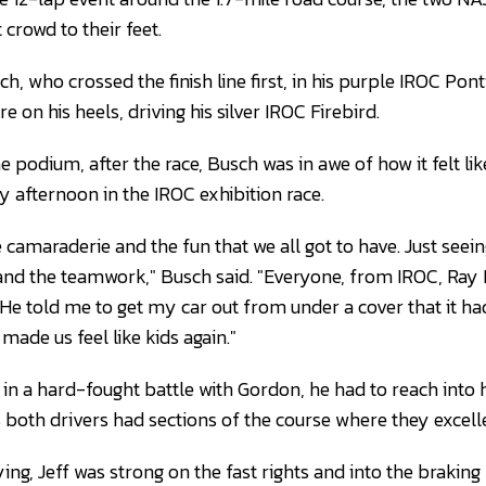
crowd to their feet.
ch, who crossed the finish line first, in his purple IROC Pont
e on his heels, driving his silver IROC Firebird.
e podium, after the race, Busch was in awe of how it felt li
y afternoon in the IROC exhibition race.
he camaraderie and the fun that we all got to have. Just seein
s, and the teamwork," Busch said. "Everyone, from IROC, Ra
 He told me to get my car out from under a cover that it h
t made us feel like kids again."
n a hard-fought battle with Gordon, he had to reach into hi
as both drivers had sections of the course where they excell
ying, Jeff was strong on the fast rights and into the braking 