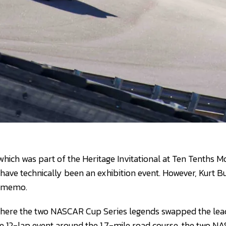
which was part of the Heritage Invitational at Ten Tenths 
have technically been an exhibition event. However, Kurt 
he memo.
e, where the two NASCAR Cup Series legends swapped the l
he 12-lap event around the 1.7-mile road course, the two 