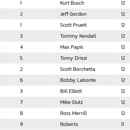
d
1
Kurt Busch
12
d
2
Jeff Gordon
12
1
Scott Pruett
12
d
3
Tommy Kendall
12
d
4
Max Papis
12
d
5
Tomy Drissi
12
2
Scott Borchetta
12
d
6
Bobby Labonte
12
3
Bill Elliott
12
d
7
Mike Slutz
12
d
8
Ross Merrill
12
d
9
Roberts
11