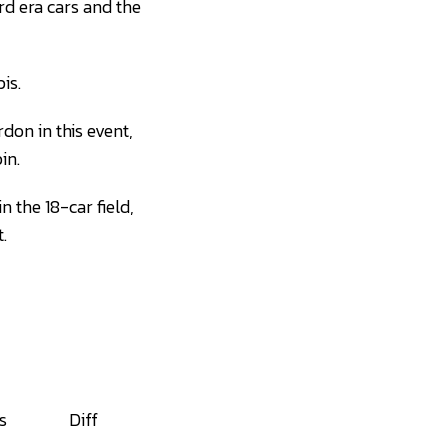
ird era cars and the
is.
on in this event,
in.
 the 18-car field,
.
s
Diff