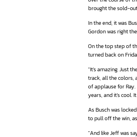
brought the sold-out 
In the end, it was Bus
Gordon was right ther
On the top step of th
turned back on Frida
"It's amazing. Just t
track, all the color
of applause for Ray.
years, and it's cool. I
As Busch was locked i
to pull off the win, 
"And like Jeff was sa