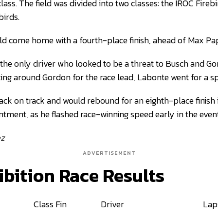
class. The field was divided into two classes: the IROC Fireb
birds.
 come home with a fourth-place finish, ahead of Max Pap
e only driver who looked to be a threat to Busch and Gord
ting around Gordon for the race lead, Labonte went for a sp
ck on track and would rebound for an eighth-place finish in
ntment, as he flashed race-winning speed early in the event
ez
ADVERTISEMENT
ibition Race Results
Class Fin
Driver
Lap