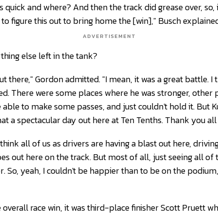
is quick and where? And then the track did grease over, so, i
t to figure this out to bring home the [win]," Busch explained
ADVERTISEMENT
hing else left in the tank?
 out there," Gordon admitted. "I mean, it was a great battle. I 
d. There were some places where he was stronger, other p
 able to make some passes, and just couldn't hold it. But K
 what a spectacular day out here at Ten Tenths. Thank you all
think all of us as drivers are having a blast out here, drivin
oes out here on the track. But most of all, just seeing all o
. So, yeah, I couldn't be happier than to be on the podium,
overall race win, it was third-place finisher Scott Pruett 