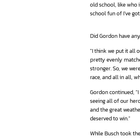
old school, like who 
school fun of I've go
Did Gordon have anyt
"I think we put it all
pretty evenly matche
stronger. So, we were
race, and all in all,
Gordon continued, "I 
seeing all of our her
and the great weather
deserved to win."
While Busch took the 