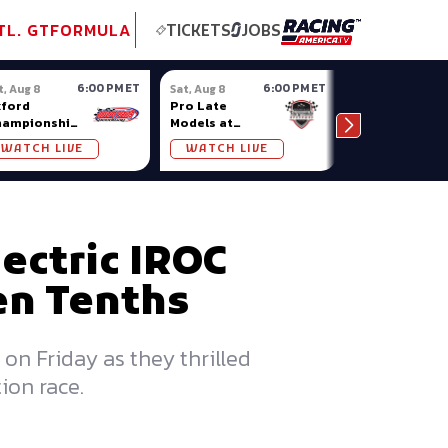
tional GT
NASCAR
Formula Ladder
TobyChristie.com
Subscriber!
TOP
TL. GT
FORMULA
TICKETS
JOBS
6:00 PM ET
6:00 PM ET
t, Aug 8
Sat, Aug 8
Sat, Aug 8
ford
Pro Late
Sportsman
hampionship
Models at
Showdown at
ries at
Nashville
Owosso (MI)
WATCH LIVE
WATCH LIVE
WATCH LIV
ford Plains
Fairgrounds
lectric IROC
Ten Tenths
on Friday as they thrilled
ion race.