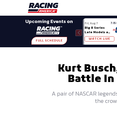
Late Models
Grassroots
Modifieds
Trans A
SHARE
Upcoming Events on
7:15
Fri, Aug 7
Big 8 Series
Late Models at
Madison (WI)
WATCH LIVE
FULL SCHEDULE
Kurt Busch,
Battle In
A pair of NASCAR legends 
the crow