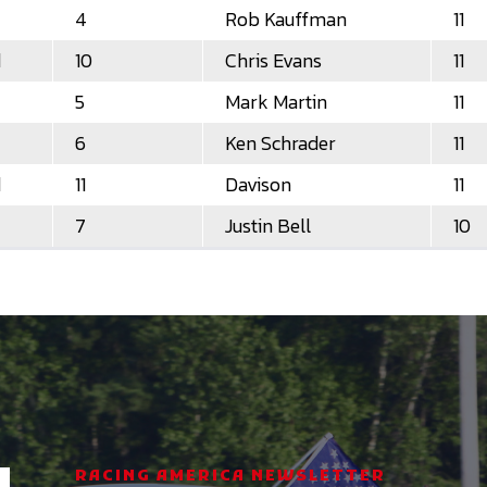
4
Rob Kauffman
11
d
10
Chris Evans
11
5
Mark Martin
11
6
Ken Schrader
11
d
11
Davison
11
7
Justin Bell
10
RACING AMERICA NEWSLETTER