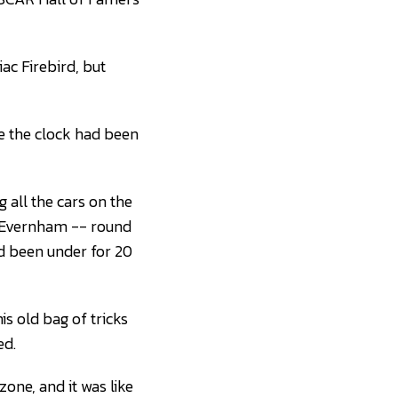
iac Firebird, but
ke the clock had been
g all the cars on the
y Evernham -- round
ad been under for 20
s old bag of tricks
ed.
zone, and it was like