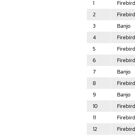
1
Firebir
2
Firebir
3
Banjo
4
Firebir
5
Firebir
6
Firebir
7
Banjo
8
Firebir
9
Banjo
10
Firebir
11
Firebir
12
Firebir