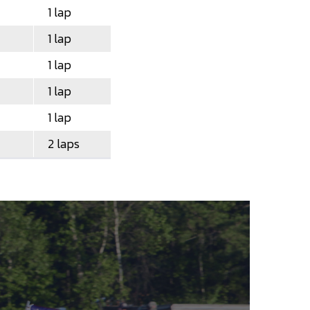
1 lap
1 lap
1 lap
1 lap
1 lap
2 laps