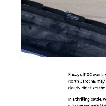
Friday's IROC event, 
North Carolina, may 
clearly didn't get t
In a thrilling battl
over the course of t