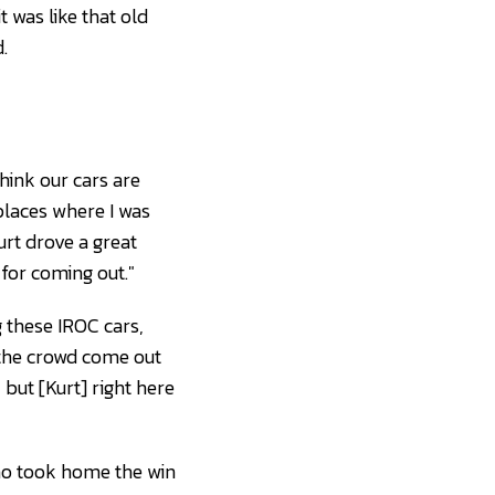
t was like that old
.
think our cars are
laces where I was
urt drove a great
 for coming out."
g these IROC cars,
f the crowd come out
 but [Kurt] right here
who took home the win