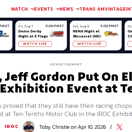
m & TA2
Trans Am & TA2
Channel
SVRA
Formula Ladder
Interna
WATCH
EVENTS
NEWS
TRANS AM
VINTAGE
IN
 PM ET
9:00 PM ET
5:00 PM ET
Fri, Aug 7
Sat, Aug 8
Sa
Demo Derby
NEMA Night at
Ox
Night at 5 Flags
Wiscasset (ME)
C
Se
WATCH LIVE
WATCH LIVE
Ox
ADVERTISEMENT
 Jeff Gordon Put On E
 Exhibition Event at 
proved that they still have their racing chops 
d at Ten Tenths Motor Club in the IROC Exhibit
Toby
Christie
on
Apr 10, 2026
|
IROC