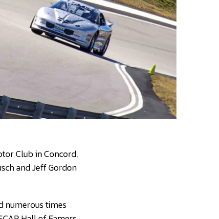
Motor Club in Concord,
Busch and Jeff Gordon
ead numerous times
NASCAR Hall of Famers