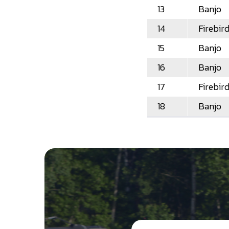
13
Banjo
14
Firebir
15
Banjo
16
Banjo
17
Firebir
18
Banjo