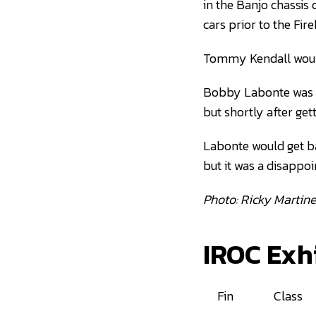
in the Banjo chassis 
cars prior to the Fire
Tommy Kendall would
Bobby Labonte was th
but shortly after get
Labonte would get ba
but it was a disappoi
Photo: Ricky Martin
IROC Exh
Fin
Class