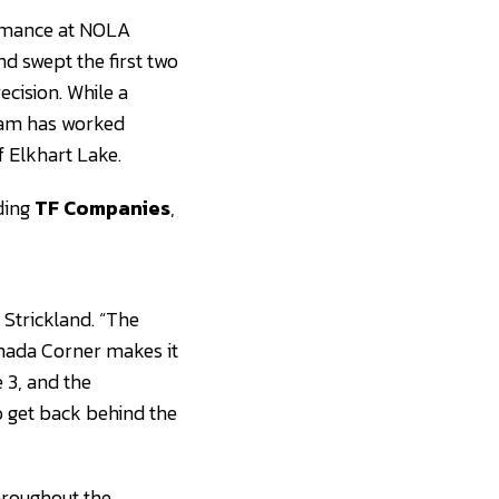
ormance at NOLA
nd swept the first two
ecision. While a
team has worked
f Elkhart Lake.
ding
TF Companies
,
 Strickland. “The
anada Corner makes it
 3, and the
o get back behind the
hroughout the