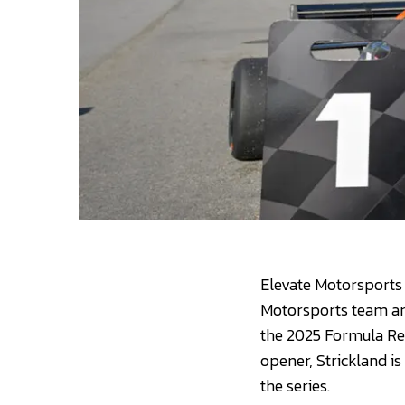
Elevate Motorsports 
Motorsports team are
the 2025 Formula Re
opener, Strickland is
the series.