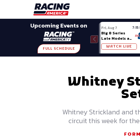
Late Models
Grassroots
Modifieds
Trans A
SHARE
Upcoming Events on
7:15
Fri, Aug 7
Big 8 Series
Late Models at
Madison (WI)
WATCH LIVE
FULL SCHEDULE
Whitney St
Se
Whitney Strickland and t
circuit this week for 
FORM