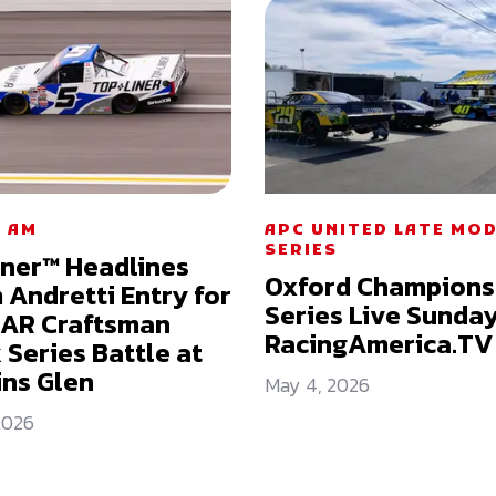
 AM
APC UNITED LATE MO
SERIES
iner™ Headlines
Oxford Champions
Andretti Entry for
Series Live Sunda
AR Craftsman
RacingAmerica.TV
 Series Battle at
ns Glen
May 4, 2026
2026