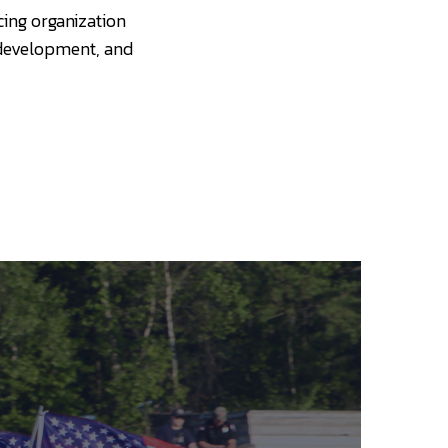
cing organization
 development, and