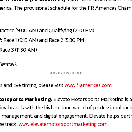
rica. The provisional schedule for the FR Americas Champ
actice (9:00 AM) and Qualifying (2:30 PM)
:
Race 1 (9:15 AM) and Race 2 (5:30 PM)
Race 3 (11:30 AM)
entral).
ADVERTISEMENT
and live timing, please visit
www.framericas.com
.
orsports Marketing:
Elevate Motorsports Marketing is 
ing brands with the high-octane world of professional raci
e management, and digital engagement, Elevate helps part
e track.
www.elevatemotorsportmarketing.com