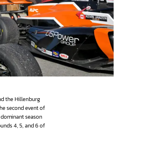
nd the Hillenburg
the second event of
a dominant season
ounds 4, 5, and 6 of