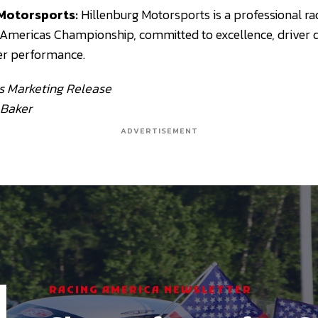
Motorsports:
Hillenburg Motorsports is a professional ra
 Americas Championship, committed to excellence, driver
er performance.
s Marketing Release
 Baker
ADVERTISEMENT
RACING AMERICA NEWSLETTER