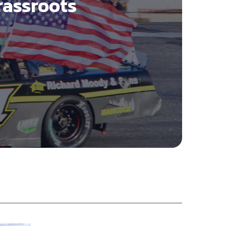
rassroots