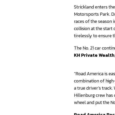
Strickland enters th
Motorsports Park. D
races of the season i
collision at the star
tirelessly to ensure 
The No. 21 car conti
KH Private Wealth
“Road America is eas
combination of high-
a true driver’s track
Hillenburg crew has 
wheel and put the No.
Road America Rac