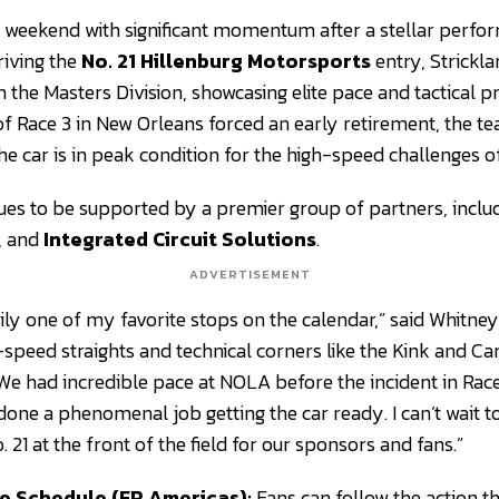
e weekend with significant momentum after a stellar perf
riving the
No. 21 Hillenburg Motorsports
entry, Strickla
n the Masters Division, showcasing elite pace and tactical pr
t of Race 3 in New Orleans forced an early retirement, the 
the car is in peak condition for the high-speed challenges o
nues to be supported by a premier group of partners, inclu
, and
Integrated Circuit Solutions
.
ADVERTISEMENT
ily one of my favorite stops on the calendar,” said Whitney
speed straights and technical corners like the Kink and C
. We had incredible pace at NOLA before the incident in Race
done a phenomenal job getting the car ready. I can’t wait t
 21 at the front of the field for our sponsors and fans.”
e Schedule (FR Americas):
Fans can follow the action t