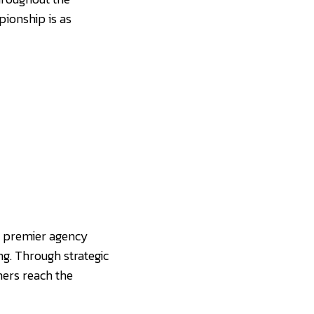
ionship is as
a premier agency
ng. Through strategic
ners reach the