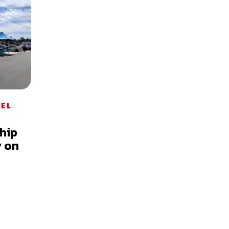
DEL
hip
y on