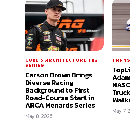
CUBE 3 ARCHITECTURE TA2
TRANS
SERIES
TopL
Carson Brown Brings
Adam 
Diverse Racing
NASC
Background to First
Truck
Road-Course Start in
Watki
ARCA Menards Series
May 7, 
May 8, 2026