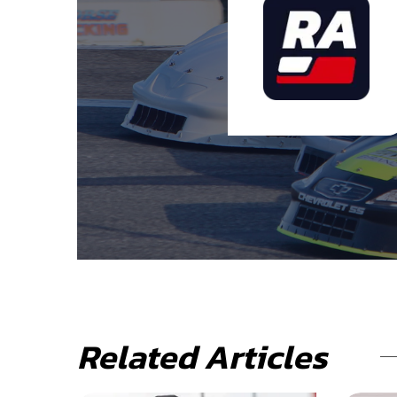
Related Articles