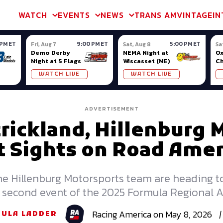
m & TA2
Trans Am & TA2
Channel
SVRA
Formula Ladder
Interna
WATCH
EVENTS
NEWS
TRANS AM
VINTAGE
IN
 PM ET
9:00 PM ET
5:00 PM ET
Fri, Aug 7
Sat, Aug 8
Sa
Demo Derby
NEMA Night at
Ox
Night at 5 Flags
Wiscasset (ME)
C
Se
WATCH LIVE
WATCH LIVE
Ox
ADVERTISEMENT
rickland, Hillenburg 
t Sights on Road Amer
he Hillenburg Motorsports team are heading t
the second event of the 2025 Formula Regional
Racing
America
on
May 8, 2026
|
ULA LADDER