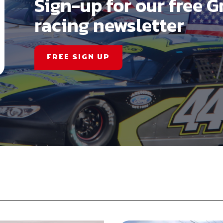
Sign-up for our free G
racing newsletter
FREE SIGN UP