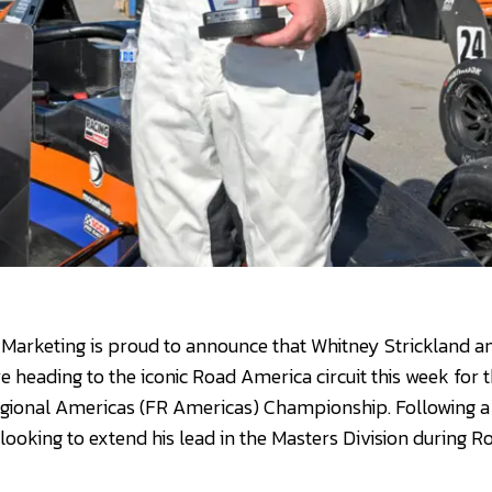
Marketing is proud to announce that Whitney Strickland a
 heading to the iconic Road America circuit this week for 
gional Americas (FR Americas) Championship. Following 
 looking to extend his lead in the Masters Division during R