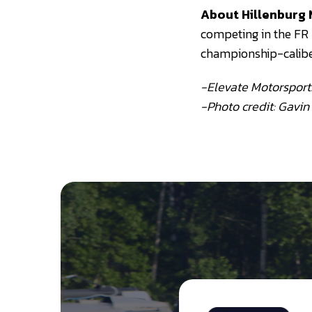
About Hillenburg 
competing in the FR
championship-calib
-Elevate Motorsport
-Photo credit: Gavin