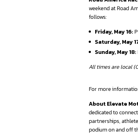
weekend at Road Ame
follows:
Friday, May 16:
Pr
Saturday, May 17
Sunday, May 18:
All times are local (C
For more information 
About Elevate Mot
dedicated to connect
partnerships, athlet
podium on and off th