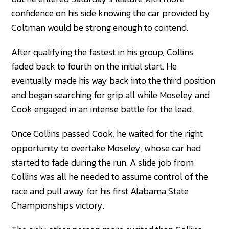
confidence on his side knowing the car provided by
Coltman would be strong enough to contend.
After qualifying the fastest in his group, Collins
faded back to fourth on the initial start. He
eventually made his way back into the third position
and began searching for grip all while Moseley and
Cook engaged in an intense battle for the lead.
Once Collins passed Cook, he waited for the right
opportunity to overtake Moseley, whose car had
started to fade during the run. A slide job from
Collins was all he needed to assume control of the
race and pull away for his first Alabama State
Championships victory.