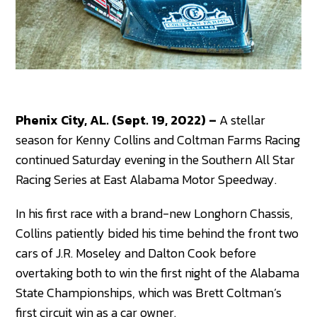
Phenix City, AL. (Sept. 19, 2022) –
A stellar
season for Kenny Collins and Coltman Farms Racing
continued Saturday evening in the Southern All Star
Racing Series at East Alabama Motor Speedway.
In his first race with a brand-new Longhorn Chassis,
Collins patiently bided his time behind the front two
cars of J.R. Moseley and Dalton Cook before
overtaking both to win the first night of the Alabama
State Championships, which was Brett Coltman’s
first circuit win as a car owner.