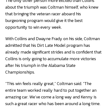
The only other person more excited than Collins
about the triumph was Coltman himself, who knew
that bringing the veteran racer aboard his
burgeoning program would give it the best
opportunity to win every week.
With Collins and Dwayne Frady on his side, Coltman
admitted that his Dirt Late Model program has
already made significant strides and is confident that
Collins is only going to accumulate more victories
after his triumph in the Alabama State
Championships.
“This win feels really great,” Coltman said. “The
entire team worked really hard to put together an
amazing car. We’ve come a long way and Kenny is
such a great racer who has been around a long time.