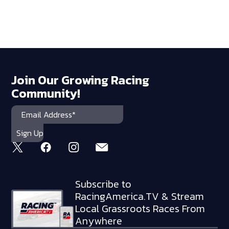
Join Our Growing Racing
Community!
Subscribe to
RacingAmerica.TV & Stream
Local Grassroots Races From
Anywhere