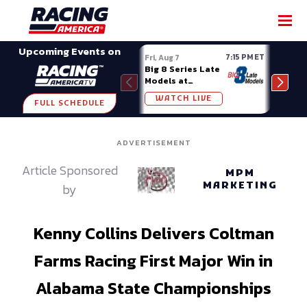
SHARE
Upcoming Events on
7:15 PM ET
Fri, Aug 7
Fri, A
Big 8 Series Late
Demo
Models at
Night
Madison (WI)
WATCH LIVE
W
FULL SCHEDULE
ADVERTISEMENT
Article Sponsored
MPM
MARKETING
by
Kenny Collins Delivers Coltman
Farms Racing First Major Win in
Alabama State Championships