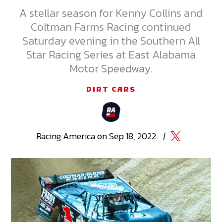
A stellar season for Kenny Collins and
Coltman Farms Racing continued
Saturday evening in the Southern All
Star Racing Series at East Alabama
Motor Speedway.
DIRT CARS
Racing
America
on
Sep 18, 2022
|