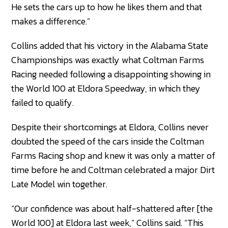
He sets the cars up to how he likes them and that
makes a difference.”
Collins added that his victory in the Alabama State
Championships was exactly what Coltman Farms
Racing needed following a disappointing showing in
the World 100 at Eldora Speedway, in which they
failed to qualify.
Despite their shortcomings at Eldora, Collins never
doubted the speed of the cars inside the Coltman
Farms Racing shop and knew it was only a matter of
time before he and Coltman celebrated a major Dirt
Late Model win together.
“Our confidence was about half-shattered after [the
World 100] at Eldora last week,” Collins said. “This