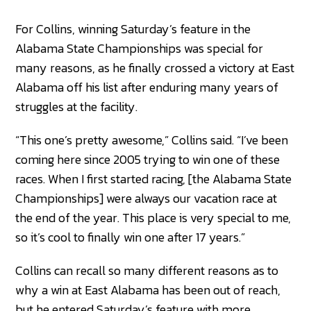
For Collins, winning Saturday’s feature in the
Alabama State Championships was special for
many reasons, as he finally crossed a victory at East
Alabama off his list after enduring many years of
struggles at the facility.
“This one’s pretty awesome,” Collins said. “I’ve been
coming here since 2005 trying to win one of these
races. When I first started racing, [the Alabama State
Championships] were always our vacation race at
the end of the year. This place is very special to me,
so it’s cool to finally win one after 17 years.”
Collins can recall so many different reasons as to
why a win at East Alabama has been out of reach,
but he entered Saturday’s feature with more