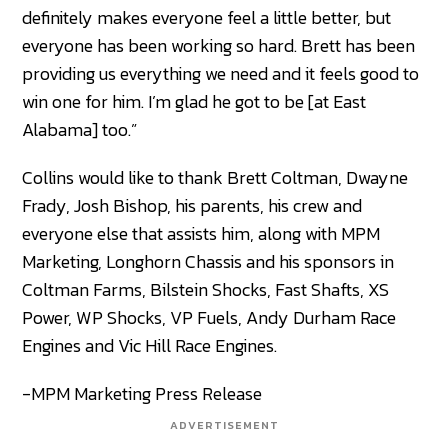
definitely makes everyone feel a little better, but
everyone has been working so hard. Brett has been
providing us everything we need and it feels good to
win one for him. I’m glad he got to be [at East
Alabama] too.”
Collins would like to thank Brett Coltman, Dwayne
Frady, Josh Bishop, his parents, his crew and
everyone else that assists him, along with MPM
Marketing, Longhorn Chassis and his sponsors in
Coltman Farms, Bilstein Shocks, Fast Shafts, XS
Power, WP Shocks, VP Fuels, Andy Durham Race
Engines and Vic Hill Race Engines.
-MPM Marketing Press Release
ADVERTISEMENT