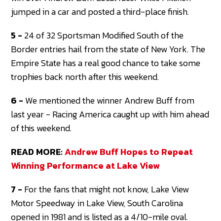
jumped in a car and posted a third-place finish.
5 -
24 of 32 Sportsman Modified South of the
Border entries hail from the state of New York. The
Empire State has a real good chance to take some
trophies back north after this weekend.
6 -
We mentioned the winner Andrew Buff from
last year - Racing America caught up with him ahead
of this weekend.
READ MORE:
Andrew Buff Hopes to Repeat
Winning Performance at Lake View
7 -
For the fans that might not know, Lake View
Motor Speedway in Lake View, South Carolina
opened in 1981 and is listed as a 4/10-mile oval.