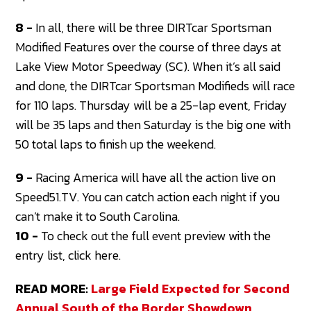
8 -
In all, there will be three DIRTcar Sportsman
Modified Features over the course of three days at
Lake View Motor Speedway (SC). When it’s all said
and done, the DIRTcar Sportsman Modifieds will race
for 110 laps. Thursday will be a 25-lap event, Friday
will be 35 laps and then Saturday is the big one with
50 total laps to finish up the weekend.
9 -
Racing America will have all the action live on
Speed51.TV. You can catch action each night if you
can’t make it to South Carolina.
10 -
To check out the full event preview with the
entry list, click here.
READ MORE:
Large Field Expected for Second
Annual South of the Border Showdown