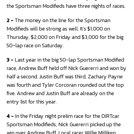
the Sportsman Modifieds have three nights of races.
2 -
The money on the line for the Sportsman
Modifieds will be strong as well. It’s $1,000 on
Thursday, $2,000 on Friday and $3,000 for the big
50-lap race on Saturday.
3 -
Last year in the big 50-lap Sportsman Modified
race, Andrew Buff held off Nick Guererri and won by
half a second. Justin Buff was third, Zachary Payne
was fourth and Tyler Corcoran rounded out the top
five. Andrew and Justin Buff are already on the
entry list for this year.
4 -
In the Friday night prelim race for the DIRTcar
Sportsman Modifieds, Nick Guererri picked up the
win over Andrew Buff. Local racer Willie Milliken