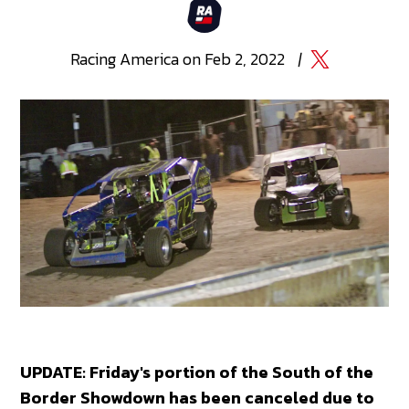
Racing
America
on
Feb 2, 2022
|
UPDATE: Friday's portion of the South of the
Border Showdown has been canceled due to