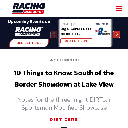
SHARE
Upcoming Events on
7:15 PM ET
Fri, Aug 7
Fri, A
Big 8 Series Late
Demo
Models at
Night
Madison (WI)
WATCH LIVE
W
FULL SCHEDULE
ADVERTISEMENT
10 Things to Know: South of the
Border Showdown at Lake View
Notes for the three-night DIRTcar
Sportsman Modified Showcase
DIRT CARS