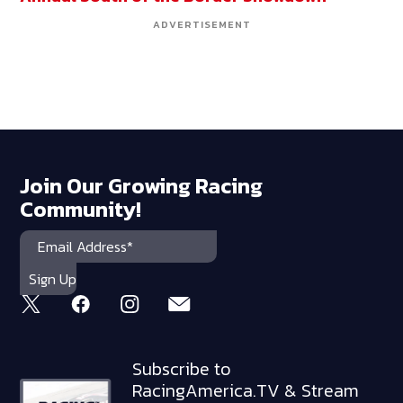
ADVERTISEMENT
Join Our Growing Racing
Community!
Subscribe to
RacingAmerica.TV & Stream