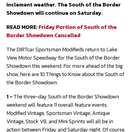
inclement weather. The South of the Border
Showdown will continue on Saturday.
READ MORE:
Friday Portion of South of the
Border Showdown Cancelled
The DIRTcar Sportsman Modifieds return to Lake
View Motor Speedway for the South of the Border
Showdown this weekend. For more ahead of the big
show, here are 10 Things to Know about the South of
the Border Showdown.
1 -
The three-day South of the Border Showdown
weekend will feature 11 overall feature events.
Modified Vintage, Sportsman Vintage, Antique
Vintage, Stock V8, and Mini Sprints will all be in
action between Friday and Saturday night. Of course,